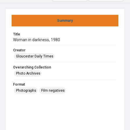
Summary
Title
Woman in darkness, 1980
Creator
Gloucester Daily Times
Overarching Collection
Photo Archives
Format
Photographs
Film negatives