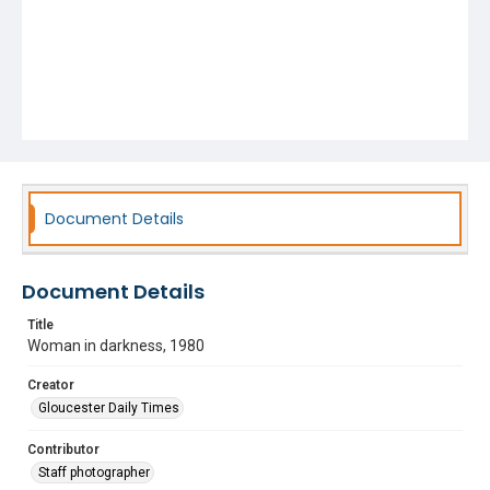
Document Details
Document Details
Title
Woman in darkness, 1980
Creator
Gloucester Daily Times
Contributor
Staff photographer