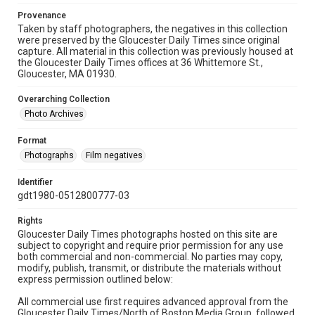
Provenance
Taken by staff photographers, the negatives in this collection
were preserved by the Gloucester Daily Times since original
capture. All material in this collection was previously housed at
the Gloucester Daily Times offices at 36 Whittemore St.,
Gloucester, MA 01930.
Overarching Collection
Photo Archives
Format
Photographs
Film negatives
Identifier
gdt1980-0512800777-03
Rights
Gloucester Daily Times photographs hosted on this site are
subject to copyright and require prior permission for any use
both commercial and non-commercial. No parties may copy,
modify, publish, transmit, or distribute the materials without
express permission outlined below:
All commercial use first requires advanced approval from the
Gloucester Daily Times/North of Boston Media Group, followed