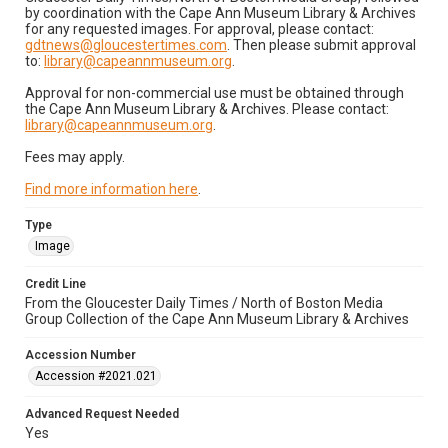
by coordination with the Cape Ann Museum Library & Archives
for any requested images. For approval, please contact:
gdtnews@gloucestertimes.com
. Then please submit approval
to:
library@capeannmuseum.org
.
Approval for non-commercial use must be obtained through
the Cape Ann Museum Library & Archives. Please contact:
library@capeannmuseum.org
.
Fees may apply.
Find more information here
.
Type
Image
Credit Line
From the Gloucester Daily Times / North of Boston Media
Group Collection of the Cape Ann Museum Library & Archives
Accession Number
Accession #2021.021
Advanced Request Needed
Yes