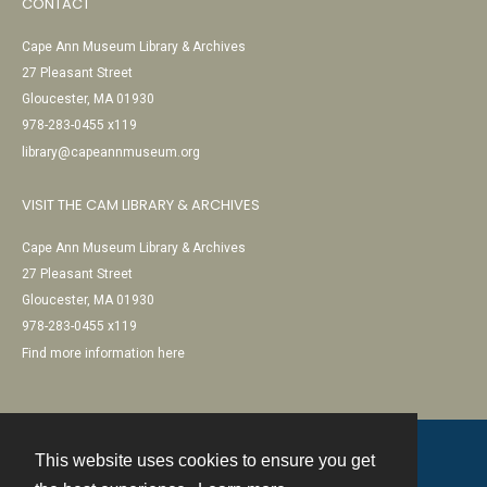
CONTACT
Cape Ann Museum Library & Archives
27 Pleasant Street
Gloucester, MA 01930
978-283-0455 x119
library@capeannmuseum.org
VISIT THE CAM LIBRARY & ARCHIVES
Cape Ann Museum Library & Archives
27 Pleasant Street
Gloucester, MA 01930
978-283-0455 x119
Find more information here
This website uses cookies to ensure you get
Contact