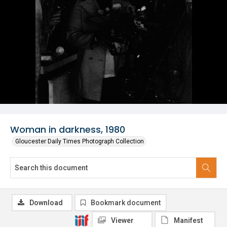
Woman in darkness, 1980
Gloucester Daily Times Photograph Collection
Download
Bookmark document
Viewer
Manifest