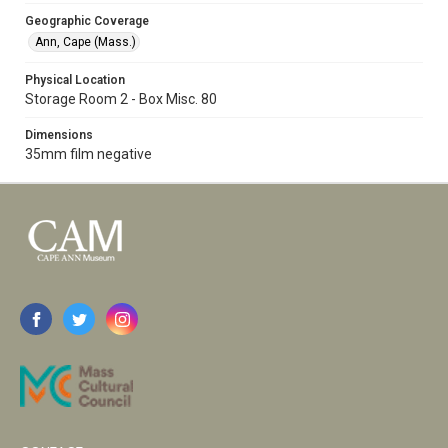
Geographic Coverage
Ann, Cape (Mass.)
Physical Location
Storage Room 2 - Box Misc. 80
Dimensions
35mm film negative