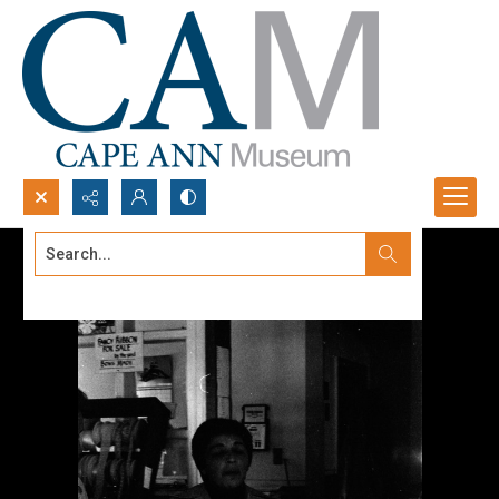
Search...
Advanced search