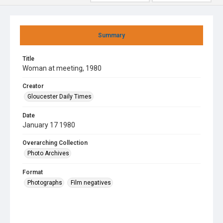
Summary
Title
Woman at meeting, 1980
Creator
Gloucester Daily Times
Date
January 17 1980
Overarching Collection
Photo Archives
Format
Photographs
Film negatives