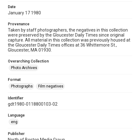
Date
January 17 1980
Provenance
Taken by staff photographers, the negatives in this collection
were preserved by the Gloucester Daily Times since original
capture. All material in this collection was previously housed at
the Gloucester Daily Times offices at 36 Whittemore St.,
Gloucester, MA 01930.
Overarching Collection
Photo Archives
Format
Photographs
Film negatives
Identifier
gdt1980-0118800103-02
Language
eng
Publisher
North of Boston Media Group