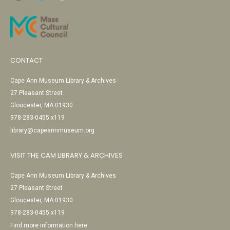
CONTACT
Cape Ann Museum Library & Archives
27 Pleasant Street
Gloucester, MA 01930
978-283-0455 x119
library@capeannmuseum.org
VISIT THE CAM LIBRARY & ARCHIVES
Cape Ann Museum Library & Archives
27 Pleasant Street
Gloucester, MA 01930
978-283-0455 x119
Find more information here