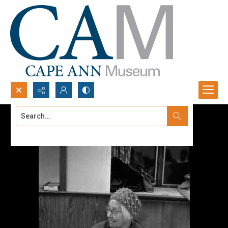
Search...
Advanced search