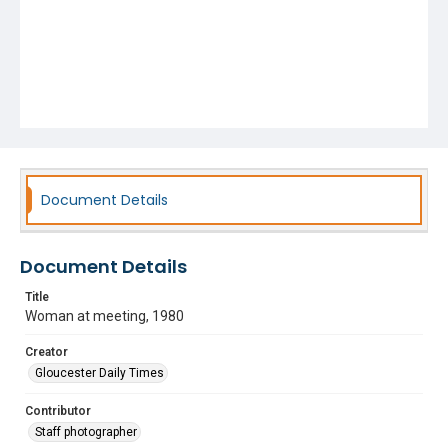
Document Details
Document Details
Title
Woman at meeting, 1980
Creator
Gloucester Daily Times
Contributor
Staff photographer