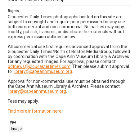
Rights
Gloucester Daily Times photographs hosted on this site are
subject to copyright and require prior permission for any use
both commercial and non-commercial. No parties may copy,
modify, publish, transmit, or distribute the materials without
express permission outlined below:
All commercial use first requires advanced approval from the
Gloucester Daily Times/North of Boston Media Group, followed
by coordination with the Cape Ann Museum Library & Archives
for any requested images. For approval, please contact:
gdtnews@gloucestertimes.com
. Then please submit approval
to:
library@capeannmuseum.org
.
Approval for non-commercial use must be obtained through
the Cape Ann Museum Library & Archives. Please contact:
library@capeannmuseum.org
.
Fees may apply.
Find more information here
.
Type
Image