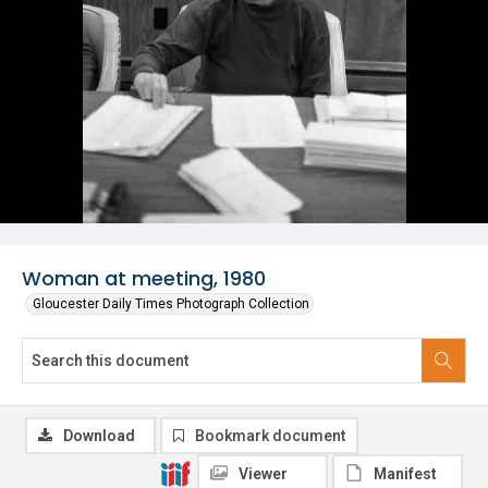
Woman at meeting, 1980
Gloucester Daily Times Photograph Collection
Download
Bookmark document
Viewer
Manifest