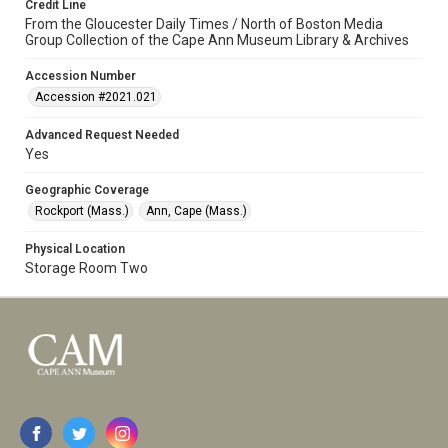
Credit Line
From the Gloucester Daily Times / North of Boston Media
Group Collection of the Cape Ann Museum Library & Archives
Accession Number
Accession #2021.021
Advanced Request Needed
Yes
Geographic Coverage
Rockport (Mass.)
Ann, Cape (Mass.)
Physical Location
Storage Room Two