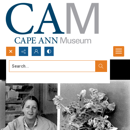
Search...
Advanced search