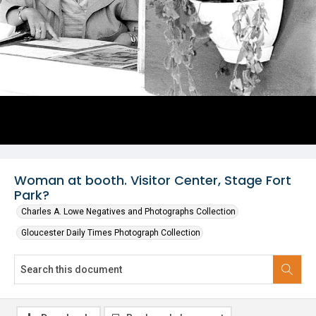
Woman at booth. Visitor Center, Stage Fort
Park?
Charles A. Lowe Negatives and Photographs Collection
Gloucester Daily Times Photograph Collection