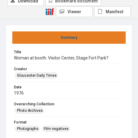
Download
Bookmark document
Viewer
Manifest
Summary
Title
Woman at booth. Visitor Center, Stage Fort Park?
Creator
Gloucester Daily Times
Date
1976
Overarching Collection
Photo Archives
Format
Photographs
Film negatives