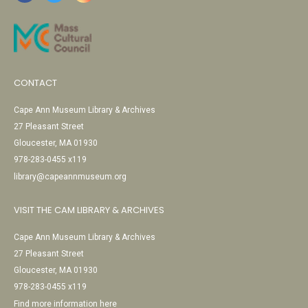
CONTACT
Cape Ann Museum Library & Archives
27 Pleasant Street
Gloucester, MA 01930
978-283-0455 x119
library@capeannmuseum.org
VISIT THE CAM LIBRARY & ARCHIVES
Cape Ann Museum Library & Archives
27 Pleasant Street
Gloucester, MA 01930
978-283-0455 x119
Find more information here