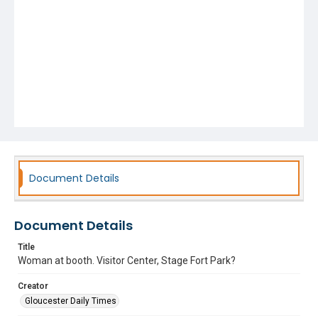
Document Details
Document Details
Title
Woman at booth. Visitor Center, Stage Fort Park?
Creator
Gloucester Daily Times