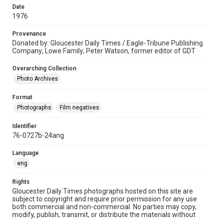
Date
1976
Provenance
Donated by: Gloucester Daily Times / Eagle-Tribune Publishing
Company; Lowe Family; Peter Watson, former editor of GDT
Overarching Collection
Photo Archives
Format
Photographs
Film negatives
Identifier
76-0727b-24ang
Language
eng
Rights
Gloucester Daily Times photographs hosted on this site are
subject to copyright and require prior permission for any use
both commercial and non-commercial. No parties may copy,
modify, publish, transmit, or distribute the materials without