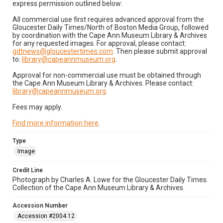
express permission outlined below:
All commercial use first requires advanced approval from the
Gloucester Daily Times/North of Boston Media Group, followed
by coordination with the Cape Ann Museum Library & Archives
for any requested images. For approval, please contact:
gdtnews@gloucestertimes.com
. Then please submit approval
to:
library@capeannmuseum.org
.
Approval for non-commercial use must be obtained through
the Cape Ann Museum Library & Archives. Please contact:
library@capeannmuseum.org
.
Fees may apply.
Find more information here
.
Type
Image
Credit Line
Photograph by Charles A. Lowe for the Gloucester Daily Times.
Collection of the Cape Ann Museum Library & Archives.
Accession Number
Accession #2004.12