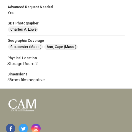
Advanced Request Needed
Yes
GDT Photographer
Charles A. Lowe
Geographic Coverage
Gloucester (Mass.)
Ann, Cape (Mass.)
Physical Location
Storage Room 2
Dimensions
35mm film negative