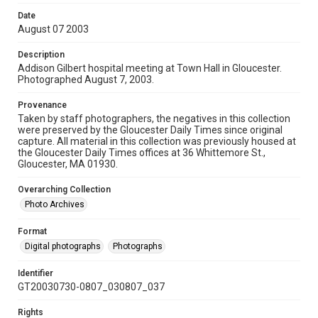
Date
August 07 2003
Description
Addison Gilbert hospital meeting at Town Hall in Gloucester.
Photographed August 7, 2003.
Provenance
Taken by staff photographers, the negatives in this collection
were preserved by the Gloucester Daily Times since original
capture. All material in this collection was previously housed at
the Gloucester Daily Times offices at 36 Whittemore St.,
Gloucester, MA 01930.
Overarching Collection
Photo Archives
Format
Digital photographs
Photographs
Identifier
GT20030730-0807_030807_037
Rights