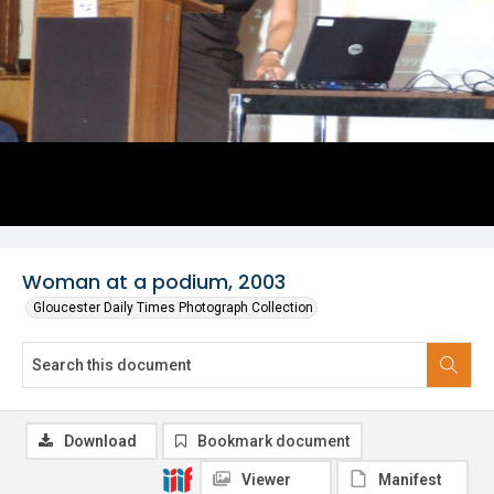
Woman at a podium, 2003
Gloucester Daily Times Photograph Collection
Download
Bookmark document
Viewer
Manifest