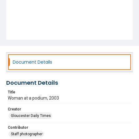
Document Details
Document Details
Title
Woman at a podium, 2003
Creator
Gloucester Daily Times
Contributor
Staff photographer