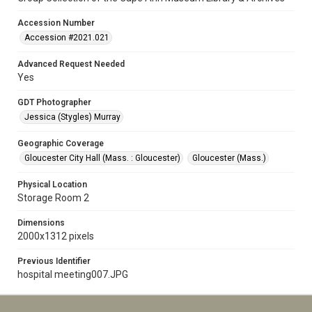
Accession Number
Accession #2021.021
Advanced Request Needed
Yes
GDT Photographer
Jessica (Stygles) Murray
Geographic Coverage
Gloucester City Hall (Mass. : Gloucester)
Gloucester (Mass.)
Physical Location
Storage Room 2
Dimensions
2000x1312 pixels
Previous Identifier
hospital meeting007.JPG