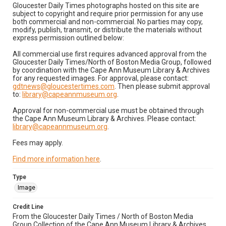
Gloucester Daily Times photographs hosted on this site are
subject to copyright and require prior permission for any use
both commercial and non-commercial. No parties may copy,
modify, publish, transmit, or distribute the materials without
express permission outlined below:
All commercial use first requires advanced approval from the
Gloucester Daily Times/North of Boston Media Group, followed
by coordination with the Cape Ann Museum Library & Archives
for any requested images. For approval, please contact:
gdtnews@gloucestertimes.com
. Then please submit approval
to:
library@capeannmuseum.org
.
Approval for non-commercial use must be obtained through
the Cape Ann Museum Library & Archives. Please contact:
library@capeannmuseum.org
.
Fees may apply.
Find more information here
.
Type
Image
Credit Line
From the Gloucester Daily Times / North of Boston Media
Group Collection of the Cape Ann Museum Library & Archives