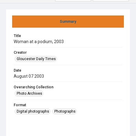
Summary
Title
Woman at a podium, 2003
Creator
Gloucester Daily Times
Date
August 07 2003
Overarching Collection
Photo Archives
Format
Digital photographs
Photographs