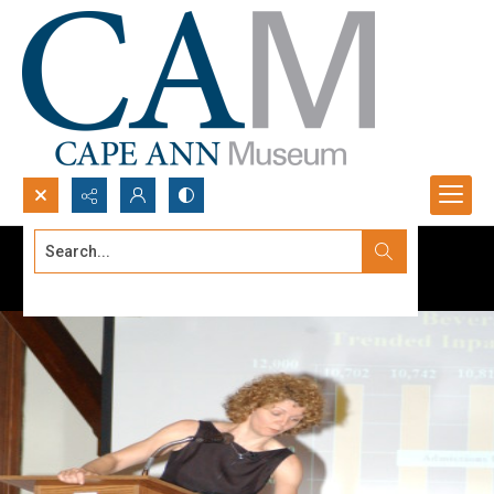
Search...
Advanced search