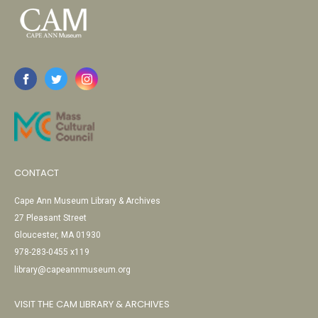
CONTACT
Cape Ann Museum Library & Archives
27 Pleasant Street
Gloucester, MA 01930
978-283-0455 x119
library@capeannmuseum.org
VISIT THE CAM LIBRARY & ARCHIVES