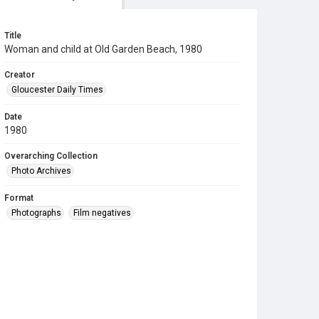
Title
Woman and child at Old Garden Beach, 1980
Creator
Gloucester Daily Times
Date
1980
Overarching Collection
Photo Archives
Format
Photographs
Film negatives