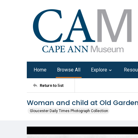
Home
Browse All
Explore
Resou
Return to list
Woman and child at Old Garden
Gloucester Daily Times Photograph Collection