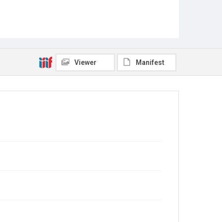
Viewer
Manifest