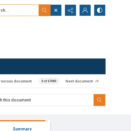
...
ced search
revious document
Next document
0 of 67080
Summary