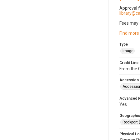
Approval 
library@
Fees may 
Find more
Type
Image
Credit Line
From the G
Accession
Accessio
Advanced 
Yes
Geographic
Rockport 
Physical Lo