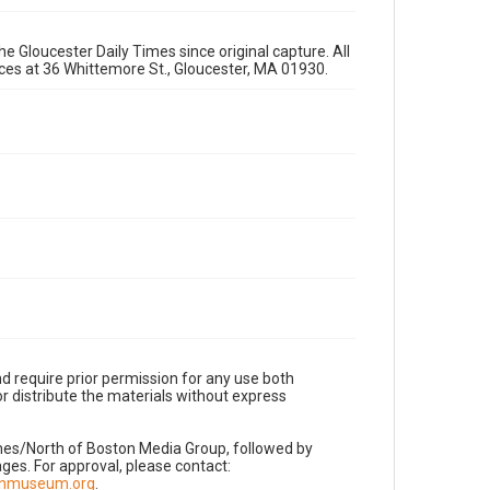
e Gloucester Daily Times since original capture. All
fices at 36 Whittemore St., Gloucester, MA 01930.
d require prior permission for any use both
r distribute the materials without express
imes/North of Boston Media Group, followed by
es. For approval, please contact:
nnmuseum.org
.