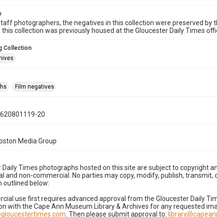
e
taff photographers, the negatives in this collection were preserved by th
n this collection was previously housed at the Gloucester Daily Times of
 Collection
hives
phs
Film negatives
0620801119-20
Boston Media Group
 Daily Times photographs hosted on this site are subject to copyright an
 and non-commercial. No parties may copy, modify, publish, transmit, o
 outlined below:
cial use first requires advanced approval from the Gloucester Daily T
on with the Cape Ann Museum Library & Archives for any requested imag
gloucestertimes.com
. Then please submit approval to:
library@capea