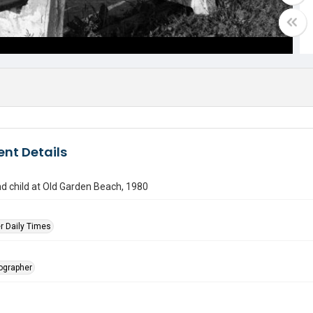
nt Details
 child at Old Garden Beach, 1980
r Daily Times
tographer