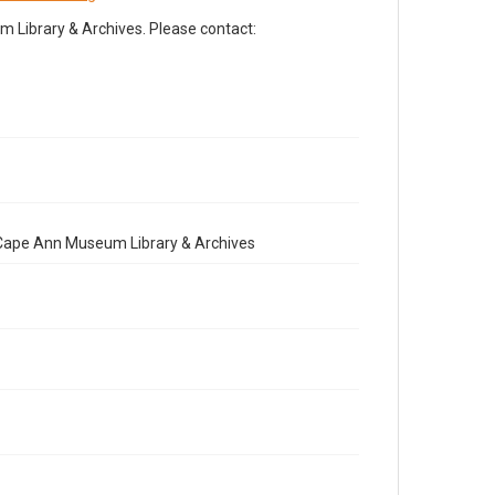
Library & Archives. Please contact:
e Cape Ann Museum Library & Archives