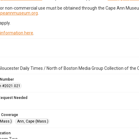
for non-commercial use must be obtained through the Cape Ann Museum 
capeannmuseum.org
.
apply.
 information here
.
loucester Daily Times / North of Boston Media Group Collection of th
 Number
n #2021.021
Request Needed
 Coverage
(Mass.)
Ann, Cape (Mass.)
cation