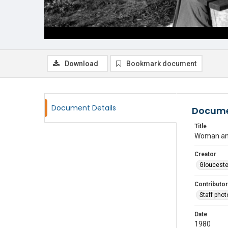
Download
Bookmark document
Document Details
Docume
Title
Woman and
Creator
Glouceste
Contributor
Staff pho
Date
1980