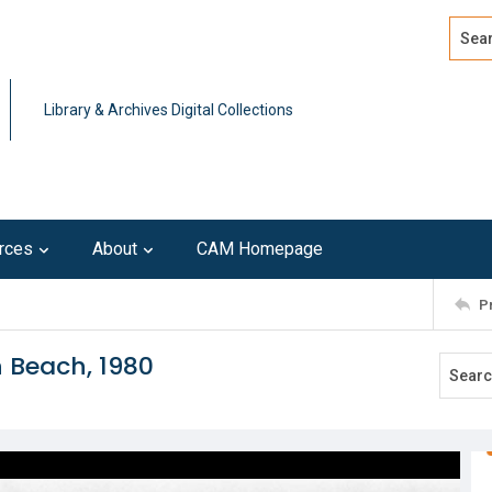
Search
Advan
Library & Archives Digital Collections
rces
About
CAM Homepage
P
 Beach, 1980