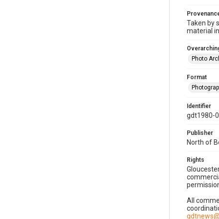
Provenanc
Taken by s
material i
Overarching
Photo Arc
Format
Photogra
Identifier
gdt1980-
Publisher
North of 
Rights
Gloucester
commercial
permission
All commer
coordinati
gdtnews@