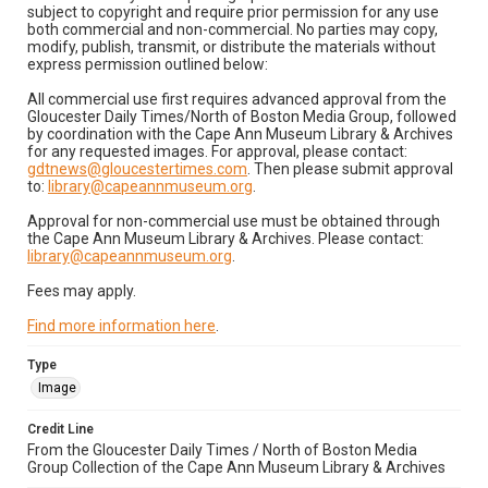
subject to copyright and require prior permission for any use
both commercial and non-commercial. No parties may copy,
modify, publish, transmit, or distribute the materials without
express permission outlined below:
All commercial use first requires advanced approval from the
Gloucester Daily Times/North of Boston Media Group, followed
by coordination with the Cape Ann Museum Library & Archives
for any requested images. For approval, please contact:
gdtnews@gloucestertimes.com
. Then please submit approval
to:
library@capeannmuseum.org
.
Approval for non-commercial use must be obtained through
the Cape Ann Museum Library & Archives. Please contact:
library@capeannmuseum.org
.
Fees may apply.
Find more information here
.
Type
Image
Credit Line
From the Gloucester Daily Times / North of Boston Media
Group Collection of the Cape Ann Museum Library & Archives