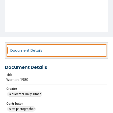
Document Details
Document Details
Title
Woman, 1980
Creator
Gloucester Daily Times
Contributor
Staff photographer