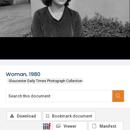
Woman, 1980
Gloucester Daily Times Photograph Collection
Download
Bookmark document
Viewer
Manifest