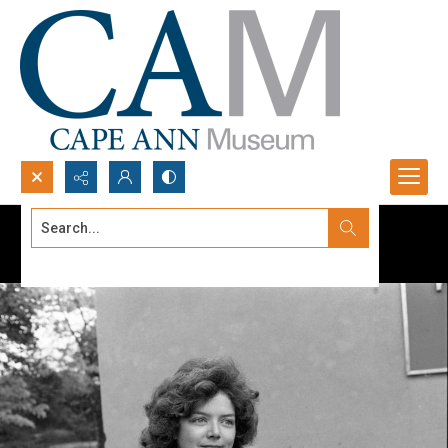
Search...
Advanced search