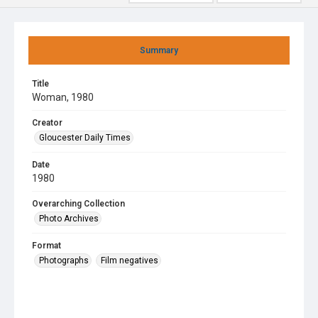
Summary
Title
Woman, 1980
Creator
Gloucester Daily Times
Date
1980
Overarching Collection
Photo Archives
Format
Photographs
Film negatives