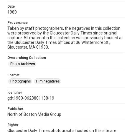
Date
1980
Provenance
Taken by staff photographers, the negatives in this collection
were preserved by the Gloucester Daily Times since original
capture. All material in this collection was previously housed at
the Gloucester Daily Times offices at 36 Whittemore St.,
Gloucester, MA 01930.
Overarching Collection
Photo Archives
Format
Photographs
Film negatives
Identifier
gdt1980-0623801138-19
Publisher
North of Boston Media Group
Rights
Gloucester Daily Times photographs hosted on this site are