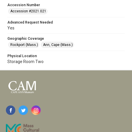
Accession Number
Accession #2021.021
Advanced Request Needed
Yes
Geographic Coverage
Rockport (Mass.)
Ann, Cape (Mass.)
Physical Location
Storage Room Two