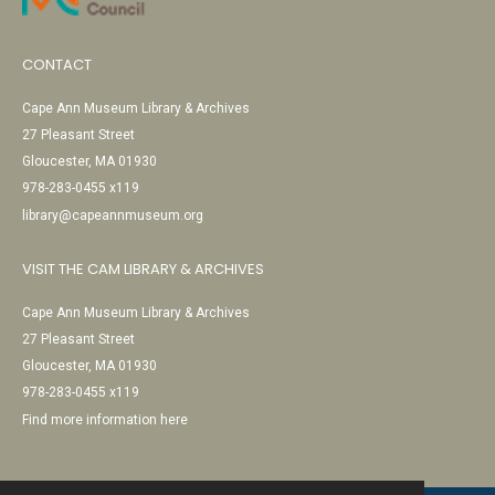
CONTACT
Cape Ann Museum Library & Archives
27 Pleasant Street
Gloucester, MA 01930
978-283-0455 x119
library@capeannmuseum.org
VISIT THE CAM LIBRARY & ARCHIVES
Cape Ann Museum Library & Archives
27 Pleasant Street
Gloucester, MA 01930
978-283-0455 x119
Find more information here