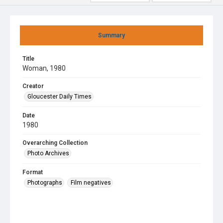
Summary
Title
Woman, 1980
Creator
Gloucester Daily Times
Date
1980
Overarching Collection
Photo Archives
Format
Photographs
Film negatives