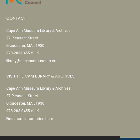
CONTACT
Cape Ann Museum Library & Archives
27 Pleasant Street
Gloucester, MA 01930
978-283-0455 x119
library@capeannmuseum.org
VISIT THE CAM LIBRARY & ARCHIVES
Cape Ann Museum Library & Archives
27 Pleasant Street
Gloucester, MA 01930
978-283-0455 x119
Find more information here