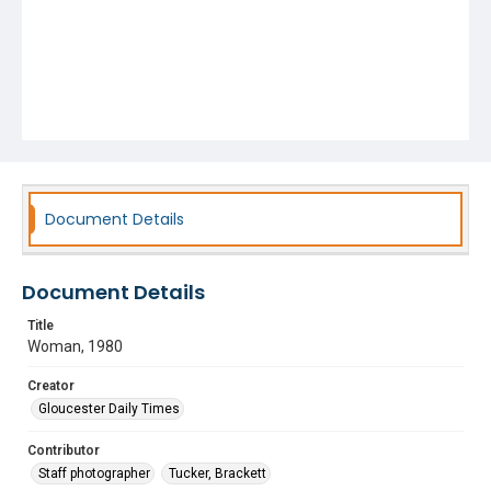
Document Details
Document Details
Title
Woman, 1980
Creator
Gloucester Daily Times
Contributor
Staff photographer
Tucker, Brackett