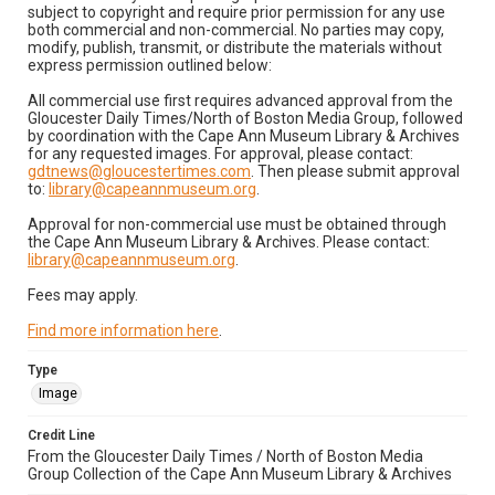
subject to copyright and require prior permission for any use
both commercial and non-commercial. No parties may copy,
modify, publish, transmit, or distribute the materials without
express permission outlined below:
All commercial use first requires advanced approval from the
Gloucester Daily Times/North of Boston Media Group, followed
by coordination with the Cape Ann Museum Library & Archives
for any requested images. For approval, please contact:
gdtnews@gloucestertimes.com
. Then please submit approval
to:
library@capeannmuseum.org
.
Approval for non-commercial use must be obtained through
the Cape Ann Museum Library & Archives. Please contact:
library@capeannmuseum.org
.
Fees may apply.
Find more information here
.
Type
Image
Credit Line
From the Gloucester Daily Times / North of Boston Media
Group Collection of the Cape Ann Museum Library & Archives