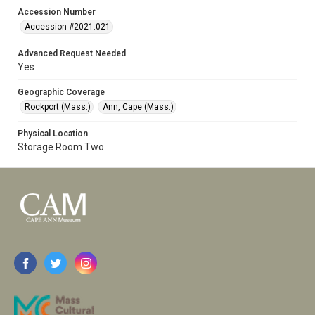
Accession Number
Accession #2021.021
Advanced Request Needed
Yes
Geographic Coverage
Rockport (Mass.)
Ann, Cape (Mass.)
Physical Location
Storage Room Two