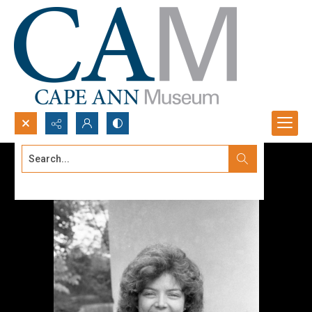
Search...
Advanced search