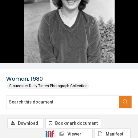
Woman, 1980
Gloucester Daily Times Photograph Collection
Download
Bookmark document
Viewer
Manifest