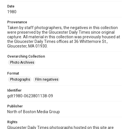
Date
1980
Provenance
Taken by staff photographers, the negatives in this collection
were preserved by the Gloucester Daily Times since original
capture. All material in this collection was previously housed at
the Gloucester Daily Times offices at 36 Whittemore St.,
Gloucester, MA 01930.
Overarching Collection
Photo Archives
Format
Photographs
Film negatives
Identifier
gdt1980-0623801138-09
Publisher
North of Boston Media Group
Rights
Gloucester Daily Times photographs hosted on this site are