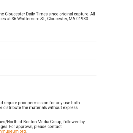
e Gloucester Daily Times since original capture. All
fices at 36 Whittemore St., Gloucester, MA 01930.
d require prior permission for any use both
r distribute the materials without express
imes/North of Boston Media Group, followed by
es. For approval, please contact:
nnmuseum.org
.