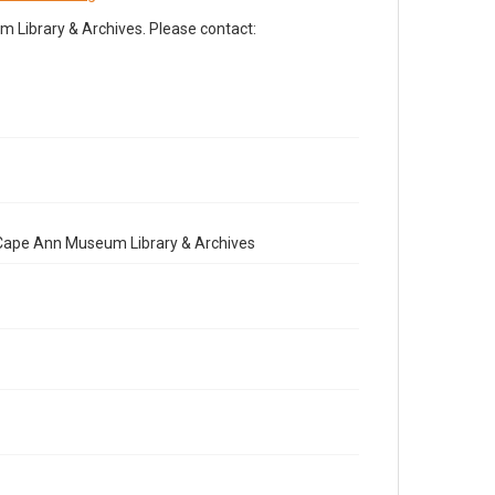
Library & Archives. Please contact:
e Cape Ann Museum Library & Archives