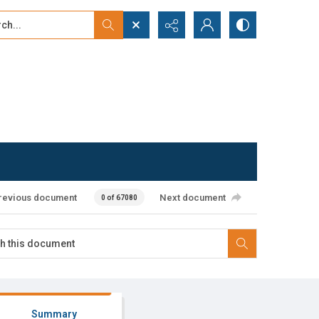
...
ced search
revious document
Next document
0 of 67080
Summary