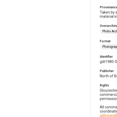
Provenanc
Taken by s
material i
Overarching
Photo Arc
Format
Photogra
Identifier
gdt1980-
Publisher
North of 
Rights
Gloucester
commercial
permission
All commer
coordinati
gdtnews@