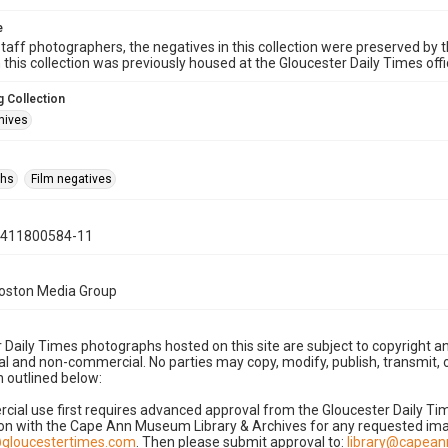
e
taff photographers, the negatives in this collection were preserved by th
n this collection was previously housed at the Gloucester Daily Times of
 Collection
hives
phs
Film negatives
0411800584-11
Boston Media Group
 Daily Times photographs hosted on this site are subject to copyright an
 and non-commercial. No parties may copy, modify, publish, transmit, o
 outlined below:
cial use first requires advanced approval from the Gloucester Daily T
on with the Cape Ann Museum Library & Archives for any requested imag
gloucestertimes.com
. Then please submit approval to:
library@capea