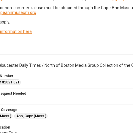
for non-commercial use must be obtained through the Cape Ann Museum 
capeannmuseum.org
.
apply.
 information here
.
loucester Daily Times / North of Boston Media Group Collection of th
 Number
n #2021.021
Request Needed
 Coverage
(Mass.)
Ann, Cape (Mass.)
cation