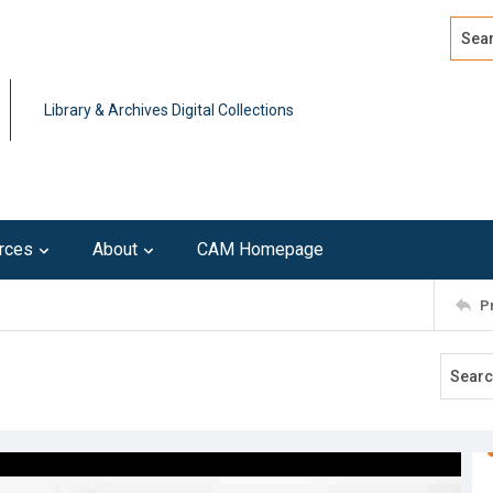
Search
Advan
Library & Archives Digital Collections
rces
About
CAM Homepage
P