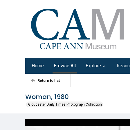
Home
Browse All
Explore
Resou
Return to list
Woman, 1980
Gloucester Daily Times Photograph Collection