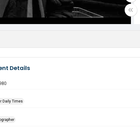
nt Details
980
r Daily Times
tographer