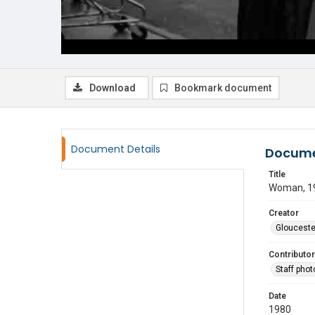
Download
Bookmark document
Document Details
Docume
Title
Woman, 1
Creator
Glouceste
Contributor
Staff pho
Date
1980