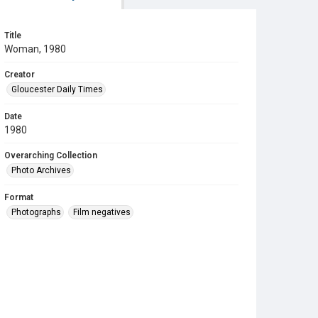
Title
Woman, 1980
Creator
Gloucester Daily Times
Date
1980
Overarching Collection
Photo Archives
Format
Photographs
Film negatives