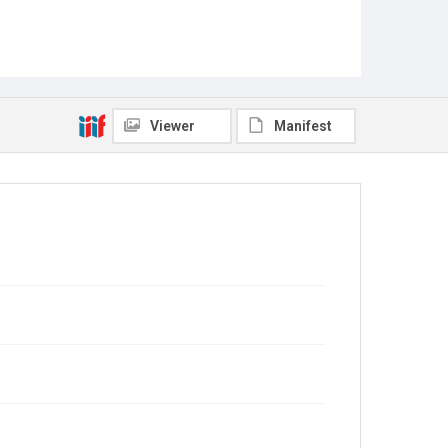
Viewer
Manifest