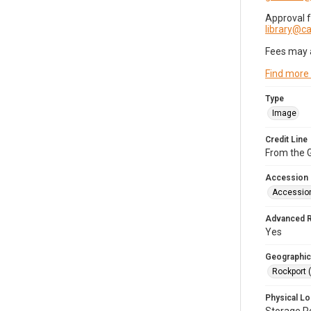
Approval 
library@
Fees may 
Find more
Type
Image
Credit Line
From the G
Accession
Accessio
Advanced 
Yes
Geographic
Rockport 
Physical Lo