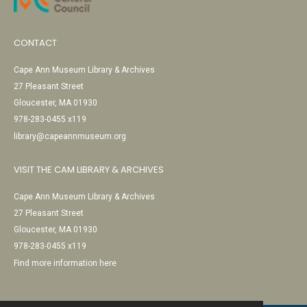
CONTACT
Cape Ann Museum Library & Archives
27 Pleasant Street
Gloucester, MA 01930
978-283-0455 x119
library@capeannmuseum.org
VISIT THE CAM LIBRARY & ARCHIVES
Cape Ann Museum Library & Archives
27 Pleasant Street
Gloucester, MA 01930
978-283-0455 x119
Find more information here