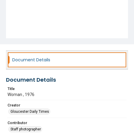
Document Details
Document Details
Title
Woman , 1976
Creator
Gloucester Daily Times
Contributor
Staff photographer