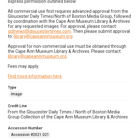
express permission outlined below:
All commercial use first requires advanced approval from the
Gloucester Daily Times/North of Boston Media Group, followed
by coordination with the Cape Ann Museum Library & Archives
for any requested images. For approval, please contact:
gdtnews@gloucestertimes.com
. Then please submit approval
to:
library@capeannmuseum.org
.
Approval for non-commercial use must be obtained through
the Cape Ann Museum Library & Archives. Please contact:
library@capeannmuseum.org
.
Fees may apply.
Find more information here
.
Type
Image
Credit Line
From the Gloucester Daily Times / North of Boston Media
Group Collection of the Cape Ann Museum Library & Archives
Accession Number
Accession #2021.021