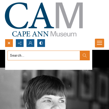
Search...
Advanced search