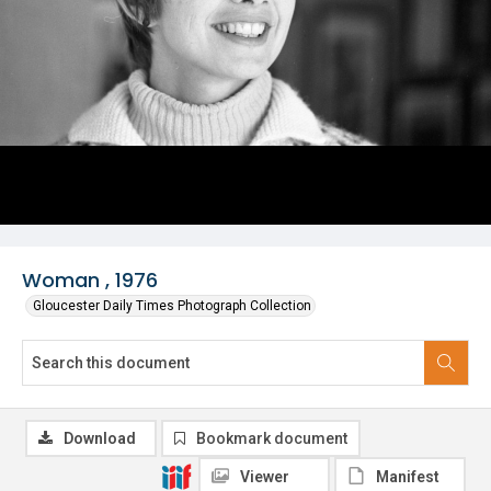
Woman , 1976
Gloucester Daily Times Photograph Collection
Download
Bookmark document
Viewer
Manifest