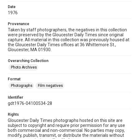
Date
1976
Provenance
Taken by staff photographers, the negatives in this collection
were preserved by the Gloucester Daily Times since original
capture. All material in this collection was previously housed at
the Gloucester Daily Times offices at 36 Whittemore St.,
Gloucester, MA 01930.
Overarching Collection
Photo Archives
Format
Photographs
Film negatives
Identifier
gdt1976-04100534-28
Rights
Gloucester Daily Times photographs hosted on this site are
subject to copyright and require prior permission for any use
both commercial and non-commercial. No parties may copy,
modify, publish, transmit, or distribute the materials without