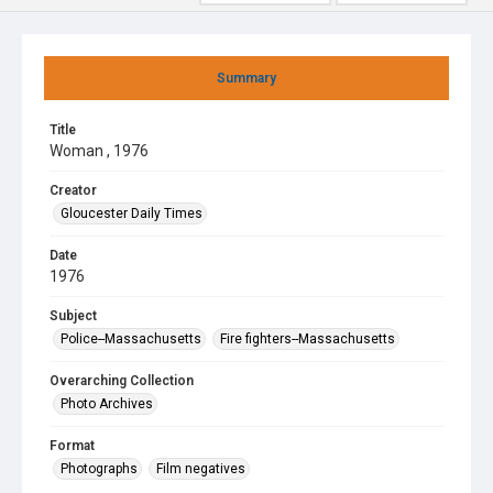
Summary
Title
Woman , 1976
Creator
Gloucester Daily Times
Date
1976
Subject
Police--Massachusetts
Fire fighters--Massachusetts
Overarching Collection
Photo Archives
Format
Photographs
Film negatives