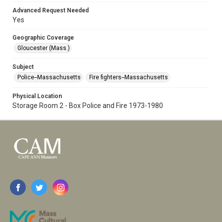
Advanced Request Needed
Yes
Geographic Coverage
Gloucester (Mass.)
Subject
Police--Massachusetts
Fire fighters--Massachusetts
Physical Location
Storage Room 2 - Box Police and Fire 1973-1980