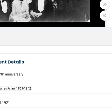
nt Details
7th anniversary
harles Allan, 1869-1942
1 1921