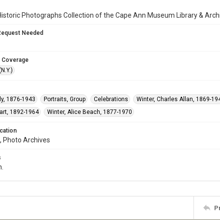
istoric Photographs Collection of the Cape Ann Museum Library & Arch
Request Needed
 Coverage
N.Y.)
ly, 1876-1943
Portraits, Group
Celebrations
Winter, Charles Allan, 1869-19
uart, 1892-1964
Winter, Alice Beach, 1877-1970
cation
, Photo Archives
s
n.
P