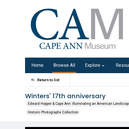
Home
Browse All
Explore
Resou
Return to list
Winters' 17th anniversary
Edward Hopper & Cape Ann: Illuminating an American Landscap
Historic Photographs Collection