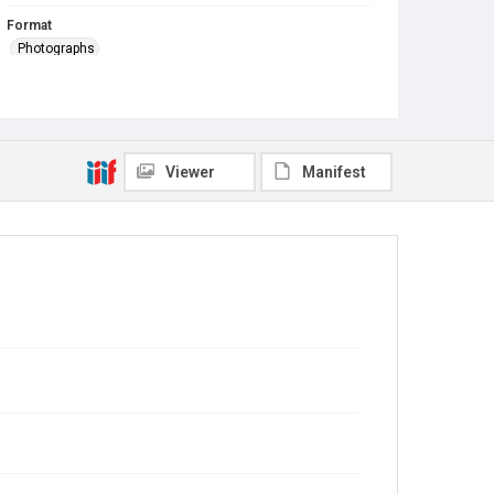
Format
Photographs
Viewer
Manifest