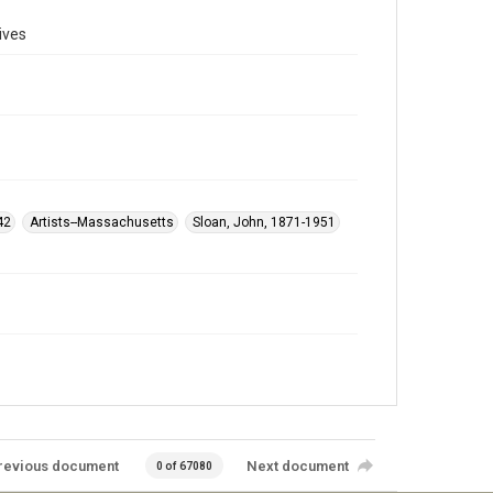
ives
42
Artists--Massachusetts
Sloan, John, 1871-1951
revious document
Next document
0 of 67080