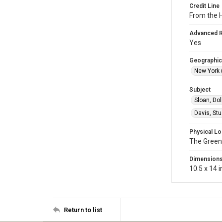
Credit Line
From the H
Advanced 
Yes
Geographic
New York (
Subject
Sloan, Dol
Davis, St
Physical Lo
The Green
Dimension
10.5 x 14 i
Return to list