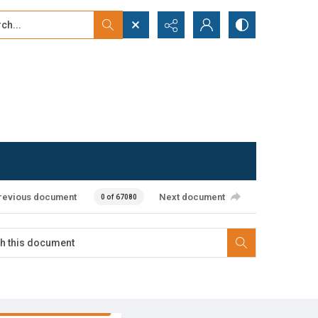
...
ced search
revious document
Next document
0 of 67080