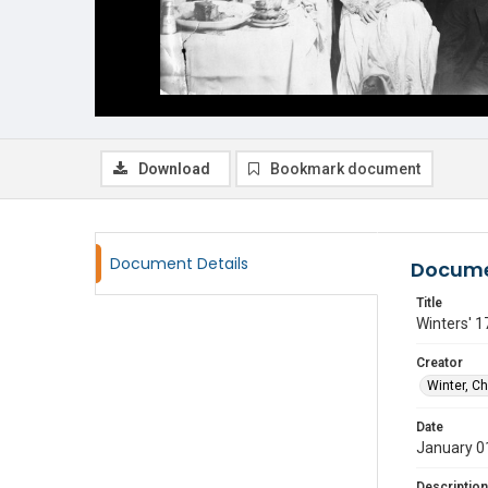
Download
Bookmark document
Document Details
Docume
Title
Winters' 1
Creator
Winter, C
Date
January 0
Description