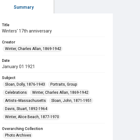
Summary
Title
Winters' 17th anniversary
Creator
Winter, Charles Allan, 1869-1942
Date
January 01 1921
Subject
Sloan, Dolly, 1876-1943
Portraits, Group
Celebrations
Winter, Charles Allan, 1869-1942
Artists--Massachusetts
Sloan, John, 1871-1951
Davis, Stuart, 1892-1964
Winter, Alice Beach, 1877-1970
Overarching Collection
Photo Archives