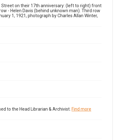
reet on their 17th anniversary: (left to right) front
 row - Helen Davis (behind unknown man). Third row
anuary 1, 1921, photograph by Charles Allan Winter,
ed to the Head Librarian & Archivist.
Find more