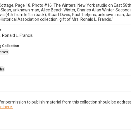
ottage, Page 18, Photo #16: The Winters' New York studio on East 58th St
y Sloan, unknown man, Alice Beach Winter, Charles Allan Winter. Second
vis (4th from left in back), Stuart Davis, Paul Tietjens, unknown man, J
storical Association collection, gift of Mrs. Ronald L. Francis."
e
. Ronald L. Francis
 Collection
hives
phs
or permission to publish material from this collection should be address
n here.