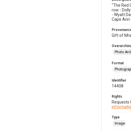
"The Red C
row - Doll
- Wyatt Da
Cape Ann Hi
Provenanc
Gift of Mrs
Overarching
Photo Arc
Format
Photogra
Identifier
14408
Rights
Requests f
informatio
Type
Image