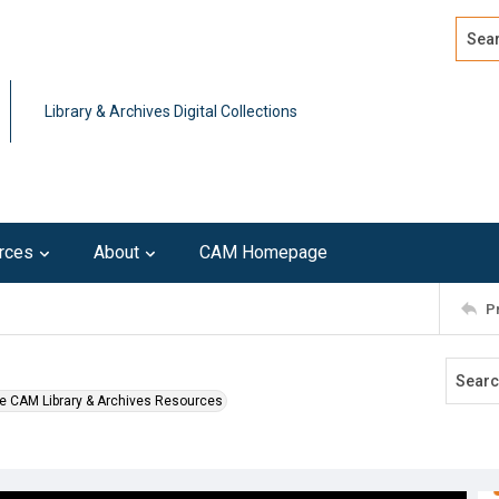
Search
Advan
Library & Archives Digital Collections
rces
About
CAM Homepage
P
e CAM Library & Archives Resources