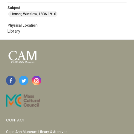
Subject
Homer, Winslow, 1836-1910
Physical Location
Library
CONTACT
Cape Ann Museum Library & Archives