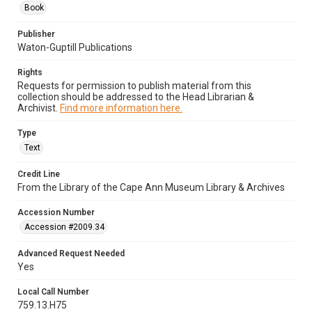
Book
Publisher
Waton-Guptill Publications
Rights
Requests for permission to publish material from this
collection should be addressed to the Head Librarian &
Archivist.
Find more information here.
Type
Text
Credit Line
From the Library of the Cape Ann Museum Library & Archives
Accession Number
Accession #2009.34
Advanced Request Needed
Yes
Local Call Number
759.13.H75