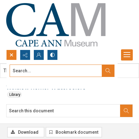
Search...
This document contains no images.
Advanced search
Winslow Homer Watercolors
Library
Download
Bookmark document