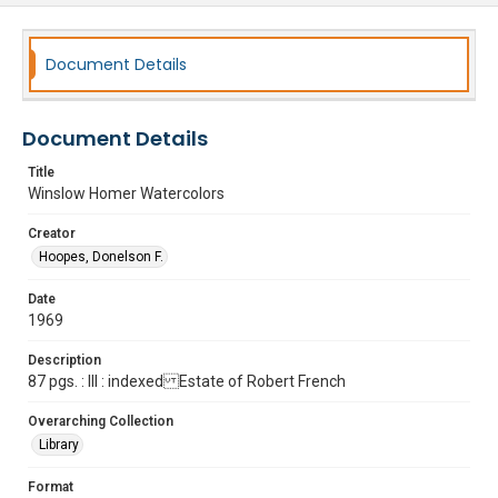
Document Details
Document Details
Title
Winslow Homer Watercolors
Creator
Hoopes, Donelson F.
Date
1969
Description
87 pgs. : Ill : indexed Estate of Robert French
Overarching Collection
Library
Format