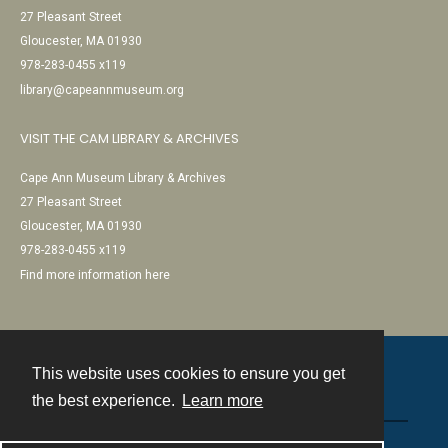
27 Pleasant Street
Gloucester, MA 01930
978-283-0455 x119
library@capeannmuseum.org
VISIT THE CAM LIBRARY & ARCHIVES
Cape Ann Museum Library & Archives
27 Pleasant Street
Gloucester, MA 01930
978-283-0455 x119
Find more information here
This website uses cookies to ensure you get
Contact
the best experience.
Learn more