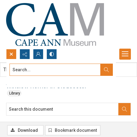
Search...
This document contains no images.
Advanced search
Winslow Homer in Gloucester
Library
Download
Bookmark document