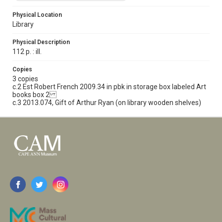
Physical Location
Library
Physical Description
112 p. : ill.
Copies
3 copies
c.2 Est Robert French 2009.34 in pbk in storage box labeled Art
books box 2
c.3 2013.074, Gift of Arthur Ryan (on library wooden shelves)