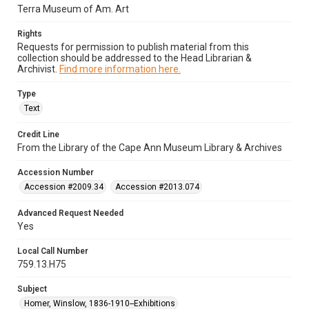
Terra Museum of Am. Art
Rights
Requests for permission to publish material from this
collection should be addressed to the Head Librarian &
Archivist.
Find more information here.
Type
Text
Credit Line
From the Library of the Cape Ann Museum Library & Archives
Accession Number
Accession #2009.34
Accession #2013.074
Advanced Request Needed
Yes
Local Call Number
759.13.H75
Subject
Homer, Winslow, 1836-1910--Exhibitions