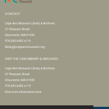
CONTACT
Cape Ann Museum Library & Archives
27 Pleasant Street
Gloucester, MA 01930
978-283-0455 x119
library@capeannmuseum.org
VISIT THE CAM LIBRARY & ARCHIVES
Cape Ann Museum Library & Archives
27 Pleasant Street
Gloucester, MA 01930
978-283-0455 x119
Find more information here