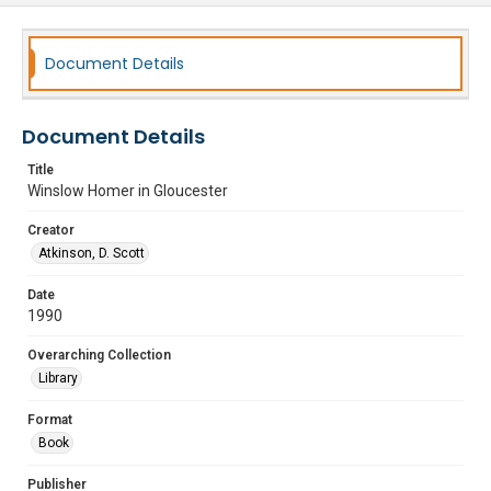
Document Details
Document Details
Title
Winslow Homer in Gloucester
Creator
Atkinson, D. Scott
Date
1990
Overarching Collection
Library
Format
Book
Publisher