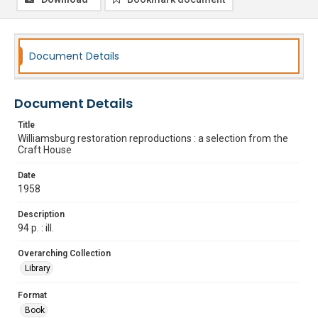
Document Details
Document Details
Title
Williamsburg restoration reproductions : a selection from the
Craft House
Date
1958
Description
94 p. : ill.
Overarching Collection
Library
Format
Book