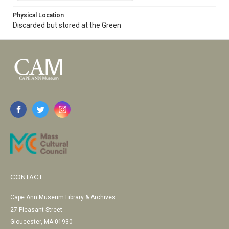
Physical Location
Discarded but stored at the Green
CONTACT
Cape Ann Museum Library & Archives
27 Pleasant Street
Gloucester, MA 01930