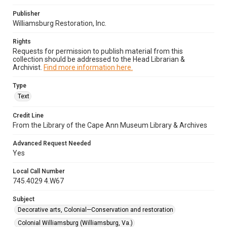
Publisher
Williamsburg Restoration, Inc.
Rights
Requests for permission to publish material from this
collection should be addressed to the Head Librarian &
Archivist.
Find more information here.
Type
Text
Credit Line
From the Library of the Cape Ann Museum Library & Archives
Advanced Request Needed
Yes
Local Call Number
745.4029 4.W67
Subject
Decorative arts, Colonial—Conservation and restoration
Colonial Williamsburg (Williamsburg, Va.)