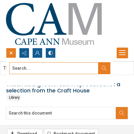
Search...
This document contains no images.
Advanced search
Williamsburg restoration reproductions : a
selection from the Craft House
Library
Download
Bookmark document