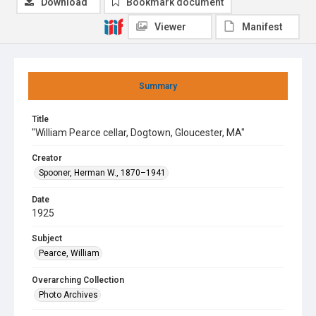
Download
Bookmark document
Viewer
Manifest
Summary
Title
"William Pearce cellar, Dogtown, Gloucester, MA"
Creator
Spooner, Herman W., 1870–1941
Date
1925
Subject
Pearce, William
Overarching Collection
Photo Archives