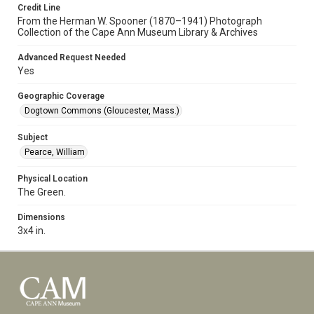
Credit Line
From the Herman W. Spooner (1870–1941) Photograph
Collection of the Cape Ann Museum Library & Archives
Advanced Request Needed
Yes
Geographic Coverage
Dogtown Commons (Gloucester, Mass.)
Subject
Pearce, William
Physical Location
The Green.
Dimensions
3x4 in.