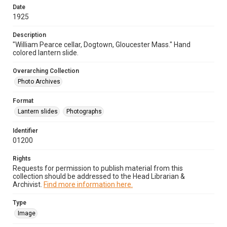
Date
1925
Description
"William Pearce cellar, Dogtown, Gloucester Mass." Hand
colored lantern slide.
Overarching Collection
Photo Archives
Format
Lantern slides
Photographs
Identifier
01200
Rights
Requests for permission to publish material from this
collection should be addressed to the Head Librarian &
Archivist.
Find more information here.
Type
Image