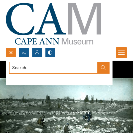
Search...
Advanced search