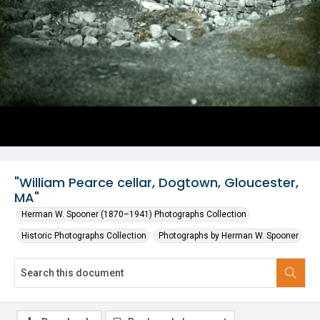
"William Pearce cellar, Dogtown, Gloucester,
MA"
Herman W. Spooner (1870–1941) Photographs Collection
Historic Photographs Collection
Photographs by Herman W. Spooner