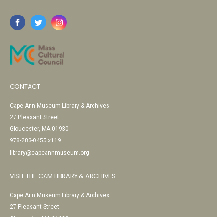
CONTACT
Cape Ann Museum Library & Archives
27 Pleasant Street
Gloucester, MA 01930
978-283-0455 x119
library@capeannmuseum.org
VISIT THE CAM LIBRARY & ARCHIVES
Cape Ann Museum Library & Archives
27 Pleasant Street