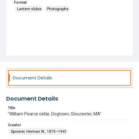
Format
Lantern slides
Photographs
Document Details
Document Details
Title
"William Pearce cellar, Dogtown, Gloucester, MA"
Creator
Spooner, Herman W., 1870–1941