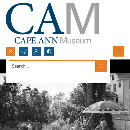
Search...
Advanced search