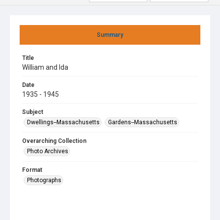
Summary
Title
William and Ida
Date
1935 - 1945
Subject
Dwellings--Massachusetts
Gardens--Massachusetts
Overarching Collection
Photo Archives
Format
Photographs