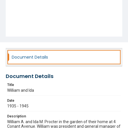
Document Details
Document Details
Title
William and Ida
Date
1935 - 1945
Description
William A. and Ida M. Procter in the garden of their home at 4
Conant Avenue. William was president and general manager of