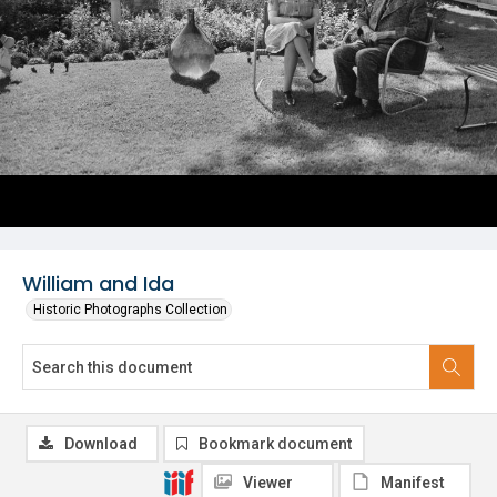
William and Ida
Historic Photographs Collection
Download
Bookmark document
Viewer
Manifest