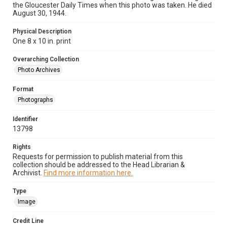
the Gloucester Daily Times when this photo was taken. He died
August 30, 1944.
Physical Description
One 8 x 10 in. print
Overarching Collection
Photo Archives
Format
Photographs
Identifier
13798
Rights
Requests for permission to publish material from this
collection should be addressed to the Head Librarian &
Archivist.
Find more information here.
Type
Image
Credit Line