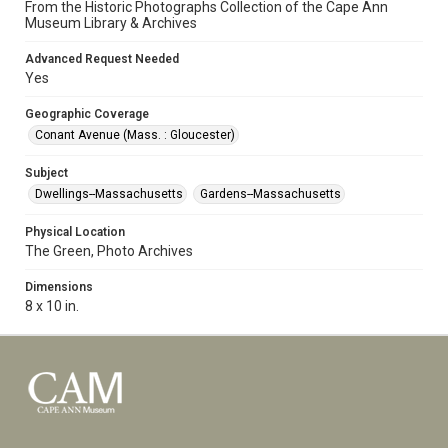
From the Historic Photographs Collection of the Cape Ann
Museum Library & Archives
Advanced Request Needed
Yes
Geographic Coverage
Conant Avenue (Mass. : Gloucester)
Subject
Dwellings--Massachusetts
Gardens--Massachusetts
Physical Location
The Green, Photo Archives
Dimensions
8 x 10 in.