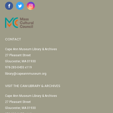
CONTACT
Cape Ann Museum Library & Archives
27 Pleasant Street
Gloucester, MA 01930
978-283-0455 x119
library@capeannmuseum.org
VISIT THE CAM LIBRARY & ARCHIVES
Cape Ann Museum Library & Archives
27 Pleasant Street
Gloucester, MA 01930