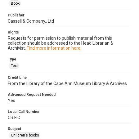
Book
Publisher
Cassell & Company., Ltd
Rights
Requests for permission to publish material from this
collection should be addressed to the Head Librarian &
Archivist.
Find more information here.
Type
Text
Credit Line
From the Library of the Cape Ann Museum Library & Archives
Advanced Request Needed
Yes
Local Call Number
CR FIC
Subject
Children's books