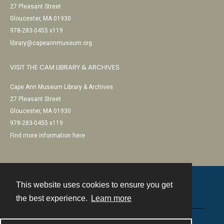
27 Pleasant Street
Gloucester, MA 01930
978-283-0455 x119
library@capeannmuseum.org
VISIT THE CAM LIBRARY & ARCHIVES
Cape Ann Museum Library & Archives
27 Pleasant Street
Gloucester, MA 01930
978-283-0455 x119
Find more information here
This website uses cookies to ensure you get
Contact
the best experience.
Learn more