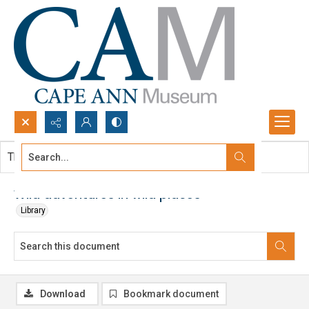
Search...
This document contains no images.
Advanced search
Wild adventures in wild places
Library
Download
Bookmark document