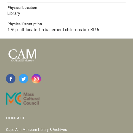
Physical Location
Library
Physical Description
176 p. : ill. located in basement childrens box BR 6
CONTACT
Cape Ann Museum Library & Archives