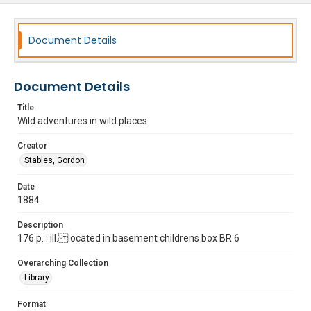
Document Details
Document Details
Title
Wild adventures in wild places
Creator
Stables, Gordon
Date
1884
Description
176 p. : ill. located in basement childrens box BR 6
Overarching Collection
Library
Format