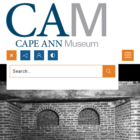
Search...
Advanced search