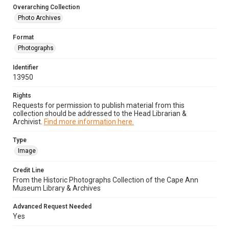
Overarching Collection
Photo Archives
Format
Photographs
Identifier
13950
Rights
Requests for permission to publish material from this
collection should be addressed to the Head Librarian &
Archivist.
Find more information here.
Type
Image
Credit Line
From the Historic Photographs Collection of the Cape Ann
Museum Library & Archives
Advanced Request Needed
Yes