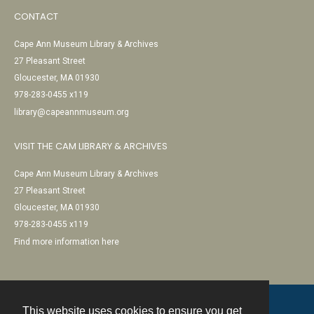
CONTACT
Cape Ann Museum Library & Archives
27 Pleasant Street
Gloucester, MA 01930
978-283-0455 x119
library@capeannmuseum.org
VISIT THE CAM LIBRARY & ARCHIVES
Cape Ann Museum Library & Archives
27 Pleasant Street
Gloucester, MA 01930
978-283-0455 x119
Find more information here
This website uses cookies to ensure you get