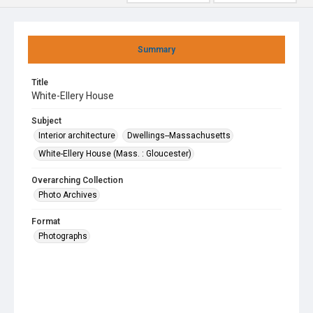
Summary
Title
White-Ellery House
Subject
Interior architecture
Dwellings--Massachusetts
White-Ellery House (Mass. : Gloucester)
Overarching Collection
Photo Archives
Format
Photographs