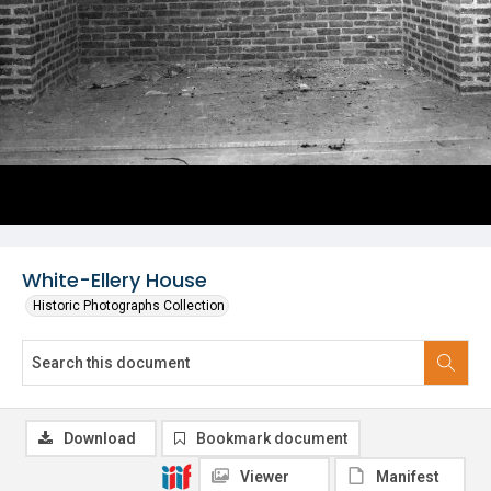
White-Ellery House
Historic Photographs Collection
Download
Bookmark document
Viewer
Manifest