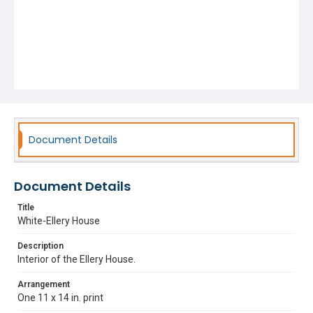
Document Details
Document Details
Title
White-Ellery House
Description
Interior of the Ellery House.
Arrangement
One 11 x 14 in. print