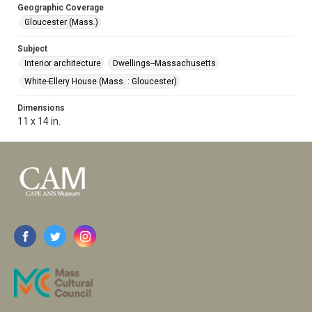
Geographic Coverage
Gloucester (Mass.)
Subject
Interior architecture
Dwellings--Massachusetts
White-Ellery House (Mass. : Gloucester)
Dimensions
11 x 14 in.