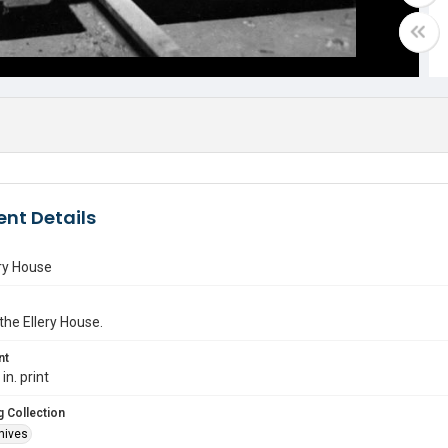
nt Details
ry House
 the Ellery House.
nt
in. print
 Collection
hives