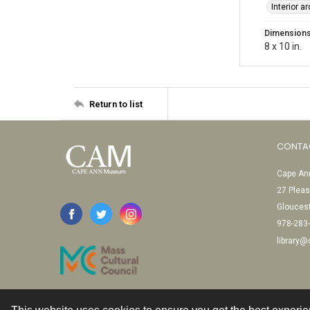
Interior a
Dimension
8 x 10 in.
Return to list
CONTA
Cape Ann
27 Pleas
Glouces
978-283
library