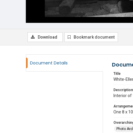
Download
Bookmark document
Document Details
Docume
Title
White-Elle
Description
Interior of
Arrangeme
One 8 x 10 
Overarching
Photo Arc