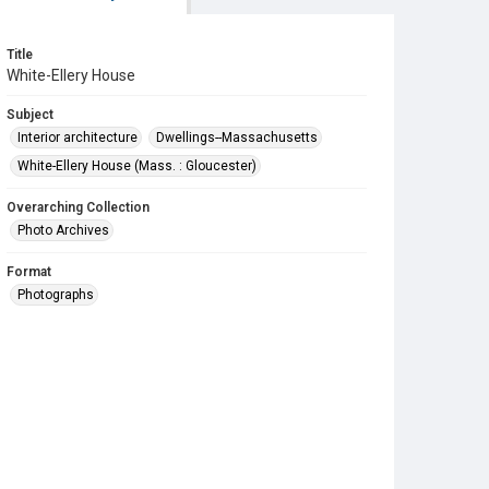
Title
White-Ellery House
Subject
Interior architecture
Dwellings--Massachusetts
White-Ellery House (Mass. : Gloucester)
Overarching Collection
Photo Archives
Format
Photographs