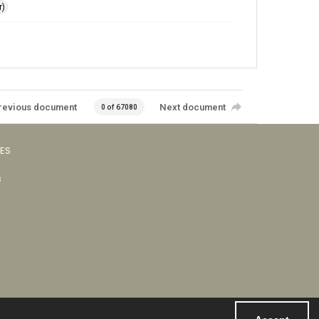
r)
revious document
Next document
0 of 67080
VES
s