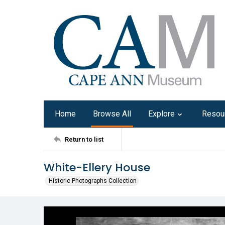
Home
Browse All
Explore
Resou
Return to list
White-Ellery House
Historic Photographs Collection