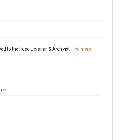
ed to the Head Librarian & Archivist.
Find more
ives