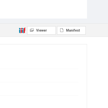
Viewer
Manifest