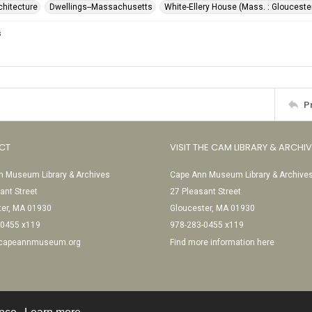
rchitecture
Dwellings--Massachusetts
White-Ellery House (Mass. : Glouceste
s
P
CT
VISIT THE CAM LIBRARY & ARCHI
 Museum Library & Archives
Cape Ann Museum Library & Archive
ant Street
27 Pleasant Street
ter, MA 01930
Gloucester, MA 01930
-0455 x119
978-283-0455 x119
@capeannmuseum.org
Find more information here