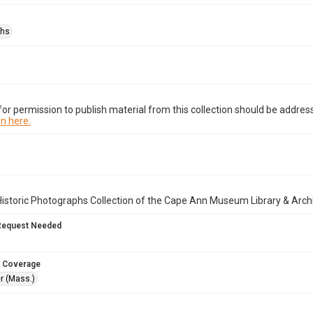
phs
or permission to publish material from this collection should be address
n here.
istoric Photographs Collection of the Cape Ann Museum Library & Arch
Request Needed
 Coverage
r (Mass.)