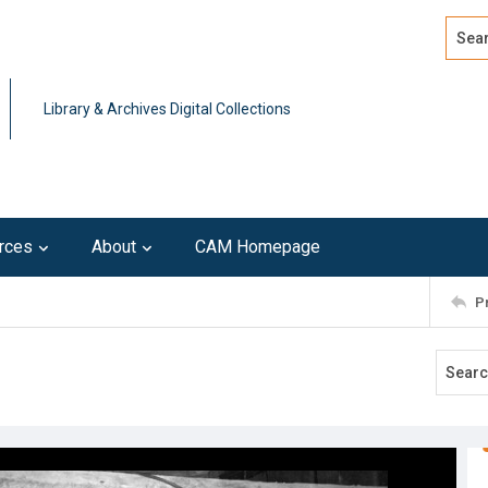
Search
Advan
Library & Archives Digital Collections
rces
About
CAM Homepage
P