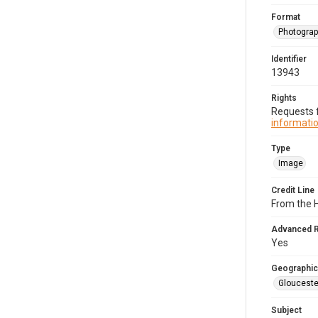
Format
Photogra
Identifier
13943
Rights
Requests f
informatio
Type
Image
Credit Line
From the H
Advanced 
Yes
Geographic
Glouceste
Subject