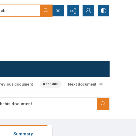
...
ced search
revious document
Next document
0 of 67080
Summary