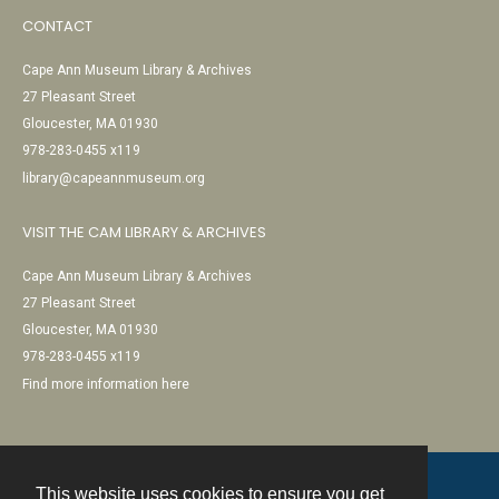
CONTACT
Cape Ann Museum Library & Archives
27 Pleasant Street
Gloucester, MA 01930
978-283-0455 x119
library@capeannmuseum.org
VISIT THE CAM LIBRARY & ARCHIVES
Cape Ann Museum Library & Archives
27 Pleasant Street
Gloucester, MA 01930
978-283-0455 x119
Find more information here
This website uses cookies to ensure you get