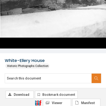
White-Ellery House
Historic Photographs Collection
Download
Bookmark document
Viewer
Manifest