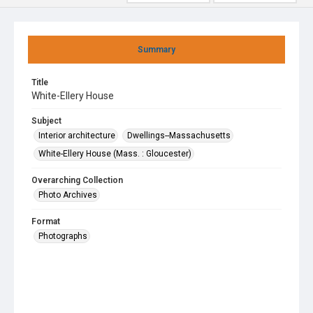
Summary
Title
White-Ellery House
Subject
Interior architecture
Dwellings--Massachusetts
White-Ellery House (Mass. : Gloucester)
Overarching Collection
Photo Archives
Format
Photographs