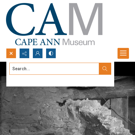
Search...
Advanced search