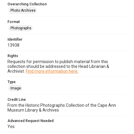
Overarching Collection
Photo Archives
Format
Photographs
Identifier
13938
Rights
Requests for permission to publish material from this
collection should be addressed to the Head Librarian &
Archivist.
Find more information here.
Type
Image
Credit Line
From the Historic Photographs Collection of the Cape Ann
Museum Library & Archives
Advanced Request Needed
Yes