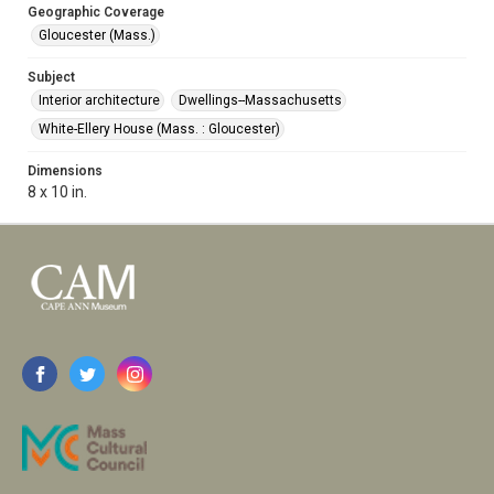
Geographic Coverage
Gloucester (Mass.)
Subject
Interior architecture
Dwellings--Massachusetts
White-Ellery House (Mass. : Gloucester)
Dimensions
8 x 10 in.