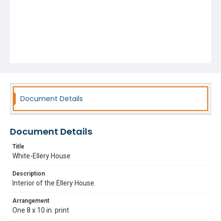
Document Details
Document Details
Title
White-Ellery House
Description
Interior of the Ellery House.
Arrangement
One 8 x 10 in. print