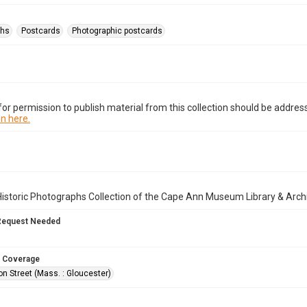
phs
Postcards
Photographic postcards
or permission to publish material from this collection should be address
n here.
istoric Photographs Collection of the Cape Ann Museum Library & Arch
Request Needed
 Coverage
n Street (Mass. : Gloucester)