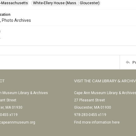
--Massachusetts
White-Ellery House (Mass. : Gloucester)
cation
, Photo Archives
s
.
P
CT
VISIT THE CAM LIBRARY & ARCHI
 Museum Library & Archives
Cape Ann Museum Library & Archive
ant Street
27 Pleasant Street
ter, MA 01930
Gloucester, MA 01930
-0455 x119
978-283-0455 x119
@capeannmuseum.org
Find more information here