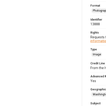
Format
Photogra
Identifier
13888
Rights
Requests f
informatio
Type
Image
Credit Line
From the H
Advanced 
Yes
Geographic
Washingto
Subject