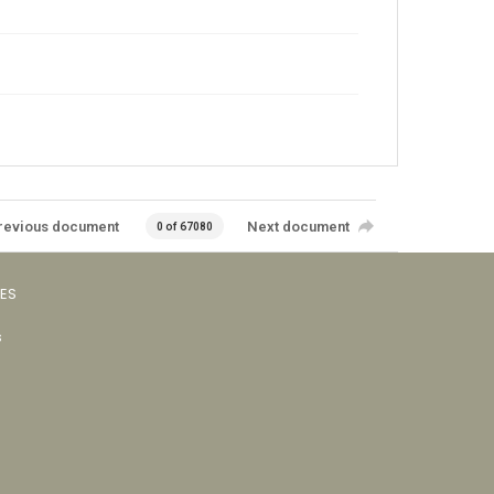
revious document
Next document
0 of 67080
VES
s