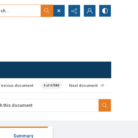
...
ced search
revious document
Next document
0 of 67080
Summary