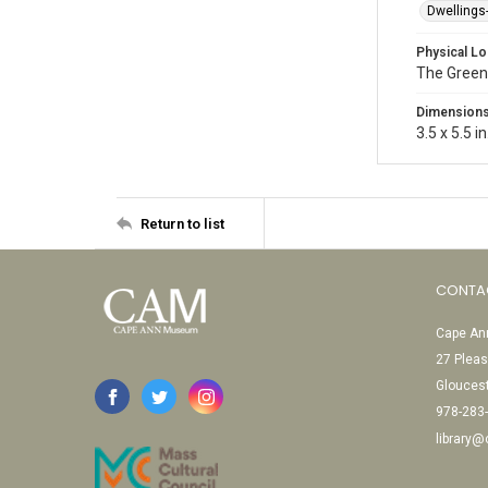
Dwellings
Physical Lo
The Green
Dimension
3.5 x 5.5 in
Return to list
CONTA
Cape Ann
27 Pleas
Glouces
978-283
library