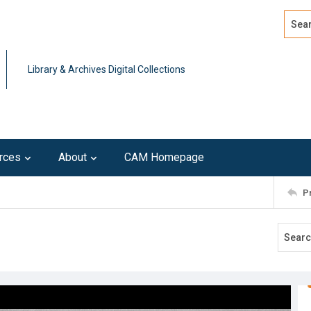
Search
Advan
Library & Archives Digital Collections
rces
About
CAM Homepage
P