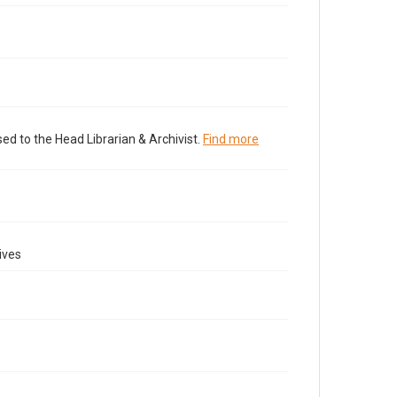
ed to the Head Librarian & Archivist.
Find more
ives