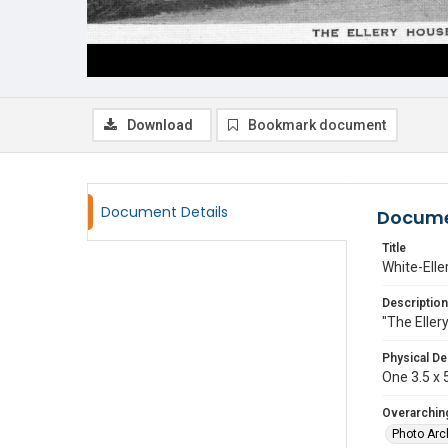
Download
Bookmark document
Document Details
Docume
Title
White-Elle
Description
"The Eller
Physical De
One 3.5 x 5
Overarching
Photo Arc