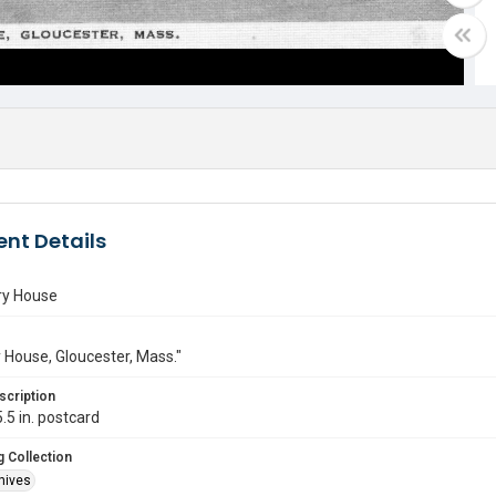
nt Details
ry House
y House, Gloucester, Mass."
scription
.5 in. postcard
 Collection
hives