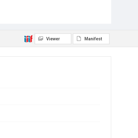
Viewer
Manifest