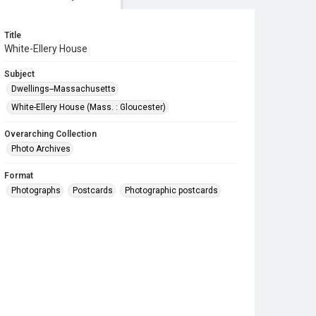
Title
White-Ellery House
Subject
Dwellings--Massachusetts
White-Ellery House (Mass. : Gloucester)
Overarching Collection
Photo Archives
Format
Photographs
Postcards
Photographic postcards