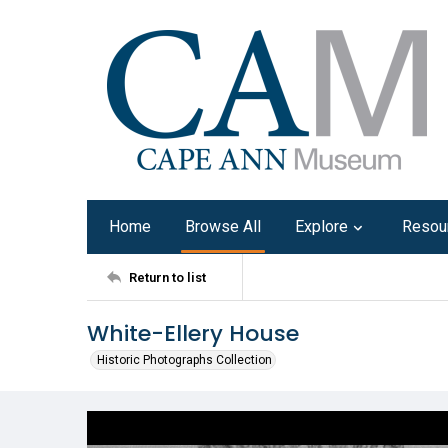
Home
Browse All
Explore
Resou
Return to list
White-Ellery House
Historic Photographs Collection