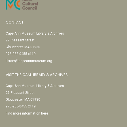
CONTACT
Cape Ann Museum Library & Archives
27 Pleasant Street
Gloucester, MA 01930
978-283-0455 x119
library@capeannmuseum.org
VISIT THE CAM LIBRARY & ARCHIVES
Cape Ann Museum Library & Archives
27 Pleasant Street
Gloucester, MA 01930
978-283-0455 x119
Find more information here