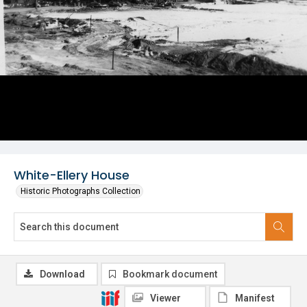
White-Ellery House
Historic Photographs Collection
Download
Bookmark document
Viewer
Manifest