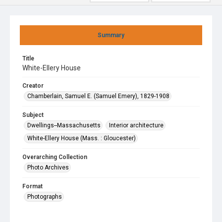
Summary
Title
White-Ellery House
Creator
Chamberlain, Samuel E. (Samuel Emery), 1829-1908
Subject
Dwellings--Massachusetts
Interior architecture
White-Ellery House (Mass. : Gloucester)
Overarching Collection
Photo Archives
Format
Photographs