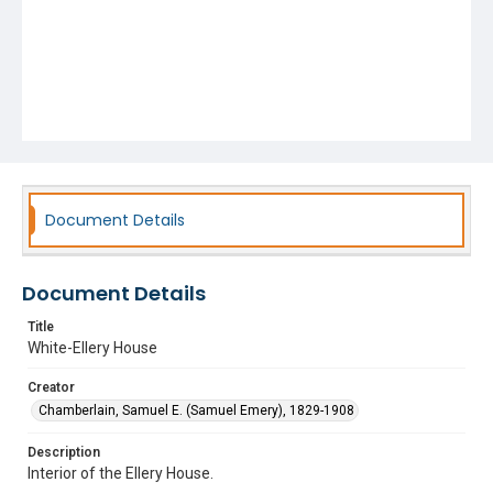
Document Details
Document Details
Title
White-Ellery House
Creator
Chamberlain, Samuel E. (Samuel Emery), 1829-1908
Description
Interior of the Ellery House.