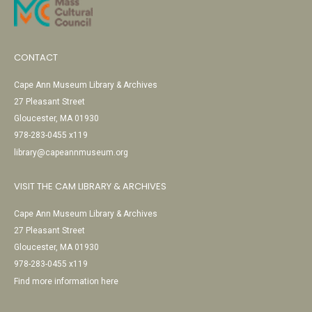
CONTACT
Cape Ann Museum Library & Archives
27 Pleasant Street
Gloucester, MA 01930
978-283-0455 x119
library@capeannmuseum.org
VISIT THE CAM LIBRARY & ARCHIVES
Cape Ann Museum Library & Archives
27 Pleasant Street
Gloucester, MA 01930
978-283-0455 x119
Find more information here