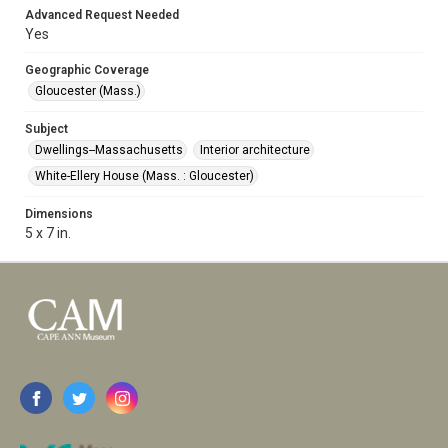
Advanced Request Needed
Yes
Geographic Coverage
Gloucester (Mass.)
Subject
Dwellings--Massachusetts
Interior architecture
White-Ellery House (Mass. : Gloucester)
Dimensions
5 x 7 in.