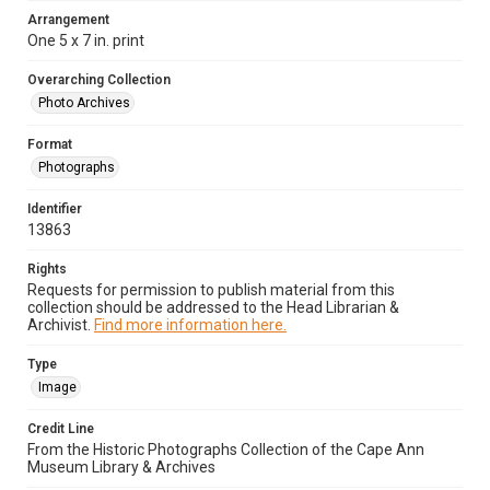
Arrangement
One 5 x 7 in. print
Overarching Collection
Photo Archives
Format
Photographs
Identifier
13863
Rights
Requests for permission to publish material from this
collection should be addressed to the Head Librarian &
Archivist.
Find more information here.
Type
Image
Credit Line
From the Historic Photographs Collection of the Cape Ann
Museum Library & Archives