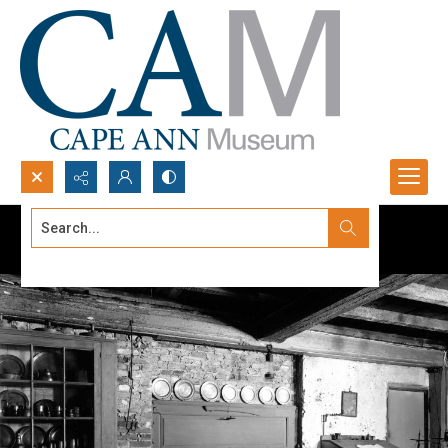
Search...
Advanced search