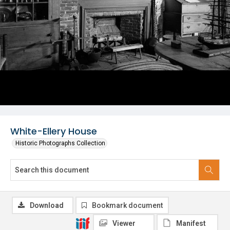
White-Ellery House
Historic Photographs Collection
Download
Bookmark document
Viewer
Manifest