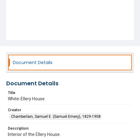
Document Details
Document Details
Title
White-Ellery House
Creator
Chamberlain, Samuel E. (Samuel Emery), 1829-1908
Description
Interior of the Ellery House.