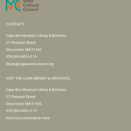
CONTACT
Cape Ann Museum Library & Archives
27 Pleasant Street
Gloucester, MA 01930
978-283-0455 x119
library@capeannmuseum.org
VISIT THE CAM LIBRARY & ARCHIVES
Cape Ann Museum Library & Archives
27 Pleasant Street
Gloucester, MA 01930
978-283-0455 x119
Find more information here