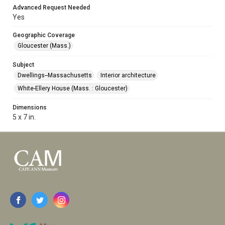
Advanced Request Needed
Yes
Geographic Coverage
Gloucester (Mass.)
Subject
Dwellings--Massachusetts
Interior architecture
White-Ellery House (Mass. : Gloucester)
Dimensions
5 x 7 in.