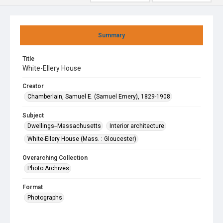
Summary
Title
White-Ellery House
Creator
Chamberlain, Samuel E. (Samuel Emery), 1829-1908
Subject
Dwellings--Massachusetts
Interior architecture
White-Ellery House (Mass. : Gloucester)
Overarching Collection
Photo Archives
Format
Photographs