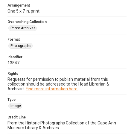
Arrangement
One 5 x 7 in. print
Overarching Collection
Photo Archives
Format
Photographs
Identifier
13847
Rights
Requests for permission to publish material from this
collection should be addressed to the Head Librarian &
Archivist.
Find more information here.
Type
Image
Credit Line
From the Historic Photographs Collection of the Cape Ann
Museum Library & Archives