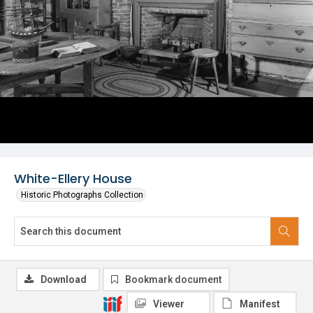
White-Ellery House
Historic Photographs Collection
Download
Bookmark document
Viewer
Manifest