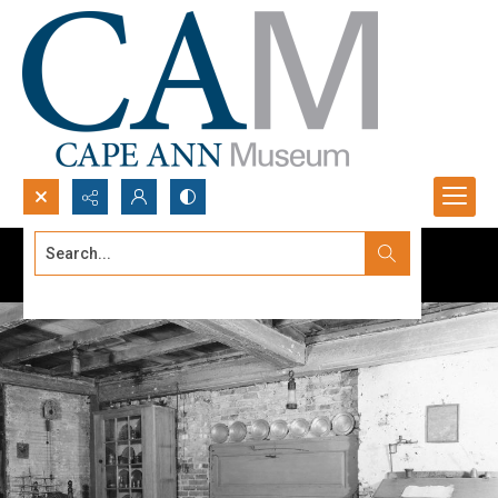
Search...
Advanced search