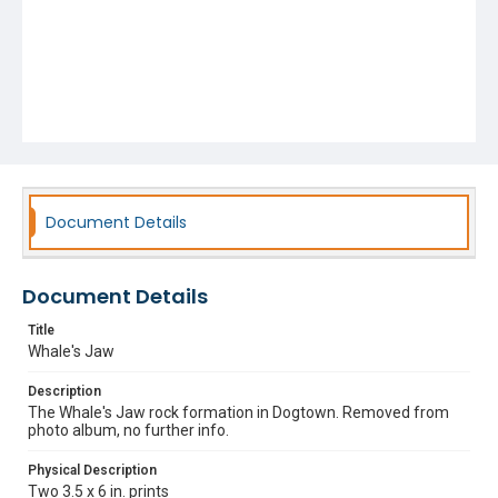
Document Details
Document Details
Title
Whale's Jaw
Description
The Whale's Jaw rock formation in Dogtown. Removed from
photo album, no further info.
Physical Description
Two 3.5 x 6 in. prints