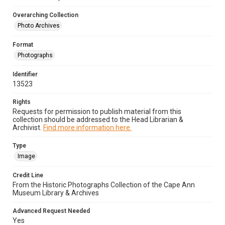
Overarching Collection
Photo Archives
Format
Photographs
Identifier
13523
Rights
Requests for permission to publish material from this
collection should be addressed to the Head Librarian &
Archivist.
Find more information here.
Type
Image
Credit Line
From the Historic Photographs Collection of the Cape Ann
Museum Library & Archives
Advanced Request Needed
Yes