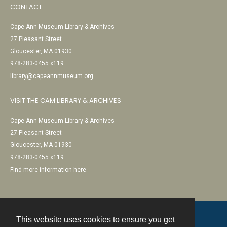
CONTACT
Cape Ann Museum Library & Archives
27 Pleasant Street
Gloucester, MA 01930
978-283-0455 x119
library@capeannmuseum.org
VISIT THE CAM LIBRARY & ARCHIVES
Cape Ann Museum Library & Archives
27 Pleasant Street
Gloucester, MA 01930
978-283-0455 x119
Find more information here
This website uses cookies to ensure you get