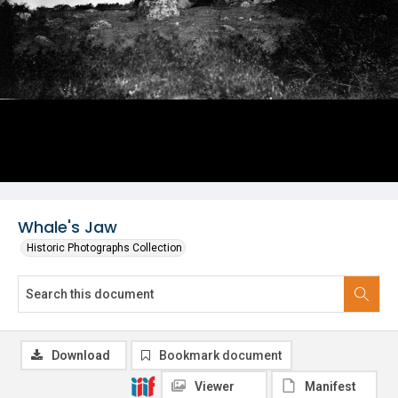
Whale's Jaw
Historic Photographs Collection
Download
Bookmark document
Viewer
Manifest