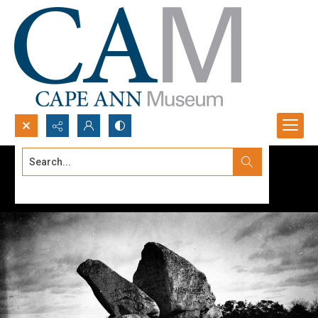
Search...
Advanced search