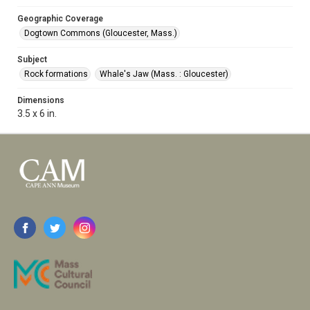
Geographic Coverage
Dogtown Commons (Gloucester, Mass.)
Subject
Rock formations
Whale's Jaw (Mass. : Gloucester)
Dimensions
3.5 x 6 in.