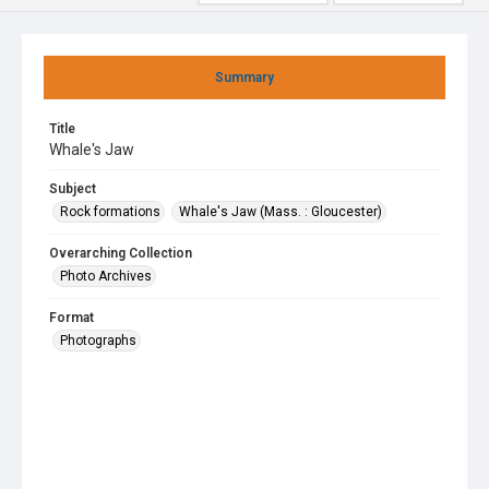
Summary
Title
Whale's Jaw
Subject
Rock formations
Whale's Jaw (Mass. : Gloucester)
Overarching Collection
Photo Archives
Format
Photographs