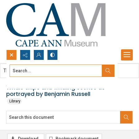
Search...
This document contains no images.
Advanced search
Whale ships and whaling scenes as
portrayed by Benjamin Russell
Library
Download
Bookmark document