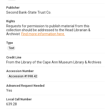
Publisher
Second Bank-State Trust Co.
Rights
Requests for permission to publish material from this
collection should be addressed to the Head Librarian &
Archivist.
Find more information here.
Type
Text
Credit Line
From the Library of the Cape Ann Museum Library & Archives
Accession Number
Accession #1998.42
Advanced Request Needed
Yes
Local Call Number
639.28