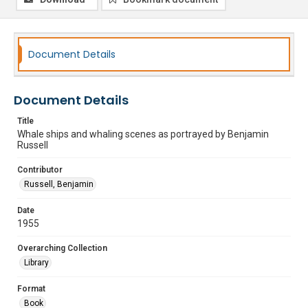
Document Details
Document Details
Title
Whale ships and whaling scenes as portrayed by Benjamin
Russell
Contributor
Russell, Benjamin
Date
1955
Overarching Collection
Library
Format
Book