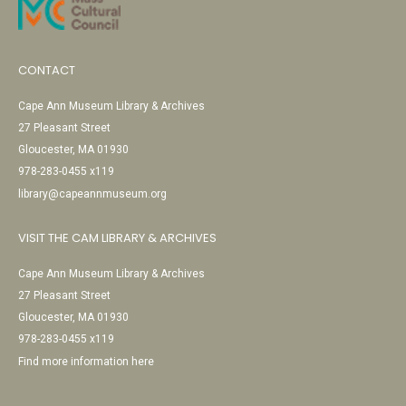
CONTACT
Cape Ann Museum Library & Archives
27 Pleasant Street
Gloucester, MA 01930
978-283-0455 x119
library@capeannmuseum.org
VISIT THE CAM LIBRARY & ARCHIVES
Cape Ann Museum Library & Archives
27 Pleasant Street
Gloucester, MA 01930
978-283-0455 x119
Find more information here