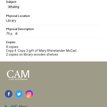
Subject
Whaling
Physical Location
Library
Physical Description
79 p. : ill.
Copies
4 copies
Copy 4. Copy 3 gift of Mary Rhinelander McCarl.
2 copies on library wooden shelves