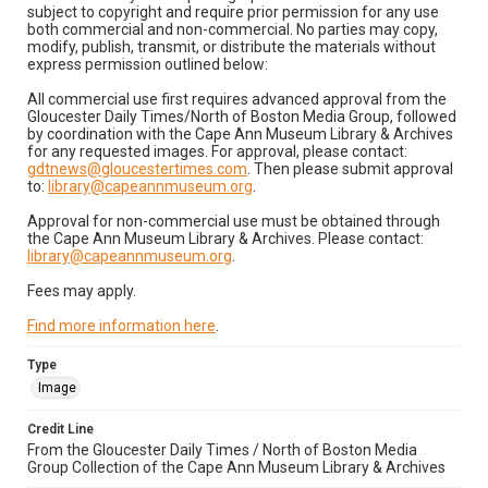
subject to copyright and require prior permission for any use
both commercial and non-commercial. No parties may copy,
modify, publish, transmit, or distribute the materials without
express permission outlined below:
All commercial use first requires advanced approval from the
Gloucester Daily Times/North of Boston Media Group, followed
by coordination with the Cape Ann Museum Library & Archives
for any requested images. For approval, please contact:
gdtnews@gloucestertimes.com
. Then please submit approval
to:
library@capeannmuseum.org
.
Approval for non-commercial use must be obtained through
the Cape Ann Museum Library & Archives. Please contact:
library@capeannmuseum.org
.
Fees may apply.
Find more information here
.
Type
Image
Credit Line
From the Gloucester Daily Times / North of Boston Media
Group Collection of the Cape Ann Museum Library & Archives