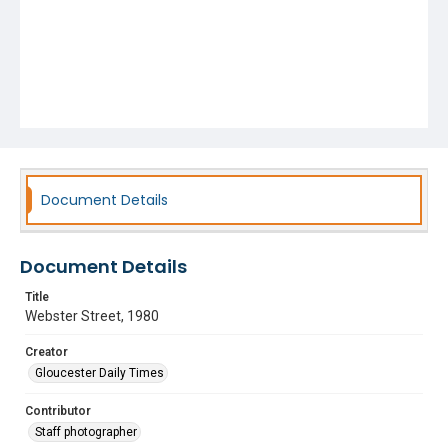
Document Details
Document Details
Title
Webster Street, 1980
Creator
Gloucester Daily Times
Contributor
Staff photographer