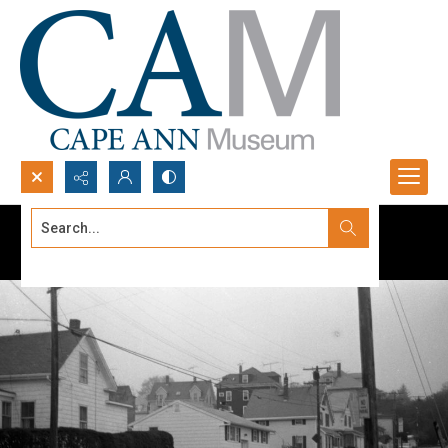
Search...
Advanced search