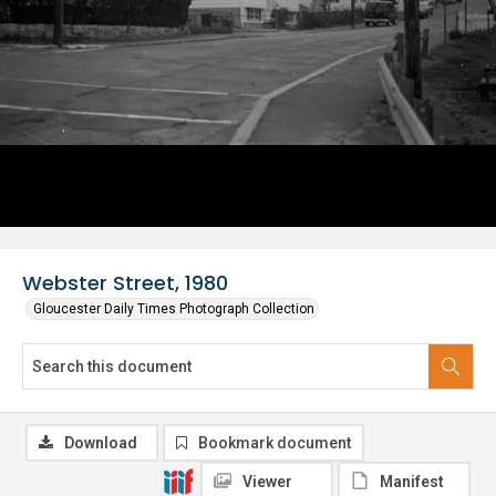
Webster Street, 1980
Gloucester Daily Times Photograph Collection
Download
Bookmark document
Viewer
Manifest