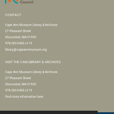
CONTACT
Cape Ann Museum Library & Archives
27 Pleasant Street
Gloucester, MA 01930
978-283-0455 x119
library@capeannmuseum.org
VISIT THE CAM LIBRARY & ARCHIVES
Cape Ann Museum Library & Archives
27 Pleasant Street
Gloucester, MA 01930
978-283-0455 x119
Find more information here