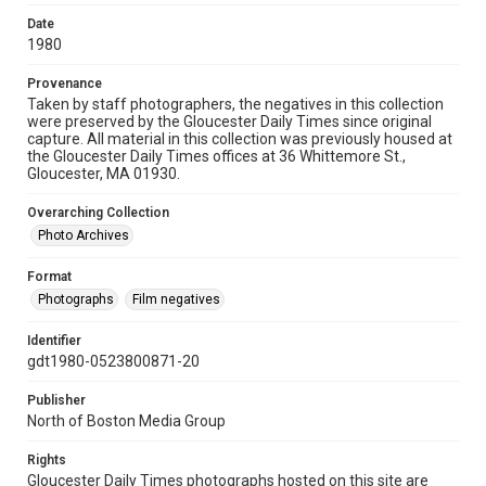
Date
1980
Provenance
Taken by staff photographers, the negatives in this collection
were preserved by the Gloucester Daily Times since original
capture. All material in this collection was previously housed at
the Gloucester Daily Times offices at 36 Whittemore St.,
Gloucester, MA 01930.
Overarching Collection
Photo Archives
Format
Photographs
Film negatives
Identifier
gdt1980-0523800871-20
Publisher
North of Boston Media Group
Rights
Gloucester Daily Times photographs hosted on this site are