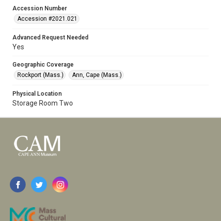
Accession Number
Accession #2021.021
Advanced Request Needed
Yes
Geographic Coverage
Rockport (Mass.)
Ann, Cape (Mass.)
Physical Location
Storage Room Two