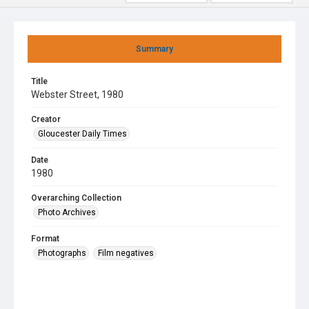
Summary
Title
Webster Street, 1980
Creator
Gloucester Daily Times
Date
1980
Overarching Collection
Photo Archives
Format
Photographs
Film negatives