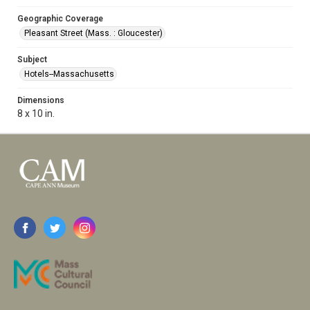
Geographic Coverage
Pleasant Street (Mass. : Gloucester)
Subject
Hotels--Massachusetts
Dimensions
8 x 10 in.