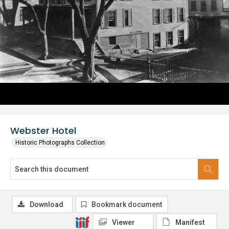
Webster Hotel
Historic Photographs Collection
Download
Bookmark document
Viewer
Manifest