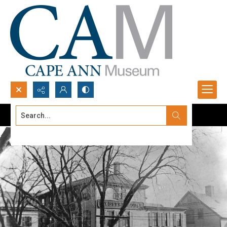
Search...
Advanced search