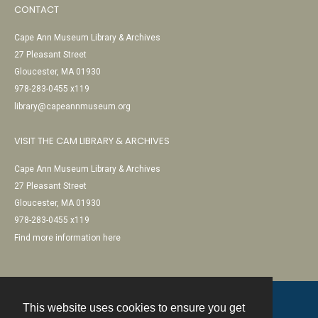
CONTACT
Cape Ann Museum Library & Archives
27 Pleasant Street
Gloucester, MA 01930
978-283-0455 x119
library@capeannmuseum.org
VISIT THE CAM LIBRARY & ARCHIVES
Cape Ann Museum Library & Archives
27 Pleasant Street
Gloucester, MA 01930
978-283-0455 x119
Find more information here
This website uses cookies to ensure you get