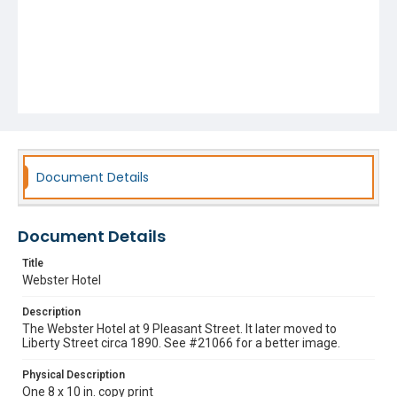
Document Details
Document Details
Title
Webster Hotel
Description
The Webster Hotel at 9 Pleasant Street. It later moved to
Liberty Street circa 1890. See #21066 for a better image.
Physical Description
One 8 x 10 in. copy print