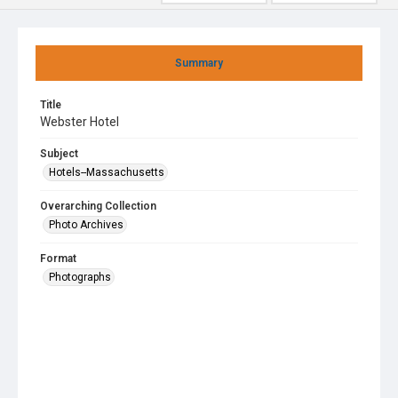
Summary
Title
Webster Hotel
Subject
Hotels--Massachusetts
Overarching Collection
Photo Archives
Format
Photographs