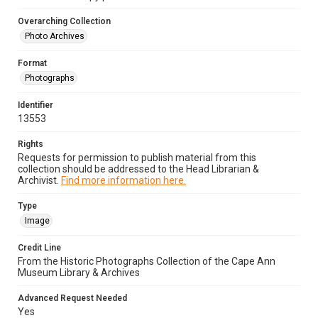
Overarching Collection
Photo Archives
Format
Photographs
Identifier
13553
Rights
Requests for permission to publish material from this
collection should be addressed to the Head Librarian &
Archivist.
Find more information here.
Type
Image
Credit Line
From the Historic Photographs Collection of the Cape Ann
Museum Library & Archives
Advanced Request Needed
Yes