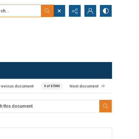
...
ced search
revious document
Next document
0 of 67080