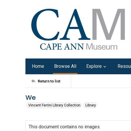
Home
Browse All
Explore
Resou
Return to list
We
Vincent Ferrini Library Collection
Library
This document contains no images.