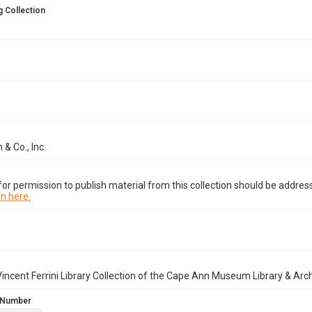
 Collection
 & Co., Inc.
or permission to publish material from this collection should be address
n here.
incent Ferrini Library Collection of the Cape Ann Museum Library & Arc
 Number