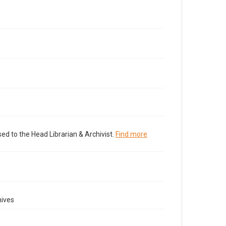
ed to the Head Librarian & Archivist.
Find more
hives