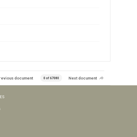
revious document
Next document
0 of 67080
VES
s