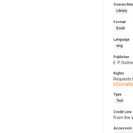
Overarching
Library
Format
Book
Language
eng
Publisher
E. P. Dutton
Rights
Requests f
informatio
Type
Text
Credit Line
From the V
Accession