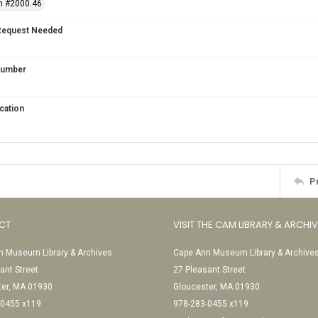
n #2000.46
Request Needed
 Number
cation
P
CT
VISIT THE CAM LIBRARY & ARCHI
 Museum Library & Archives
Cape Ann Museum Library & Archive
ant Street
27 Pleasant Street
ter, MA 01930
Gloucester, MA 01930
-0455 x119
978-283-0455 x119