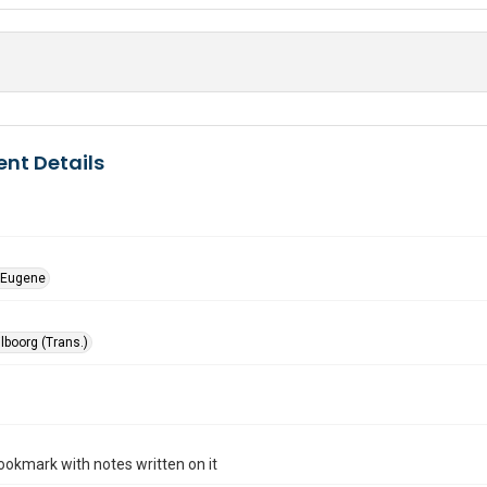
nt Details
 Eugene
lboorg (Trans.)
ookmark with notes written on it