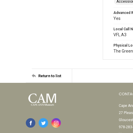
Accessio
Advanced 
Yes
Local Call
VFL.A3
Physical Lo
The Green
Return to list
CONTA
Cape Ann
27 Pleas
Glouces
978-283