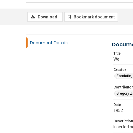
Download
Bookmark document
Document Details
Docume
Title
We
Creator
Zamiatin,
Contributor
Gregory Zi
Date
1952
Description
Inserted b