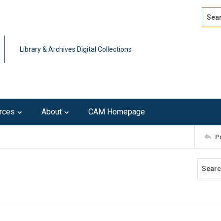
Search
Advan
Library & Archives Digital Collections
rces
About
CAM Homepage
P