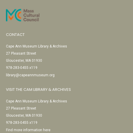
CONTACT
Cape Ann Museum Library & Archives
27 Pleasant Street
Gloucester, MA 01930
978-283-0455 x119
library@capeannmuseum.org
VISIT THE CAM LIBRARY & ARCHIVES
Cape Ann Museum Library & Archives
27 Pleasant Street
Gloucester, MA 01930
978-283-0455 x119
Find more information here