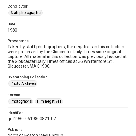
Contributor
Staff photographer
Date
1980
Provenance
Taken by staff photographers, the negatives in this collection
were preserved by the Gloucester Daily Times since original
capture. All material in this collection was previously housed at
the Gloucester Daily Times offices at 36 Whittemore St.,
Gloucester, MA 01930.
Overarching Collection
Photo Archives
Format
Photographs
Film negatives
Identifier
gdt1980-0519800821-07
Publisher
North of Boston Media Group