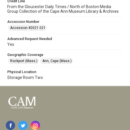
Credit Line
From the Gloucester Daily Times / North of Boston Media
Group Collection of the Cape Ann Museum Library & Archives
Accession Number
Accession #2021.021
Advanced Request Needed
Yes
Geographic Coverage
Rockport (Mass.)
Ann, Cape (Mass.)
Physical Location
Storage Room Two