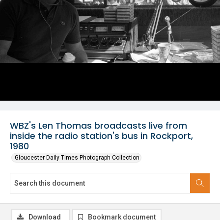
WBZ's Len Thomas broadcasts live from
inside the radio station's bus in Rockport,
1980
Gloucester Daily Times Photograph Collection
Download
Bookmark document