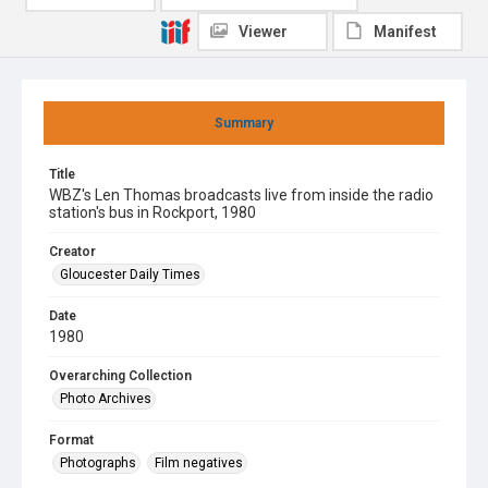
Viewer
Manifest
Summary
Title
WBZ's Len Thomas broadcasts live from inside the radio
station's bus in Rockport, 1980
Creator
Gloucester Daily Times
Date
1980
Overarching Collection
Photo Archives
Format
Photographs
Film negatives