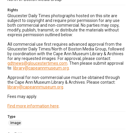
Rights
Gloucester Daily Times photographs hosted on this site are
subject to copyright and require prior permission for any use
both commercial and non-commercial. No parties may copy,
modify, publish, transmit, or distribute the materials without
express permission outlined below:
All commercial use first requires advanced approval from the
Gloucester Daily Times/North of Boston Media Group, followed
by coordination with the Cape Ann Museum Library & Archives
for any requested images. For approval, please contact:
gdtnews@gloucestertimes.com
. Then please submit approval
to:
library@capeannmuseum.org
.
Approval for non-commercial use must be obtained through
the Cape Ann Museum Library & Archives. Please contact:
library@capeannmuseum.org
.
Fees may apply.
Find more information here
.
Type
Image