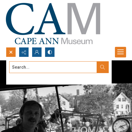
Search...
Advanced search