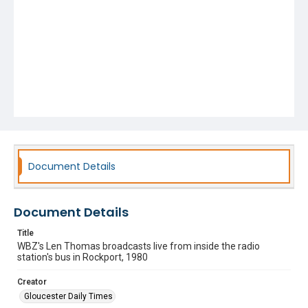
Document Details
Document Details
Title
WBZ's Len Thomas broadcasts live from inside the radio
station's bus in Rockport, 1980
Creator
Gloucester Daily Times