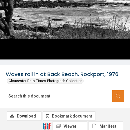
Waves roll in at Back Beach, Rockport, 1976
Gloucester Daily Times Photograph Collection
Download
Bookmark document
Viewer
Manifest