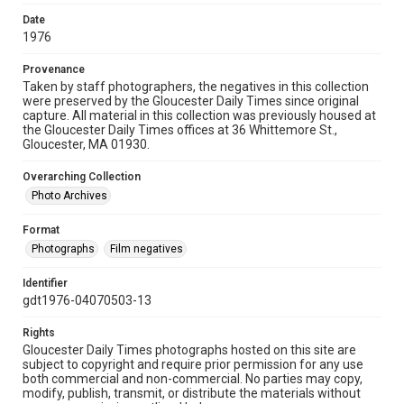
Date
1976
Provenance
Taken by staff photographers, the negatives in this collection
were preserved by the Gloucester Daily Times since original
capture. All material in this collection was previously housed at
the Gloucester Daily Times offices at 36 Whittemore St.,
Gloucester, MA 01930.
Overarching Collection
Photo Archives
Format
Photographs
Film negatives
Identifier
gdt1976-04070503-13
Rights
Gloucester Daily Times photographs hosted on this site are
subject to copyright and require prior permission for any use
both commercial and non-commercial. No parties may copy,
modify, publish, transmit, or distribute the materials without