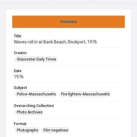
Summary
Title
Waves roll in at Back Beach, Rockport, 1976
Creator
Gloucester Daily Times
Date
1976
Subject
Police--Massachusetts
Fire fighters--Massachusetts
Overarching Collection
Photo Archives
Format
Photographs
Film negatives