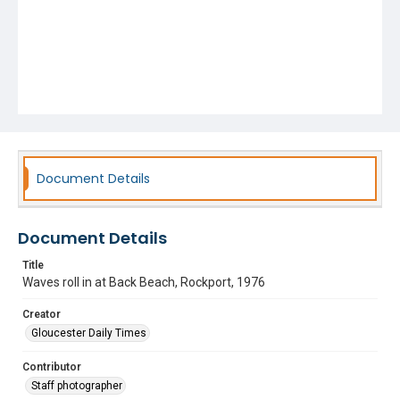
Document Details
Document Details
Title
Waves roll in at Back Beach, Rockport, 1976
Creator
Gloucester Daily Times
Contributor
Staff photographer