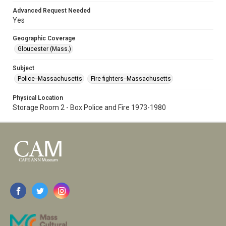
Advanced Request Needed
Yes
Geographic Coverage
Gloucester (Mass.)
Subject
Police--Massachusetts
Fire fighters--Massachusetts
Physical Location
Storage Room 2 - Box Police and Fire 1973-1980