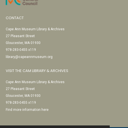
CONTACT
Cape Ann Museum Library & Archives
27 Pleasant Street
Gloucester, MA 01930
978-283-0455 x119
library@capeannmuseum.org
VISIT THE CAM LIBRARY & ARCHIVES
Cape Ann Museum Library & Archives
27 Pleasant Street
Gloucester, MA 01930
978-283-0455 x119
Find more information here