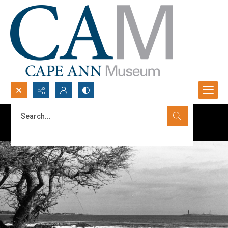
Search...
Advanced search