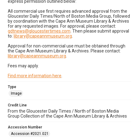
express permission outlined below:
All commercial use first requires advanced approval from the
Gloucester Daily Times/North of Boston Media Group, followed
by coordination with the Cape Ann Museum Library & Archives
for any requested images. For approval, please contact:
gdtnews@gloucestertimes.com
. Then please submit approval
to:
library@capeannmuseum.org
.
Approval for non-commercial use must be obtained through
the Cape Ann Museum Library & Archives. Please contact:
library@capeannmuseum.org
.
Fees may apply.
Find more information here
.
Type
Image
Credit Line
From the Gloucester Daily Times / North of Boston Media
Group Collection of the Cape Ann Museum Library & Archives
Accession Number
Accession #2021.021