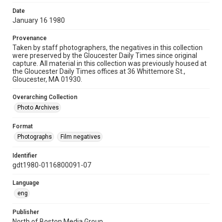
Date
January 16 1980
Provenance
Taken by staff photographers, the negatives in this collection
were preserved by the Gloucester Daily Times since original
capture. All material in this collection was previously housed at
the Gloucester Daily Times offices at 36 Whittemore St.,
Gloucester, MA 01930.
Overarching Collection
Photo Archives
Format
Photographs
Film negatives
Identifier
gdt1980-0116800091-07
Language
eng
Publisher
North of Boston Media Group