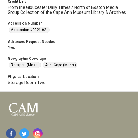
Credit Line
From the Gloucester Daily Times / North of Boston Media
Group Collection of the Cape Ann Museum Library & Archives
Accession Number
Accession #2021.021
Advanced Request Needed
Yes
Geographic Coverage
Rockport (Mass.)
Ann, Cape (Mass.)
Physical Location
Storage Room Two