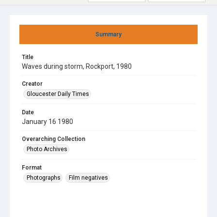
Summary
Title
Waves during storm, Rockport, 1980
Creator
Gloucester Daily Times
Date
January 16 1980
Overarching Collection
Photo Archives
Format
Photographs
Film negatives