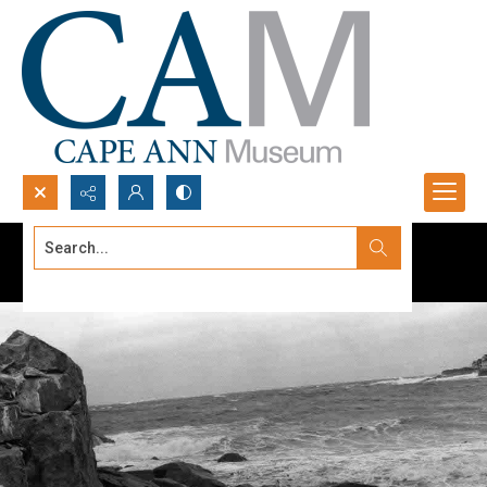
Search...
Advanced search