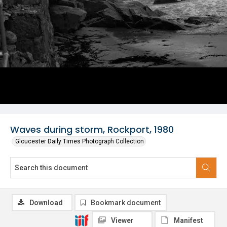
Waves during storm, Rockport, 1980
Gloucester Daily Times Photograph Collection
Download
Bookmark document
Viewer
Manifest