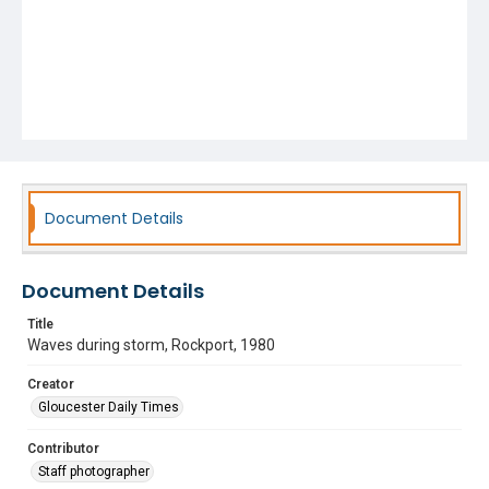
Document Details
Document Details
Title
Waves during storm, Rockport, 1980
Creator
Gloucester Daily Times
Contributor
Staff photographer