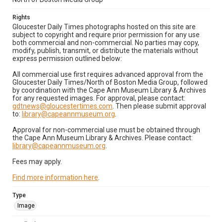
Rights
Gloucester Daily Times photographs hosted on this site are
subject to copyright and require prior permission for any use
both commercial and non-commercial. No parties may copy,
modify, publish, transmit, or distribute the materials without
express permission outlined below:
All commercial use first requires advanced approval from the
Gloucester Daily Times/North of Boston Media Group, followed
by coordination with the Cape Ann Museum Library & Archives
for any requested images. For approval, please contact:
gdtnews@gloucestertimes.com
. Then please submit approval
to:
library@capeannmuseum.org
.
Approval for non-commercial use must be obtained through
the Cape Ann Museum Library & Archives. Please contact:
library@capeannmuseum.org
.
Fees may apply.
Find more information here
.
Type
Image