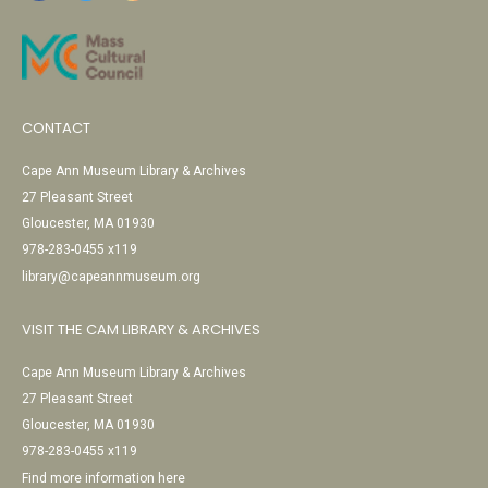
CONTACT
Cape Ann Museum Library & Archives
27 Pleasant Street
Gloucester, MA 01930
978-283-0455 x119
library@capeannmuseum.org
VISIT THE CAM LIBRARY & ARCHIVES
Cape Ann Museum Library & Archives
27 Pleasant Street
Gloucester, MA 01930
978-283-0455 x119
Find more information here