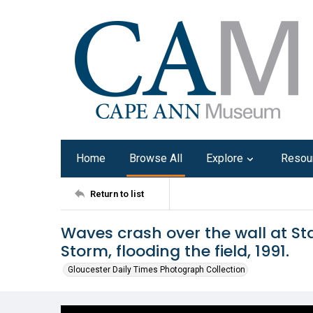
Home
Browse All
Explore
Resou
Return to list
Waves crash over the wall at Sta
Storm, flooding the field, 1991.
Gloucester Daily Times Photograph Collection