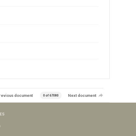
revious document
Next document
0 of 67080
VES
s