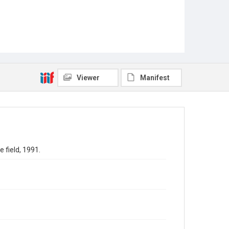
Viewer
Manifest
 field, 1991.