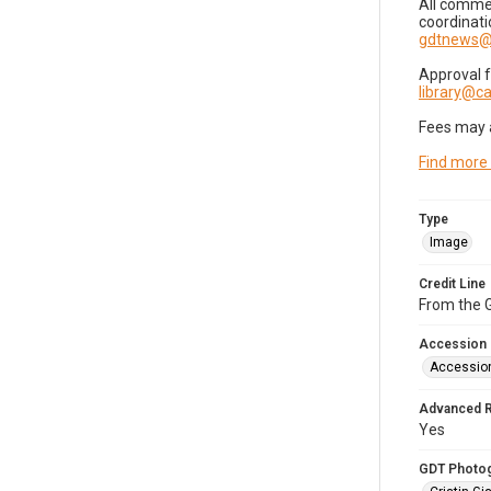
All commer
coordinati
gdtnews@
Approval 
library@
Fees may 
Find more
Type
Image
Credit Line
From the G
Accession
Accessio
Advanced 
Yes
GDT Photo