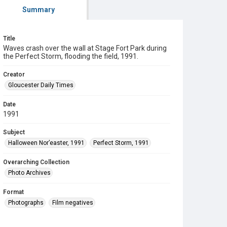
Summary
Title
Waves crash over the wall at Stage Fort Park during
the Perfect Storm, flooding the field, 1991.
Creator
Gloucester Daily Times
Date
1991
Subject
Halloween Nor’easter, 1991
Perfect Storm, 1991
Overarching Collection
Photo Archives
Format
Photographs
Film negatives