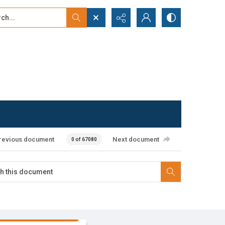
...
ced search
revious document
Next document
0 of 67080