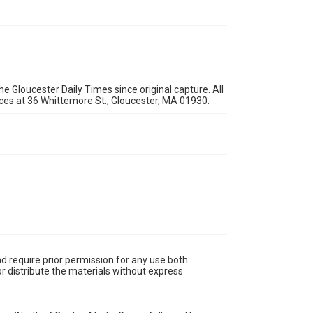
e Gloucester Daily Times since original capture. All
fices at 36 Whittemore St., Gloucester, MA 01930.
d require prior permission for any use both
r distribute the materials without express