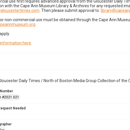
cial use first requires advanced approval from the Gloucester Daily T
on with the Cape Ann Museum Library & Archives for any requested imag
gloucestertimes.com
. Then please submit approval to:
library@capea
for non-commercial use must be obtained through the Cape Ann Museum 
capeannmuseum.org
.
apply.
 information here
.
loucester Daily Times / North of Boston Media Group Collection of th
 Number
n #2021.021
Request Needed
grapher