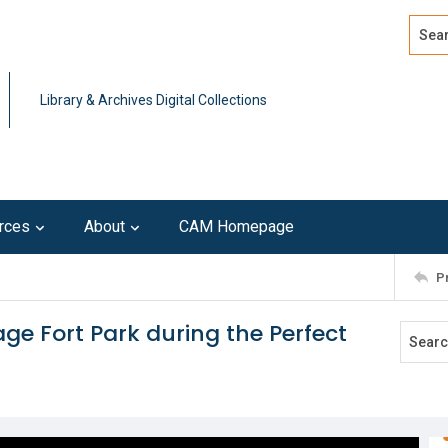
Search
Advan
Library & Archives Digital Collections
rces
About
CAM Homepage
P
ge Fort Park during the Perfect