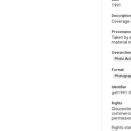
1991
Description
Coverage 
Provenanc
Taken by s
material i
Overarching
Photo Arc
Format
Photogra
Identifier
gdt1991-0
Rights
Gloucester
commercial
permission
Rights sta