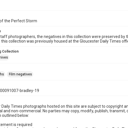
of the Perfect Storm
e
taff photographers, the negatives in this collection were preserved by th
n this collection was previously housed at the Gloucester Daily Times of
 Collection
hives
phs
Film negatives
00091007-bradley-19
 Daily Times photographs hosted on this site are subject to copyright an
 and non-commercial. No parties may copy, modify, publish, transmit, o
 outlined below:
tement is required