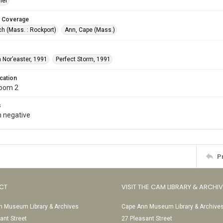
ler
 Coverage
h (Mass. : Rockport)
Ann, Cape (Mass.)
 Nor’easter, 1991
Perfect Storm, 1991
cation
Room 2
s
 negative
P
CT
VISIT THE CAM LIBRARY & ARCHI
 Museum Library & Archives
Cape Ann Museum Library & Archive
ant Street
27 Pleasant Street