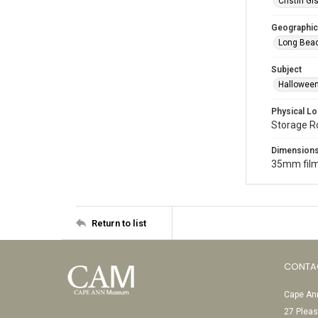
Cristin Gis
Geographic
Long Beac
Subject
Halloween
Physical Lo
Storage 
Dimension
35mm film
Return to list
CONTA
Cape Ann
27 Pleas