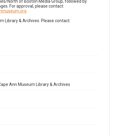
imes/North of Boston Media Group, followed by
es. For approval, please contact:
nnmuseum.org
.
Library & Archives. Please contact:
e Cape Ann Museum Library & Archives