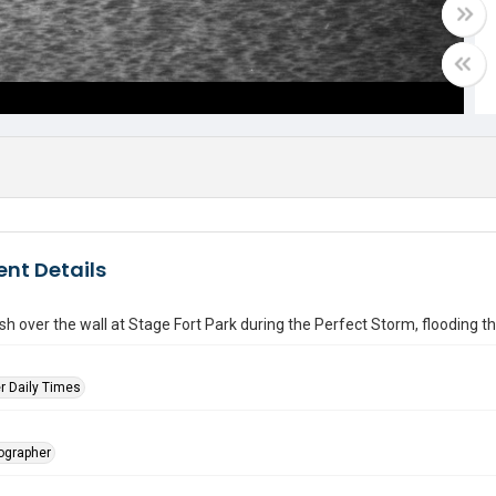
nt Details
h over the wall at Stage Fort Park during the Perfect Storm, flooding the
r Daily Times
tographer