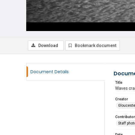
Download
Bookmark document
Document Details
Docume
Title
Waves cras
Creator
Glouceste
Contributor
Staff pho
Date