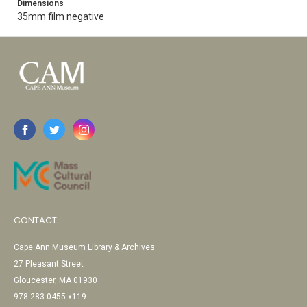
Dimensions
35mm film negative
CONTACT
Cape Ann Museum Library & Archives
27 Pleasant Street
Gloucester, MA 01930
978-283-0455 x119