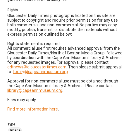
Rights
Gloucester Daily Times photographs hosted on this site are
subject to copyright and require prior permission for any use
both commercial and non-commercial. No parties may copy,
modify, publish, transmit, or distribute the materials without
express permission outlined below:
Rights statement is required
All commercial use first requires advanced approval from the
Gloucester Daily Times/North of Boston Media Group, followed
by coordination with the Cape Ann Museum Library & Archives
for any requested images. For approval, please contact:
gdtnews@gloucestertimes.com
. Then please submit approval
to:
library@capeannmuseum.org
.
Approval for non-commercial use must be obtained through
the Cape Ann Museum Library & Archives. Please contact:
library@capeannmuseum.org
.
Fees may apply.
Find more information here
.
Type
Image