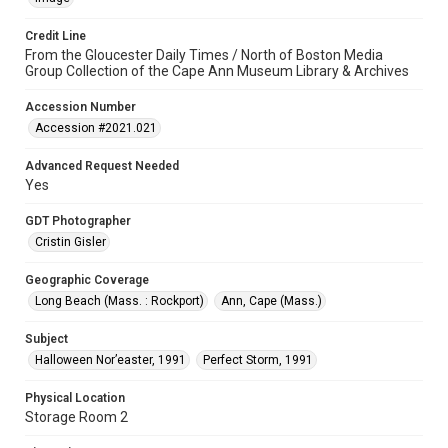
Credit Line
From the Gloucester Daily Times / North of Boston Media
Group Collection of the Cape Ann Museum Library & Archives
Accession Number
Accession #2021.021
Advanced Request Needed
Yes
GDT Photographer
Cristin Gisler
Geographic Coverage
Long Beach (Mass. : Rockport)
Ann, Cape (Mass.)
Subject
Halloween Nor’easter, 1991
Perfect Storm, 1991
Physical Location
Storage Room 2