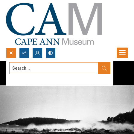
Search...
Advanced search