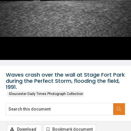
Waves crash over the wall at Stage Fort Park
during the Perfect Storm, flooding the field,
1991.
Gloucester Daily Times Photograph Collection
Download
Bookmark document