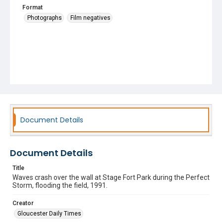
Format
Photographs
Film negatives
Document Details
Document Details
Title
Waves crash over the wall at Stage Fort Park during the Perfect
Storm, flooding the field, 1991.
Creator
Gloucester Daily Times