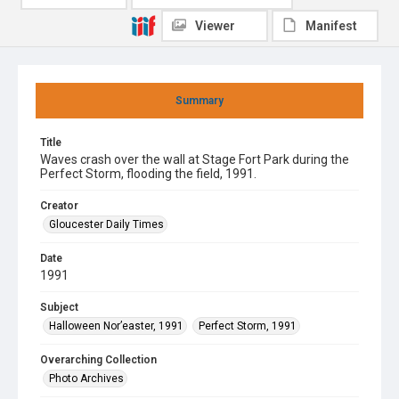
Viewer
Manifest
Summary
Title
Waves crash over the wall at Stage Fort Park during the
Perfect Storm, flooding the field, 1991.
Creator
Gloucester Daily Times
Date
1991
Subject
Halloween Nor’easter, 1991
Perfect Storm, 1991
Overarching Collection
Photo Archives