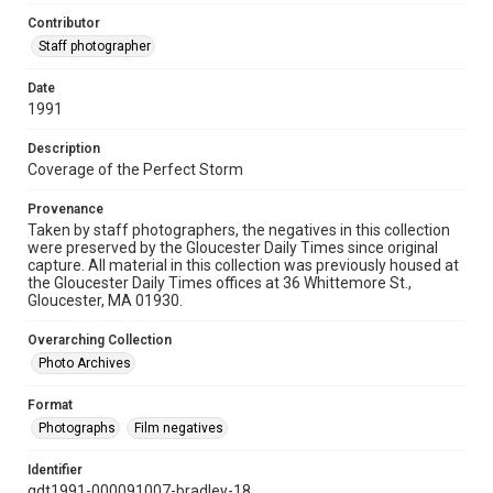
Contributor
Staff photographer
Date
1991
Description
Coverage of the Perfect Storm
Provenance
Taken by staff photographers, the negatives in this collection
were preserved by the Gloucester Daily Times since original
capture. All material in this collection was previously housed at
the Gloucester Daily Times offices at 36 Whittemore St.,
Gloucester, MA 01930.
Overarching Collection
Photo Archives
Format
Photographs
Film negatives
Identifier
gdt1991-000091007-bradley-18