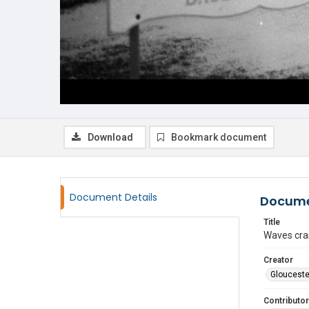
Download
Bookmark document
Document Details
Docume
Title
Waves cras
Creator
Glouceste
Contributor