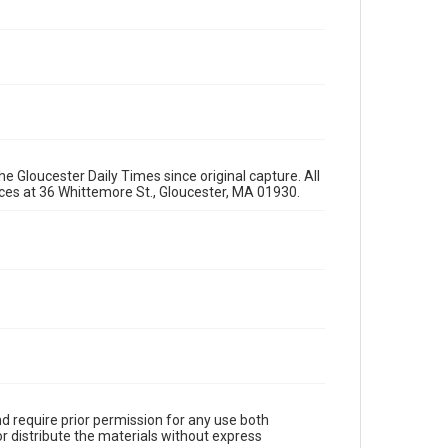
e Gloucester Daily Times since original capture. All
fices at 36 Whittemore St., Gloucester, MA 01930.
d require prior permission for any use both
r distribute the materials without express