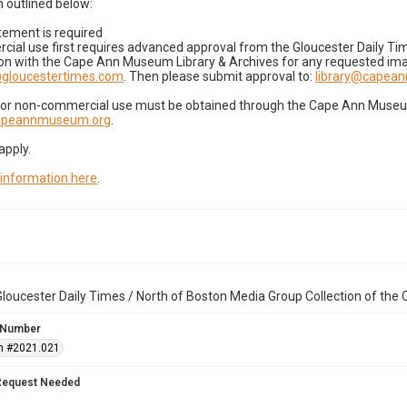
 outlined below:
tement is required
cial use first requires advanced approval from the Gloucester Daily T
on with the Cape Ann Museum Library & Archives for any requested imag
gloucestertimes.com
. Then please submit approval to:
library@capea
for non-commercial use must be obtained through the Cape Ann Museum 
capeannmuseum.org
.
apply.
 information here
.
loucester Daily Times / North of Boston Media Group Collection of th
 Number
n #2021.021
Request Needed