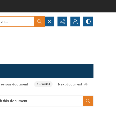
...
ced search
revious document
Next document
0 of 67080