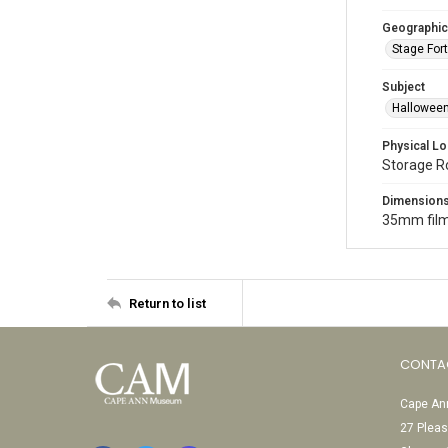
Geographic
Stage Fort
Subject
Halloween
Physical Lo
Storage 
Dimension
35mm film
Return to list
CONTA
Cape Ann
27 Pleas