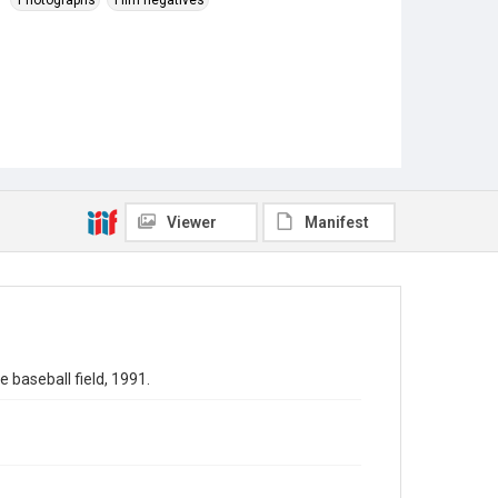
Photographs
Film negatives
Viewer
Manifest
 baseball field, 1991.