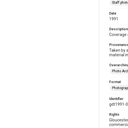
Staff pho
Date
1991
Description
Coverage 
Provenanc
Taken by s
material i
Overarching
Photo Arc
Format
Photogra
Identifier
gdt1991-
Rights
Gloucester
commercial