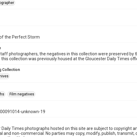
tographer
of the Perfect Storm
e
taff photographers, the negatives in this collection were preserved by th
n this collection was previously housed at the Gloucester Daily Times of
 Collection
hives
phs
Film negatives
000091014-unknown-19
 Daily Times photographs hosted on this site are subject to copyright an
 and non-commercial. No parties may copy, modify, publish, transmit, o