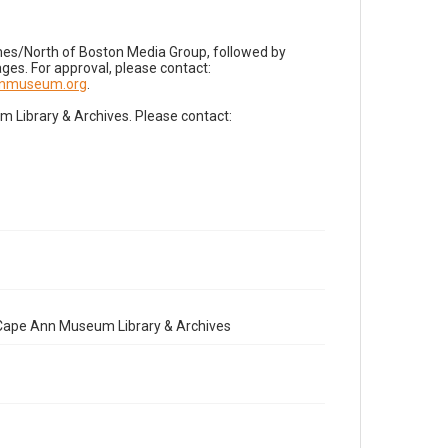
imes/North of Boston Media Group, followed by
es. For approval, please contact:
nnmuseum.org
.
Library & Archives. Please contact:
e Cape Ann Museum Library & Archives