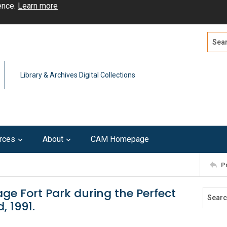
ence.
Learn more
Search
Advan
Library & Archives Digital Collections
rces
About
CAM Homepage
P
ge Fort Park during the Perfect
, 1991.