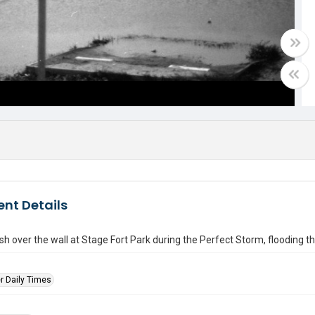
nt Details
h over the wall at Stage Fort Park during the Perfect Storm, flooding the
r Daily Times