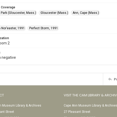
 Coverage
 Park (Gloucester, Mass.)
Gloucester (Mass.)
Ann, Cape (Mass.)
 Nor’easter, 1991
Perfect Storm, 1991
cation
Room 2
s
 negative
P
CT
VISIT THE CAM LIBRARY & ARCHI
 Museum Library & Archives
Cape Ann Museum Library & Archive
ant Street
27 Pleasant Street