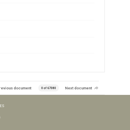
revious document
Next document
0 of 67080
VES
s