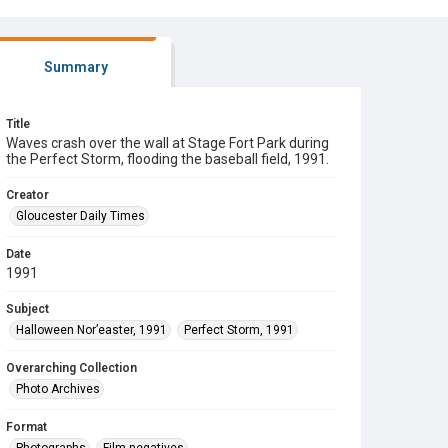
Summary
Title
Waves crash over the wall at Stage Fort Park during
the Perfect Storm, flooding the baseball field, 1991.
Creator
Gloucester Daily Times
Date
1991
Subject
Halloween Nor’easter, 1991
Perfect Storm, 1991
Overarching Collection
Photo Archives
Format