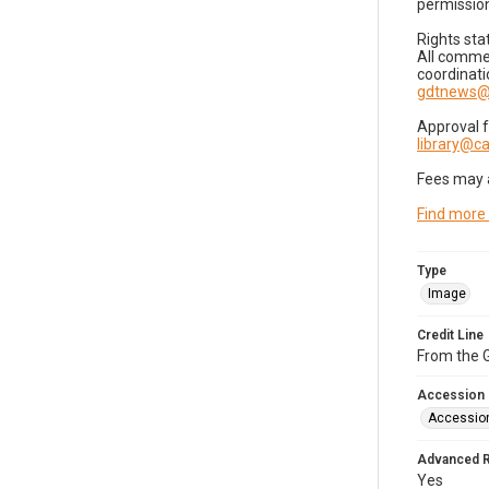
permission
Rights sta
All commer
coordinati
gdtnews@
Approval 
library@
Fees may 
Find more
Type
Image
Credit Line
From the G
Accession
Accessio
Advanced 
Yes