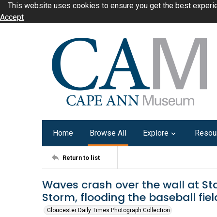
This website uses cookies to ensure you get the best experi
Accept
Home
Browse All
Explore
Resou
Return to list
Waves crash over the wall at Sta
Storm, flooding the baseball field
Gloucester Daily Times Photograph Collection