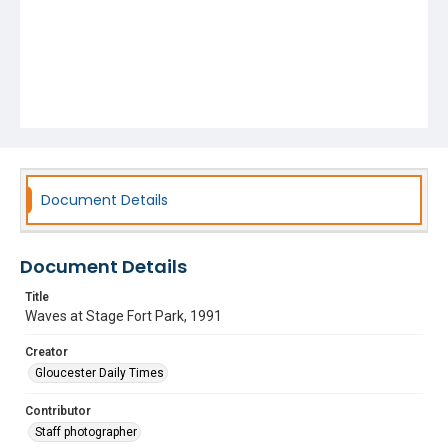
Document Details
Document Details
Title
Waves at Stage Fort Park, 1991
Creator
Gloucester Daily Times
Contributor
Staff photographer