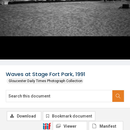
Waves at Stage Fort Park, 1991
Gloucester Daily Times Photograph Collection
Download
Bookmark document
Viewer
Manifest