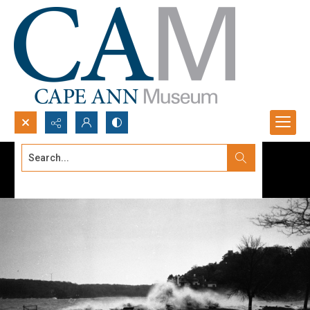
Search...
Advanced search