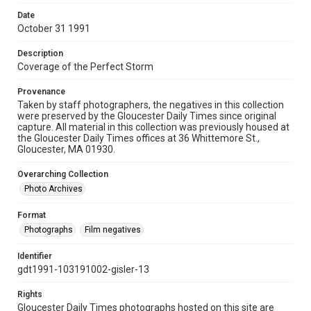
Date
October 31 1991
Description
Coverage of the Perfect Storm
Provenance
Taken by staff photographers, the negatives in this collection
were preserved by the Gloucester Daily Times since original
capture. All material in this collection was previously housed at
the Gloucester Daily Times offices at 36 Whittemore St.,
Gloucester, MA 01930.
Overarching Collection
Photo Archives
Format
Photographs
Film negatives
Identifier
gdt1991-103191002-gisler-13
Rights
Gloucester Daily Times photographs hosted on this site are