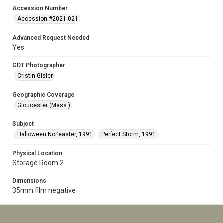
Accession Number
Accession #2021.021
Advanced Request Needed
Yes
GDT Photographer
Cristin Gisler
Geographic Coverage
Gloucester (Mass.)
Subject
Halloween Nor’easter, 1991
Perfect Storm, 1991
Physical Location
Storage Room 2
Dimensions
35mm film negative