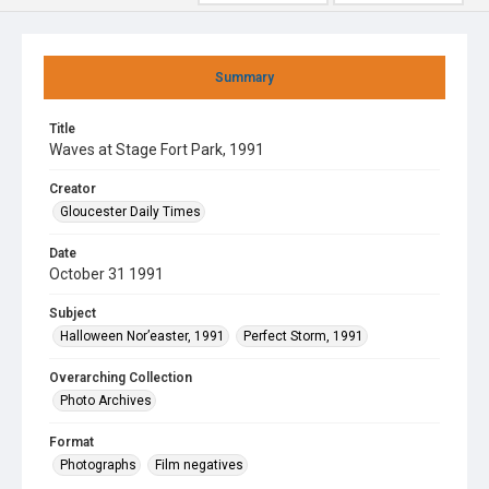
Summary
Title
Waves at Stage Fort Park, 1991
Creator
Gloucester Daily Times
Date
October 31 1991
Subject
Halloween Nor’easter, 1991
Perfect Storm, 1991
Overarching Collection
Photo Archives
Format
Photographs
Film negatives