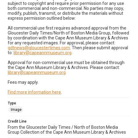
subject to copyright and require prior permission for any use
both commercial and non-commercial. No parties may copy,
modify, publish, transmit, or distribute the materials without
express permission outlined below:
All commercial use first requires advanced approval from the
Gloucester Daily Times/North of Boston Media Group, followed
by coordination with the Cape Ann Museum Library & Archives
for any requested images. For approval, please contact:
gdtnews@gloucestertimes.com
. Then please submit approval
to:
library@capeannmuseum.org
.
Approval for non-commercial use must be obtained through
the Cape Ann Museum Library & Archives. Please contact:
library@capeannmuseum.org
.
Fees may apply.
Find more information here
.
Type
Image
Credit Line
From the Gloucester Daily Times / North of Boston Media
Group Collection of the Cape Ann Museum Library & Archives