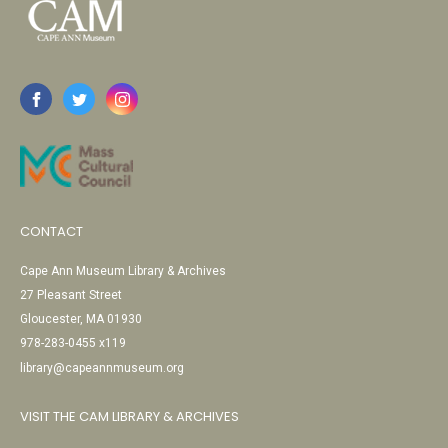
CONTACT
Cape Ann Museum Library & Archives
27 Pleasant Street
Gloucester, MA 01930
978-283-0455 x119
library@capeannmuseum.org
VISIT THE CAM LIBRARY & ARCHIVES