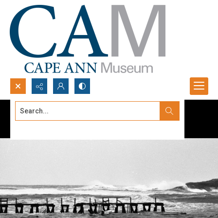
Search...
Advanced search