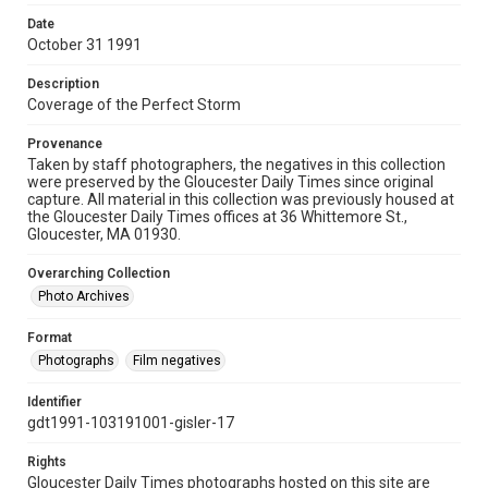
Date
October 31 1991
Description
Coverage of the Perfect Storm
Provenance
Taken by staff photographers, the negatives in this collection
were preserved by the Gloucester Daily Times since original
capture. All material in this collection was previously housed at
the Gloucester Daily Times offices at 36 Whittemore St.,
Gloucester, MA 01930.
Overarching Collection
Photo Archives
Format
Photographs
Film negatives
Identifier
gdt1991-103191001-gisler-17
Rights
Gloucester Daily Times photographs hosted on this site are