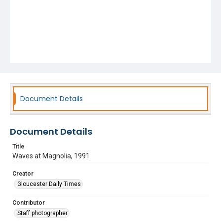
Document Details
Document Details
Title
Waves at Magnolia, 1991
Creator
Gloucester Daily Times
Contributor
Staff photographer