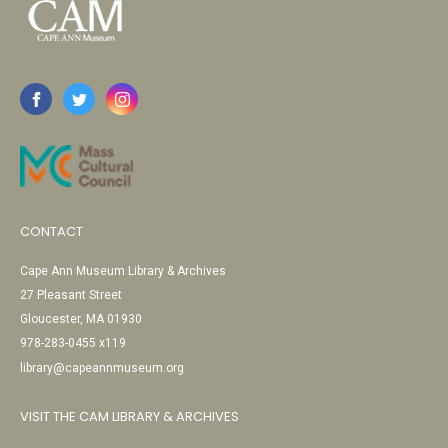
CONTACT
Cape Ann Museum Library & Archives
27 Pleasant Street
Gloucester, MA 01930
978-283-0455 x119
library@capeannmuseum.org
VISIT THE CAM LIBRARY & ARCHIVES