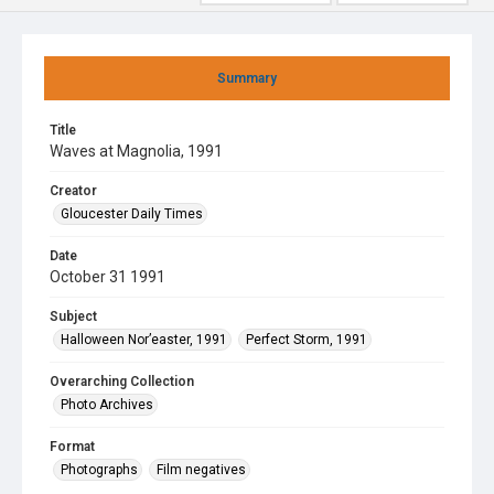
Summary
Title
Waves at Magnolia, 1991
Creator
Gloucester Daily Times
Date
October 31 1991
Subject
Halloween Nor’easter, 1991
Perfect Storm, 1991
Overarching Collection
Photo Archives
Format
Photographs
Film negatives