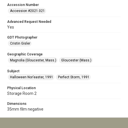
Accession Number
Accession #2021.021
Advanced Request Needed
Yes
GDT Photographer
Cristin Gisler
Geographic Coverage
Magnolia (Gloucester, Mass.)
Gloucester (Mass.)
Subject
Halloween Nor’easter, 1991
Perfect Storm, 1991
Physical Location
Storage Room 2
Dimensions
35mm film negative