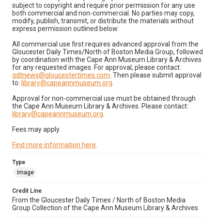
subject to copyright and require prior permission for any use
both commercial and non-commercial. No parties may copy,
modify, publish, transmit, or distribute the materials without
express permission outlined below:
All commercial use first requires advanced approval from the
Gloucester Daily Times/North of Boston Media Group, followed
by coordination with the Cape Ann Museum Library & Archives
for any requested images. For approval, please contact:
gdtnews@gloucestertimes.com
. Then please submit approval
to:
library@capeannmuseum.org
.
Approval for non-commercial use must be obtained through
the Cape Ann Museum Library & Archives. Please contact:
library@capeannmuseum.org
.
Fees may apply.
Find more information here
.
Type
Image
Credit Line
From the Gloucester Daily Times / North of Boston Media
Group Collection of the Cape Ann Museum Library & Archives