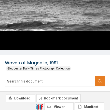
Waves at Magnolia, 1991
Gloucester Daily Times Photograph Collection
Download
Bookmark document
Viewer
Manifest