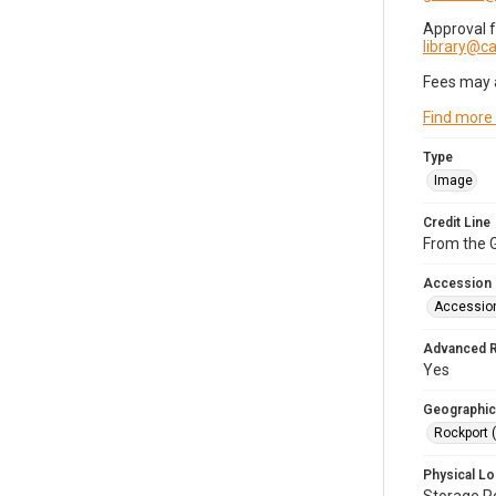
Approval 
library@
Fees may 
Find more
Type
Image
Credit Line
From the G
Accession
Accessio
Advanced 
Yes
Geographic
Rockport 
Physical Lo