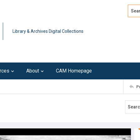
Search
Advan
Library & Archives Digital Collections
rces
About
CAM Homepage
P