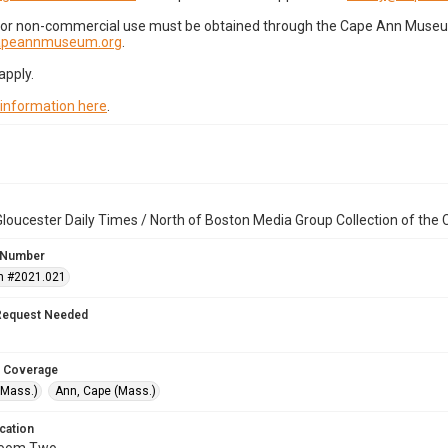
for non-commercial use must be obtained through the Cape Ann Museum 
capeannmuseum.org
.
apply.
 information here
.
loucester Daily Times / North of Boston Media Group Collection of th
 Number
n #2021.021
Request Needed
 Coverage
(Mass.)
Ann, Cape (Mass.)
cation