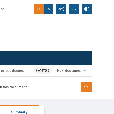
...
ced search
revious document
Next document
0 of 67080
Summary