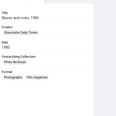
Title
Waves and rocks, 1980
Creator
Gloucester Daily Times
Date
1980
Overarching Collection
Photo Archives
Format
Photographs
Film negatives