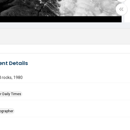
nt Details
 rocks, 1980
r Daily Times
tographer