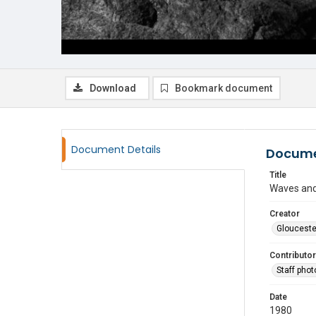
Download
Bookmark document
Document Details
Docume
Title
Waves and
Creator
Glouceste
Contributor
Staff pho
Date
1980