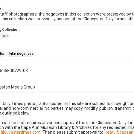
e
taff photographers, the negatives in this collection were preserved by th
n this collection was previously housed at the Gloucester Daily Times of
 Collection
hives
phs
Film negatives
0505800729-08
Boston Media Group
 Daily Times photographs hosted on this site are subject to copyright an
 and non-commercial. No parties may copy, modify, publish, transmit, o
 outlined below:
cial use first requires advanced approval from the Gloucester Daily T
on with the Cape Ann Museum Library & Archives for any requested imag
gloucestertimes.com
. Then please submit approval to:
library@capea