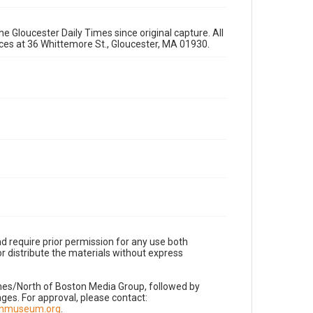
e Gloucester Daily Times since original capture. All
fices at 36 Whittemore St., Gloucester, MA 01930.
d require prior permission for any use both
r distribute the materials without express
imes/North of Boston Media Group, followed by
es. For approval, please contact:
nnmuseum.org
.