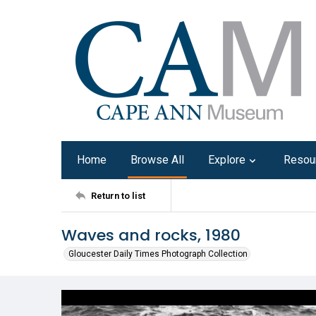
Home
Browse All
Explore
Resou
Return to list
Waves and rocks, 1980
Gloucester Daily Times Photograph Collection