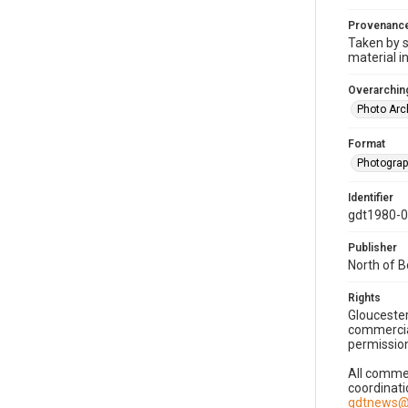
Provenanc
Taken by s
material i
Overarching
Photo Arc
Format
Photogra
Identifier
gdt1980-
Publisher
North of 
Rights
Gloucester
commercial
permission
All commer
coordinati
gdtnews@