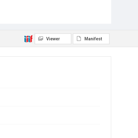
Viewer
Manifest