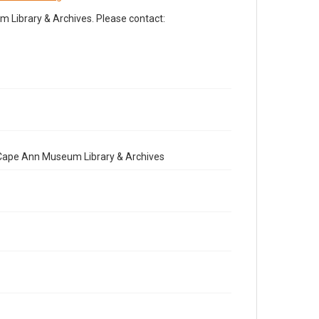
Library & Archives. Please contact:
e Cape Ann Museum Library & Archives