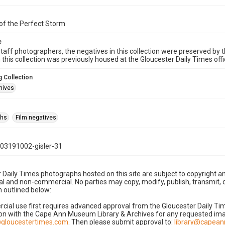
of the Perfect Storm
e
taff photographers, the negatives in this collection were preserved by th
n this collection was previously housed at the Gloucester Daily Times of
 Collection
hives
phs
Film negatives
03191002-gisler-31
 Daily Times photographs hosted on this site are subject to copyright an
 and non-commercial. No parties may copy, modify, publish, transmit, o
 outlined below:
cial use first requires advanced approval from the Gloucester Daily T
on with the Cape Ann Museum Library & Archives for any requested imag
gloucestertimes.com
. Then please submit approval to:
library@capea