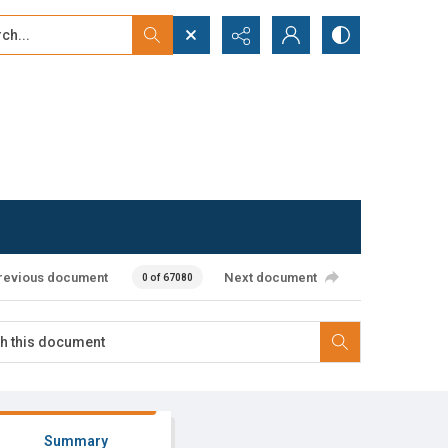
...
ced search
revious document
Next document
0 of 67080
Summary