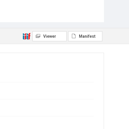
Viewer
Manifest