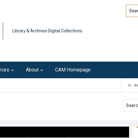
Search
Advan
Library & Archives Digital Collections
rces
About
CAM Homepage
P