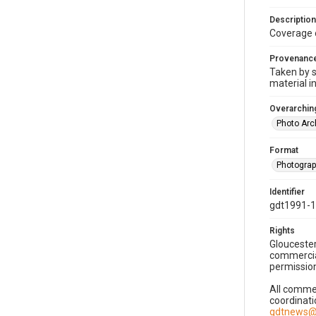
Description
Coverage 
Provenanc
Taken by s
material i
Overarching
Photo Arc
Format
Photogra
Identifier
gdt1991-1
Rights
Gloucester
commercial
permission
All commer
coordinati
gdtnews@