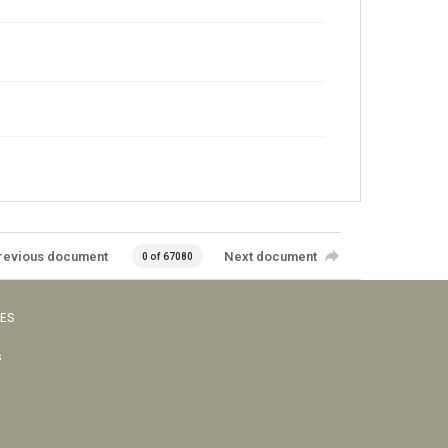
revious document
Next document
0 of 67080
VES
s