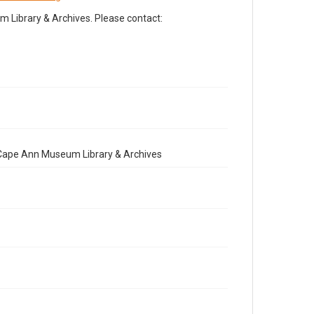
Library & Archives. Please contact:
e Cape Ann Museum Library & Archives