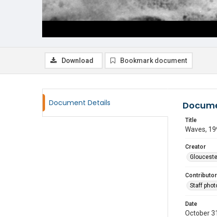
Download
Bookmark document
Document Details
Docume
Title
Waves, 19
Creator
Glouceste
Contributor
Staff pho
Date
October 3