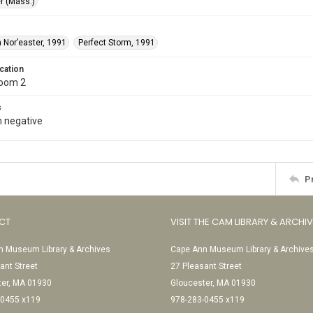
r (Mass.)
 Nor’easter, 1991
Perfect Storm, 1991
cation
Room 2
s
 negative
P
CT
VISIT THE CAM LIBRARY & ARCHI
 Museum Library & Archives
Cape Ann Museum Library & Archive
ant Street
27 Pleasant Street
ter, MA 01930
Gloucester, MA 01930
-0455 x119
978-283-0455 x119