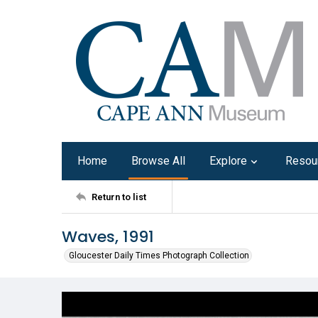
Home
Browse All
Explore
Resou
Return to list
Waves, 1991
Gloucester Daily Times Photograph Collection