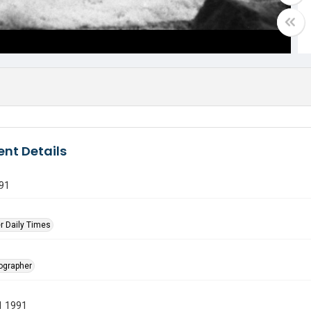
nt Details
91
r Daily Times
tographer
1 1991