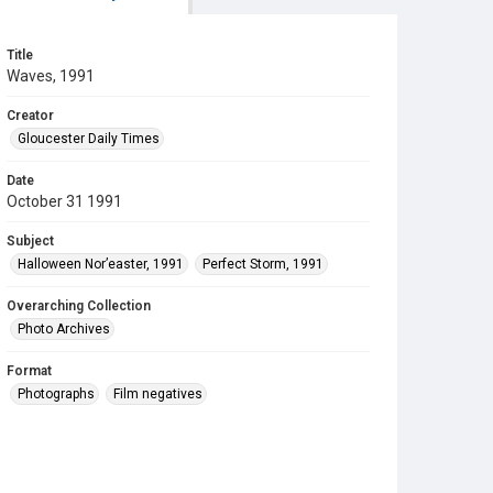
Title
Waves, 1991
Creator
Gloucester Daily Times
Date
October 31 1991
Subject
Halloween Nor’easter, 1991
Perfect Storm, 1991
Overarching Collection
Photo Archives
Format
Photographs
Film negatives