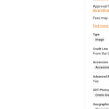
Approval 
library@
Fees may 
Find more
Type
Image
Credit Line
From the G
Accession
Accessio
Advanced 
Yes
GDT Photo
Cristin Gis
Geographic