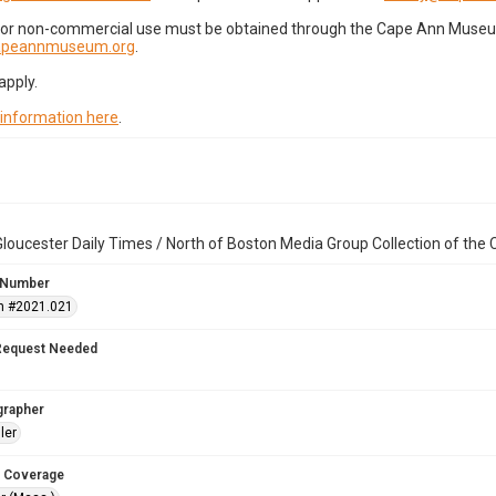
for non-commercial use must be obtained through the Cape Ann Museum 
capeannmuseum.org
.
apply.
 information here
.
loucester Daily Times / North of Boston Media Group Collection of th
 Number
n #2021.021
Request Needed
grapher
ler
 Coverage