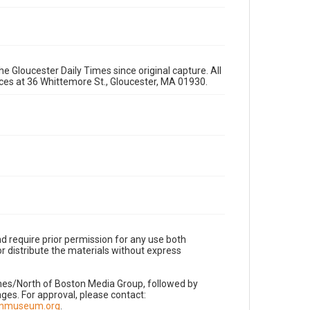
e Gloucester Daily Times since original capture. All
fices at 36 Whittemore St., Gloucester, MA 01930.
d require prior permission for any use both
r distribute the materials without express
imes/North of Boston Media Group, followed by
es. For approval, please contact:
nnmuseum.org
.