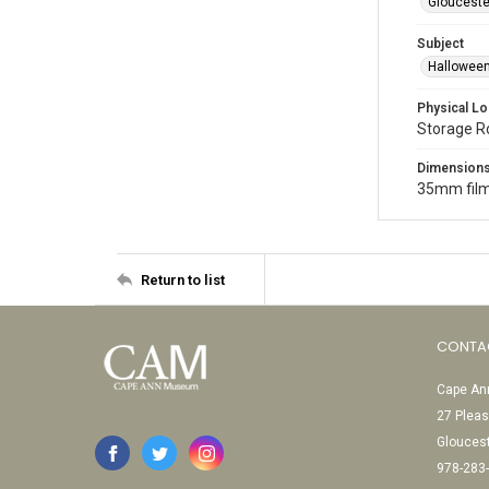
Glouceste
Subject
Halloween
Physical Lo
Storage 
Dimension
35mm film
Return to list
CONTA
Cape Ann
27 Pleas
Glouces
978-283