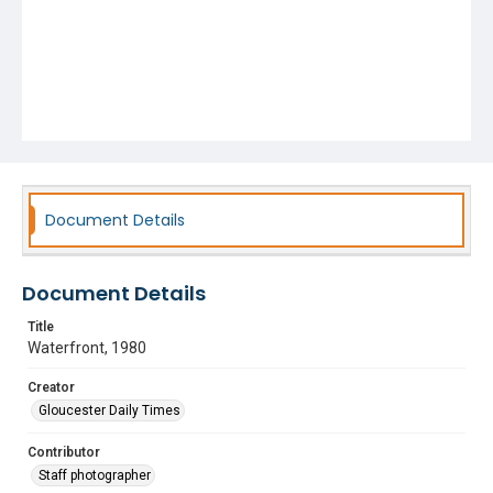
Document Details
Document Details
Title
Waterfront, 1980
Creator
Gloucester Daily Times
Contributor
Staff photographer