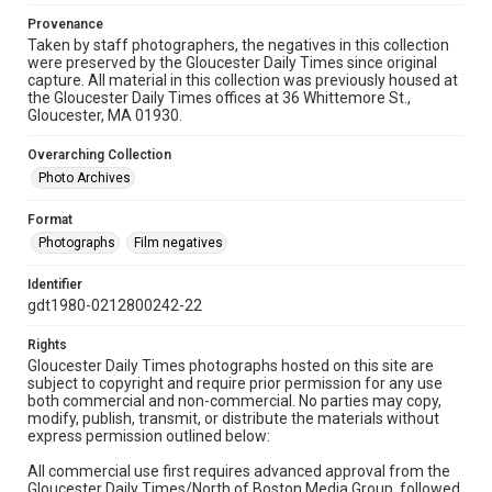
Provenance
Taken by staff photographers, the negatives in this collection
were preserved by the Gloucester Daily Times since original
capture. All material in this collection was previously housed at
the Gloucester Daily Times offices at 36 Whittemore St.,
Gloucester, MA 01930.
Overarching Collection
Photo Archives
Format
Photographs
Film negatives
Identifier
gdt1980-0212800242-22
Rights
Gloucester Daily Times photographs hosted on this site are
subject to copyright and require prior permission for any use
both commercial and non-commercial. No parties may copy,
modify, publish, transmit, or distribute the materials without
express permission outlined below:
All commercial use first requires advanced approval from the
Gloucester Daily Times/North of Boston Media Group, followed