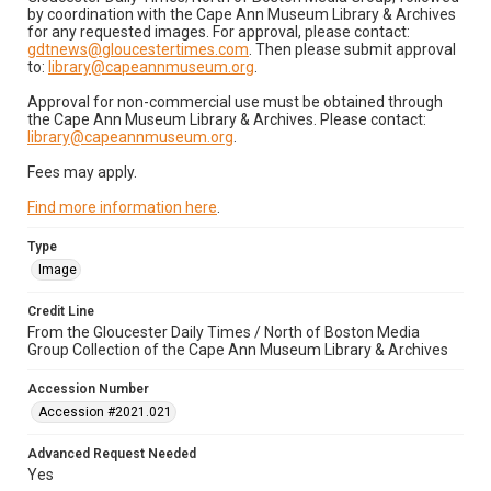
by coordination with the Cape Ann Museum Library & Archives
for any requested images. For approval, please contact:
gdtnews@gloucestertimes.com
. Then please submit approval
to:
library@capeannmuseum.org
.
Approval for non-commercial use must be obtained through
the Cape Ann Museum Library & Archives. Please contact:
library@capeannmuseum.org
.
Fees may apply.
Find more information here
.
Type
Image
Credit Line
From the Gloucester Daily Times / North of Boston Media
Group Collection of the Cape Ann Museum Library & Archives
Accession Number
Accession #2021.021
Advanced Request Needed
Yes