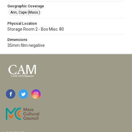
Geographic Coverage
Ann, Cape (Mass.)
Physical Location
Storage Room 2 - Box Misc. 80
Dimensions
35mm film negative