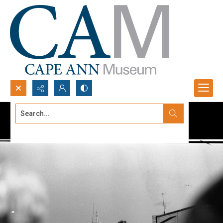
Search...
Advanced search