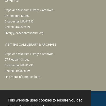
CONTACT
Cape Ann Museum Library & Archives
27 Pleasant Street
Gloucester, MA 01930
978-283-0455 x119
library@capeannmuseum.org
VISIT THE CAM LIBRARY & ARCHIVES
Cape Ann Museum Library & Archives
27 Pleasant Street
Gloucester, MA 01930
978-283-0455 x119
Find more information here
This website uses cookies to ensure you get
Contact