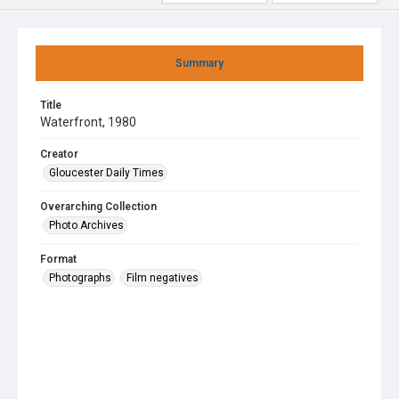
Summary
Title
Waterfront, 1980
Creator
Gloucester Daily Times
Overarching Collection
Photo Archives
Format
Photographs
Film negatives