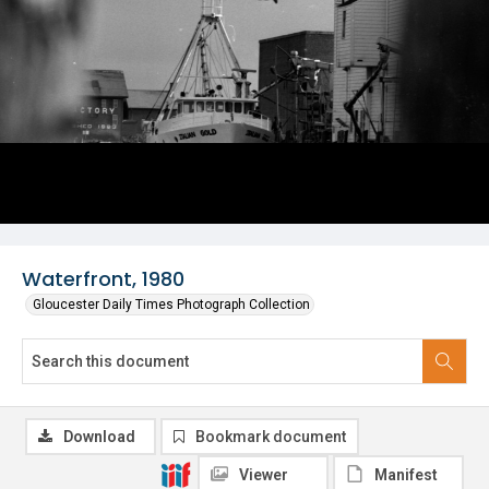
Waterfront, 1980
Gloucester Daily Times Photograph Collection
Download
Bookmark document
Viewer
Manifest