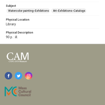
Subject
Watercolor painting--Exhibitions
Art--Exhibitions--Catalogs
Physical Location
Library
Physical Description
90 p. : ill.