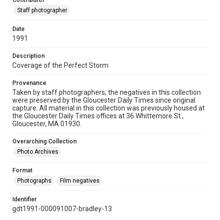
Contributor
Staff photographer
Date
1991
Description
Coverage of the Perfect Storm
Provenance
Taken by staff photographers, the negatives in this collection
were preserved by the Gloucester Daily Times since original
capture. All material in this collection was previously housed at
the Gloucester Daily Times offices at 36 Whittemore St.,
Gloucester, MA 01930.
Overarching Collection
Photo Archives
Format
Photographs
Film negatives
Identifier
gdt1991-000091007-bradley-13