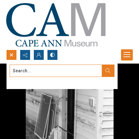
Search...
Advanced search