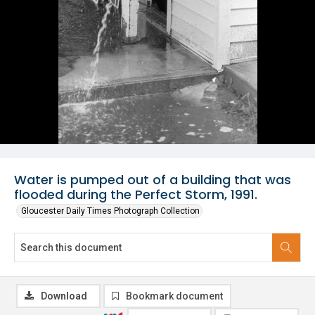
Water is pumped out of a building that was
flooded during the Perfect Storm, 1991.
Gloucester Daily Times Photograph Collection
Download
Bookmark document