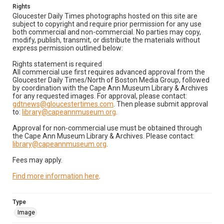
Rights
Gloucester Daily Times photographs hosted on this site are
subject to copyright and require prior permission for any use
both commercial and non-commercial. No parties may copy,
modify, publish, transmit, or distribute the materials without
express permission outlined below:
Rights statement is required
All commercial use first requires advanced approval from the
Gloucester Daily Times/North of Boston Media Group, followed
by coordination with the Cape Ann Museum Library & Archives
for any requested images. For approval, please contact:
gdtnews@gloucestertimes.com
. Then please submit approval
to:
library@capeannmuseum.org
.
Approval for non-commercial use must be obtained through
the Cape Ann Museum Library & Archives. Please contact:
library@capeannmuseum.org
.
Fees may apply.
Find more information here
.
Type
Image