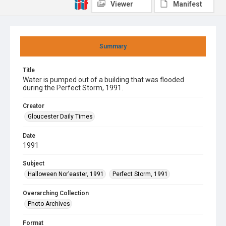
Viewer
Manifest
Summary
Title
Water is pumped out of a building that was flooded
during the Perfect Storm, 1991.
Creator
Gloucester Daily Times
Date
1991
Subject
Halloween Nor’easter, 1991
Perfect Storm, 1991
Overarching Collection
Photo Archives
Format