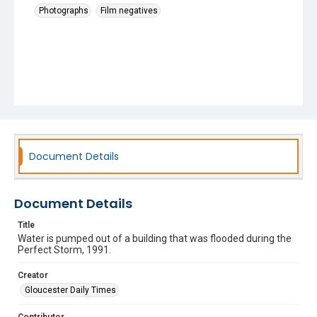
Photographs
Film negatives
Document Details
Document Details
Title
Water is pumped out of a building that was flooded during the
Perfect Storm, 1991.
Creator
Gloucester Daily Times