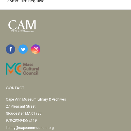
35mm film negative
CONTACT
Cape Ann Museum Library & Archives
27 Pleasant Street
Gloucester, MA 01930
978-283-0455 x119
library@capeannmuseum.org