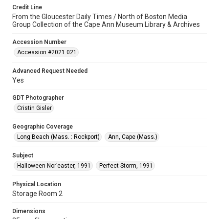
Credit Line
From the Gloucester Daily Times / North of Boston Media
Group Collection of the Cape Ann Museum Library & Archives
Accession Number
Accession #2021.021
Advanced Request Needed
Yes
GDT Photographer
Cristin Gisler
Geographic Coverage
Long Beach (Mass. : Rockport)
Ann, Cape (Mass.)
Subject
Halloween Nor’easter, 1991
Perfect Storm, 1991
Physical Location
Storage Room 2
Dimensions