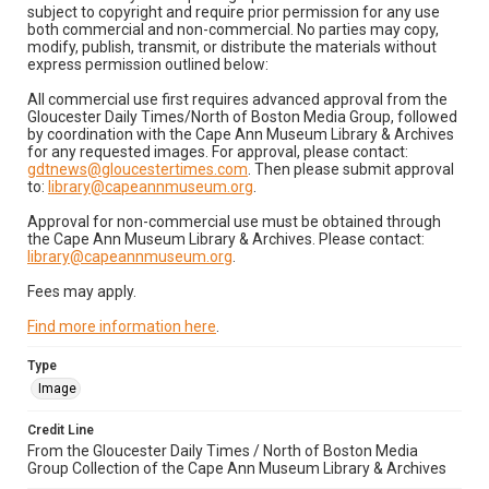
subject to copyright and require prior permission for any use
both commercial and non-commercial. No parties may copy,
modify, publish, transmit, or distribute the materials without
express permission outlined below:
All commercial use first requires advanced approval from the
Gloucester Daily Times/North of Boston Media Group, followed
by coordination with the Cape Ann Museum Library & Archives
for any requested images. For approval, please contact:
gdtnews@gloucestertimes.com
. Then please submit approval
to:
library@capeannmuseum.org
.
Approval for non-commercial use must be obtained through
the Cape Ann Museum Library & Archives. Please contact:
library@capeannmuseum.org
.
Fees may apply.
Find more information here
.
Type
Image
Credit Line
From the Gloucester Daily Times / North of Boston Media
Group Collection of the Cape Ann Museum Library & Archives