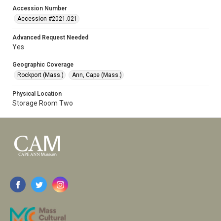
Accession Number
Accession #2021.021
Advanced Request Needed
Yes
Geographic Coverage
Rockport (Mass.)
Ann, Cape (Mass.)
Physical Location
Storage Room Two