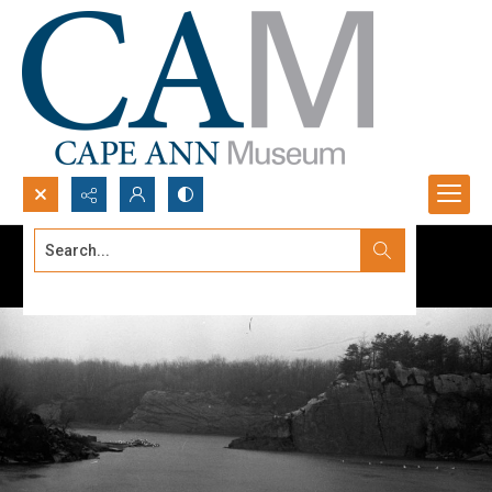
Search...
Advanced search