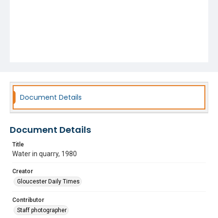
Document Details
Document Details
Title
Water in quarry, 1980
Creator
Gloucester Daily Times
Contributor
Staff photographer