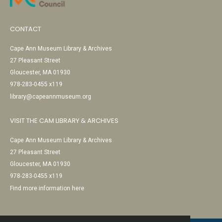
CONTACT
Cape Ann Museum Library & Archives
27 Pleasant Street
Gloucester, MA 01930
978-283-0455 x119
library@capeannmuseum.org
VISIT THE CAM LIBRARY & ARCHIVES
Cape Ann Museum Library & Archives
27 Pleasant Street
Gloucester, MA 01930
978-283-0455 x119
Find more information here