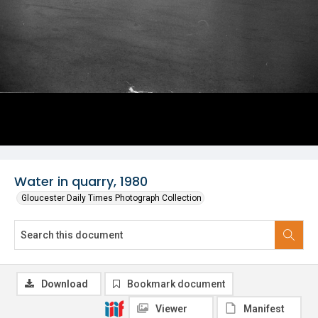
Water in quarry, 1980
Gloucester Daily Times Photograph Collection
Download
Bookmark document
Viewer
Manifest