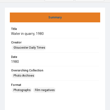
Summary
Title
Water in quarry, 1980
Creator
Gloucester Daily Times
Date
1980
Overarching Collection
Photo Archives
Format
Photographs
Film negatives