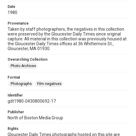
Date
1980
Provenance
Taken by staff photographers, the negatives in this collection
were preserved by the Gloucester Daily Times since original
capture. All material in this collection was previously housed at
the Gloucester Daily Times offices at 36 Whittemore St.,
Gloucester, MA 01930.
Overarching Collection
Photo Archives
Format
Photographs
Film negatives
Identifier
gdt1980-0430800692-17
Publisher
North of Boston Media Group
Rights
Gloucester Daily Times photographs hosted on this site are