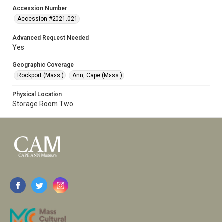
Accession Number
Accession #2021.021
Advanced Request Needed
Yes
Geographic Coverage
Rockport (Mass.)
Ann, Cape (Mass.)
Physical Location
Storage Room Two