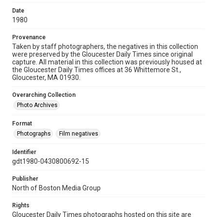
Date
1980
Provenance
Taken by staff photographers, the negatives in this collection
were preserved by the Gloucester Daily Times since original
capture. All material in this collection was previously housed at
the Gloucester Daily Times offices at 36 Whittemore St.,
Gloucester, MA 01930.
Overarching Collection
Photo Archives
Format
Photographs
Film negatives
Identifier
gdt1980-0430800692-15
Publisher
North of Boston Media Group
Rights
Gloucester Daily Times photographs hosted on this site are