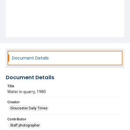
Document Details
Document Details
Title
Water in quarry, 1980
Creator
Gloucester Daily Times
Contributor
Staff photographer