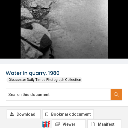
Water in quarry, 1980
Gloucester Daily Times Photograph Collection
Download
Bookmark document
Viewer
Manifest