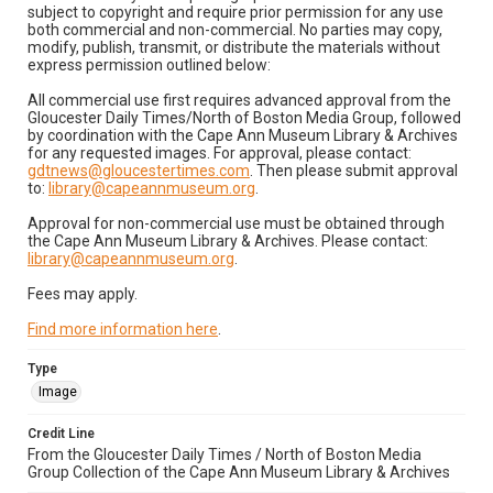
subject to copyright and require prior permission for any use
both commercial and non-commercial. No parties may copy,
modify, publish, transmit, or distribute the materials without
express permission outlined below:
All commercial use first requires advanced approval from the
Gloucester Daily Times/North of Boston Media Group, followed
by coordination with the Cape Ann Museum Library & Archives
for any requested images. For approval, please contact:
gdtnews@gloucestertimes.com
. Then please submit approval
to:
library@capeannmuseum.org
.
Approval for non-commercial use must be obtained through
the Cape Ann Museum Library & Archives. Please contact:
library@capeannmuseum.org
.
Fees may apply.
Find more information here
.
Type
Image
Credit Line
From the Gloucester Daily Times / North of Boston Media
Group Collection of the Cape Ann Museum Library & Archives