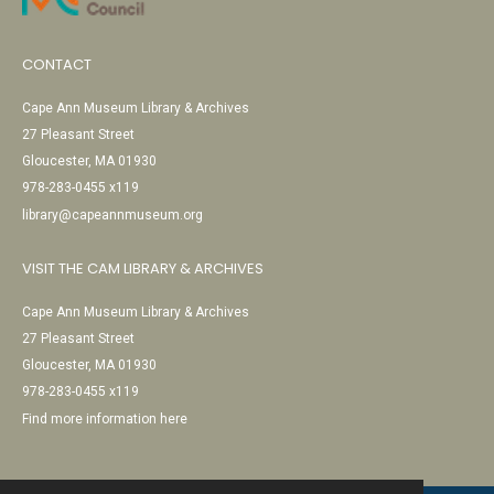
CONTACT
Cape Ann Museum Library & Archives
27 Pleasant Street
Gloucester, MA 01930
978-283-0455 x119
library@capeannmuseum.org
VISIT THE CAM LIBRARY & ARCHIVES
Cape Ann Museum Library & Archives
27 Pleasant Street
Gloucester, MA 01930
978-283-0455 x119
Find more information here