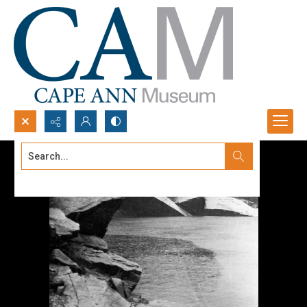
Search...
Advanced search