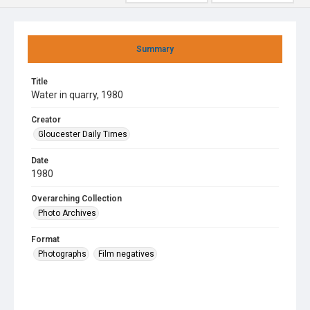
Summary
Title
Water in quarry, 1980
Creator
Gloucester Daily Times
Date
1980
Overarching Collection
Photo Archives
Format
Photographs
Film negatives