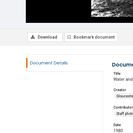
Download
Bookmark document
Document Details
Docume
Title
Water and
Creator
Glouceste
Contributor
Staff pho
Date
1980