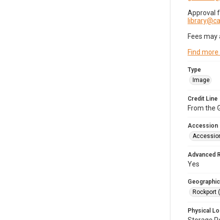
Approval 
library@
Fees may 
Find more
Type
Image
Credit Line
From the G
Accession
Accessio
Advanced 
Yes
Geographic
Rockport 
Physical Lo