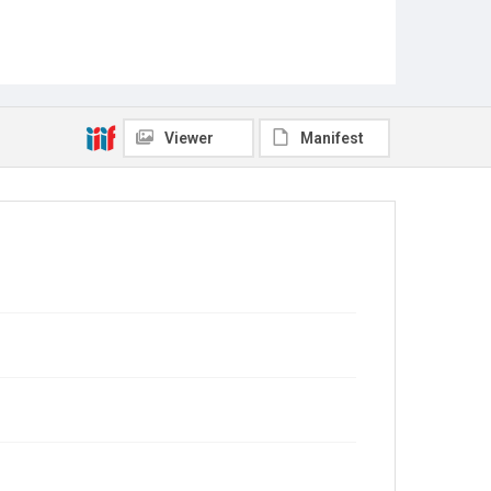
Viewer
Manifest