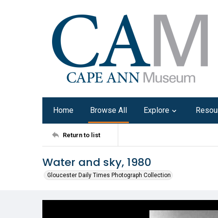
Home
Browse All
Explore
Resou
Return to list
Water and sky, 1980
Gloucester Daily Times Photograph Collection