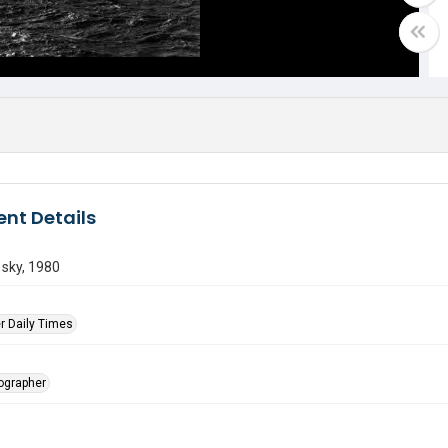
nt Details
 sky, 1980
r Daily Times
tographer