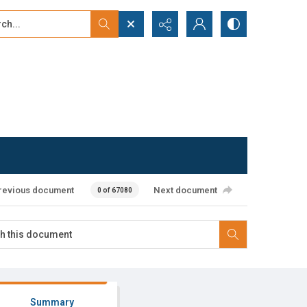
...
ced search
revious document
Next document
0 of 67080
Summary