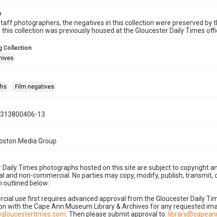
e
taff photographers, the negatives in this collection were preserved by th
n this collection was previously housed at the Gloucester Daily Times of
 Collection
hives
phs
Film negatives
0313800406-13
Boston Media Group
 Daily Times photographs hosted on this site are subject to copyright an
 and non-commercial. No parties may copy, modify, publish, transmit, o
 outlined below:
cial use first requires advanced approval from the Gloucester Daily T
on with the Cape Ann Museum Library & Archives for any requested imag
gloucestertimes.com
. Then please submit approval to:
library@capea