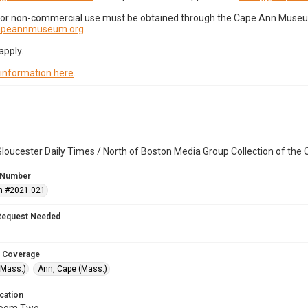
for non-commercial use must be obtained through the Cape Ann Museum 
capeannmuseum.org
.
apply.
 information here
.
loucester Daily Times / North of Boston Media Group Collection of th
 Number
n #2021.021
Request Needed
 Coverage
(Mass.)
Ann, Cape (Mass.)
cation