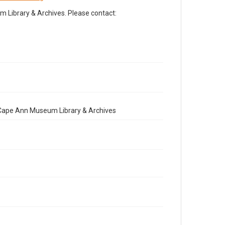
Library & Archives. Please contact:
e Cape Ann Museum Library & Archives