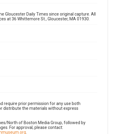
e Gloucester Daily Times since original capture. All
fices at 36 Whittemore St., Gloucester, MA 01930.
d require prior permission for any use both
r distribute the materials without express
imes/North of Boston Media Group, followed by
es. For approval, please contact:
nnmuseum.org
.