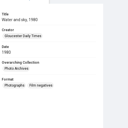
Title
Water and sky, 1980
Creator
Gloucester Daily Times
Date
1980
Overarching Collection
Photo Archives
Format
Photographs
Film negatives