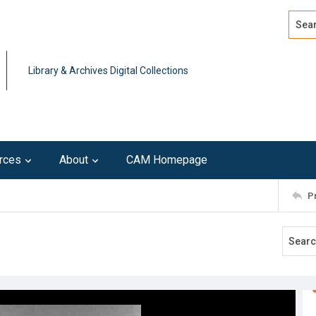
Search
Advan
Library & Archives Digital Collections
rces
About
CAM Homepage
P