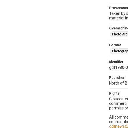
Provenanc
Taken by s
material i
Overarching
Photo Arc
Format
Photogra
Identifier
gdt1980-
Publisher
North of 
Rights
Gloucester
commercial
permission
All commer
coordinati
gdtnews@