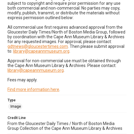
subject to copyright and require prior permission for any use
both commercial and non-commercial. No parties may copy,
modify, publish, transmit, or distribute the materials without
express permission outlined below:
All commercial use first requires advanced approval from the
Gloucester Daily Times/North of Boston Media Group, followed
by coordination with the Cape Ann Museum Library & Archives
for any requested images. For approval, please contact:
gdtnews@gloucestertimes.com
. Then please submit approval
to:
library@capeannmuseum.org
.
Approval for non-commercial use must be obtained through
the Cape Ann Museum Library & Archives. Please contact:
library@capeannmuseum.org
.
Fees may apply.
Find more information here
.
Type
Image
Credit Line
From the Gloucester Daily Times / North of Boston Media
Group Collection of the Cape Ann Museum Library & Archives