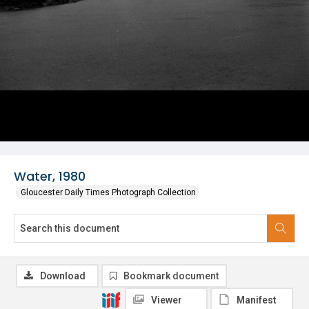
Water, 1980
Gloucester Daily Times Photograph Collection
Download
Bookmark document
Viewer
Manifest