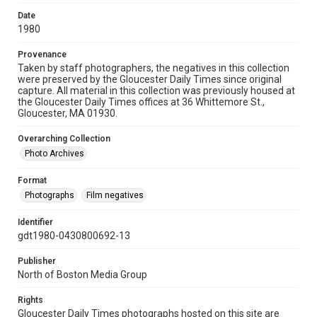
Date
1980
Provenance
Taken by staff photographers, the negatives in this collection
were preserved by the Gloucester Daily Times since original
capture. All material in this collection was previously housed at
the Gloucester Daily Times offices at 36 Whittemore St.,
Gloucester, MA 01930.
Overarching Collection
Photo Archives
Format
Photographs
Film negatives
Identifier
gdt1980-0430800692-13
Publisher
North of Boston Media Group
Rights
Gloucester Daily Times photographs hosted on this site are