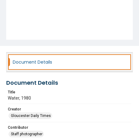
Document Details
Document Details
Title
Water, 1980
Creator
Gloucester Daily Times
Contributor
Staff photographer