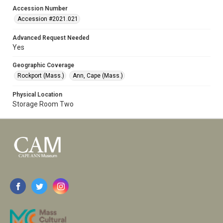
Accession Number
Accession #2021.021
Advanced Request Needed
Yes
Geographic Coverage
Rockport (Mass.)
Ann, Cape (Mass.)
Physical Location
Storage Room Two