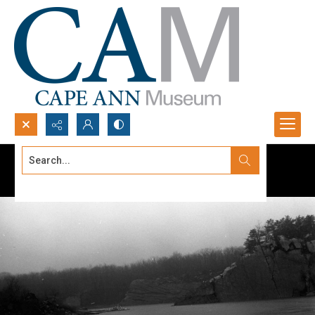
Search...
Advanced search