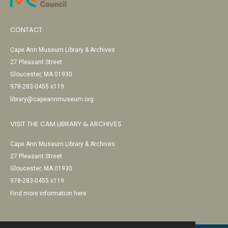
CONTACT
Cape Ann Museum Library & Archives
27 Pleasant Street
Gloucester, MA 01930
978-283-0455 x119
library@capeannmuseum.org
VISIT THE CAM LIBRARY & ARCHIVES
Cape Ann Museum Library & Archives
27 Pleasant Street
Gloucester, MA 01930
978-283-0455 x119
Find more information here