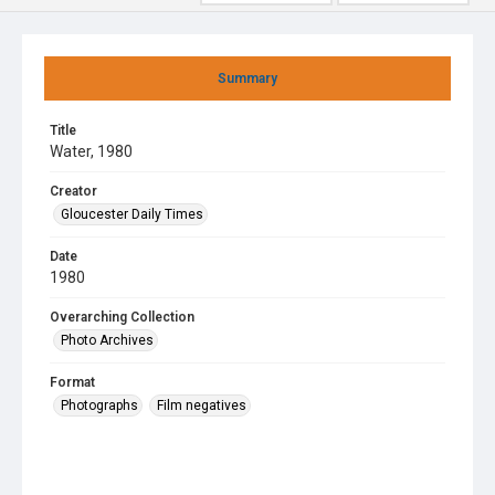
Summary
Title
Water, 1980
Creator
Gloucester Daily Times
Date
1980
Overarching Collection
Photo Archives
Format
Photographs
Film negatives