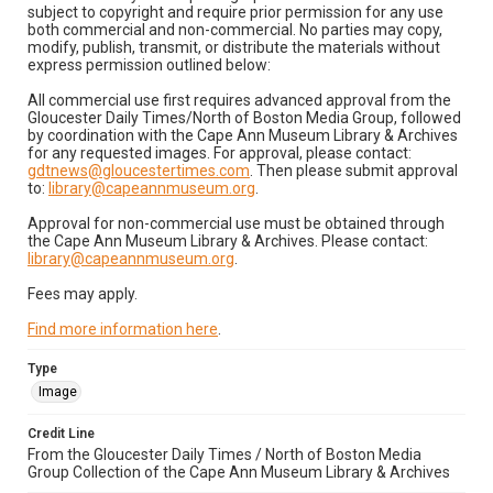
subject to copyright and require prior permission for any use
both commercial and non-commercial. No parties may copy,
modify, publish, transmit, or distribute the materials without
express permission outlined below:
All commercial use first requires advanced approval from the
Gloucester Daily Times/North of Boston Media Group, followed
by coordination with the Cape Ann Museum Library & Archives
for any requested images. For approval, please contact:
gdtnews@gloucestertimes.com
. Then please submit approval
to:
library@capeannmuseum.org
.
Approval for non-commercial use must be obtained through
the Cape Ann Museum Library & Archives. Please contact:
library@capeannmuseum.org
.
Fees may apply.
Find more information here
.
Type
Image
Credit Line
From the Gloucester Daily Times / North of Boston Media
Group Collection of the Cape Ann Museum Library & Archives