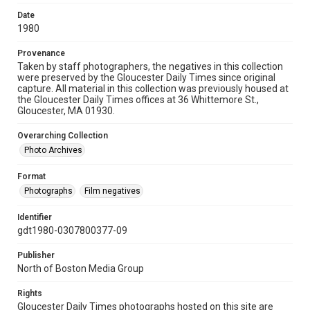
Date
1980
Provenance
Taken by staff photographers, the negatives in this collection
were preserved by the Gloucester Daily Times since original
capture. All material in this collection was previously housed at
the Gloucester Daily Times offices at 36 Whittemore St.,
Gloucester, MA 01930.
Overarching Collection
Photo Archives
Format
Photographs
Film negatives
Identifier
gdt1980-0307800377-09
Publisher
North of Boston Media Group
Rights
Gloucester Daily Times photographs hosted on this site are