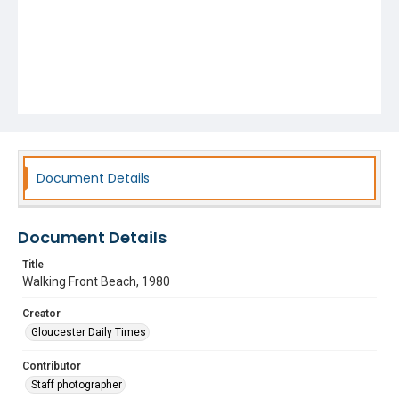
Document Details
Document Details
Title
Walking Front Beach, 1980
Creator
Gloucester Daily Times
Contributor
Staff photographer