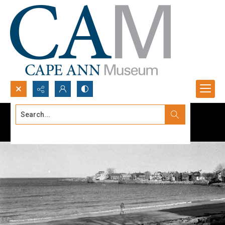
Search...
Advanced search