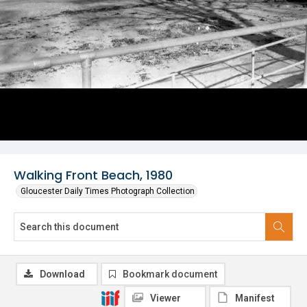
Walking Front Beach, 1980
Gloucester Daily Times Photograph Collection
Download
Bookmark document
Viewer
Manifest