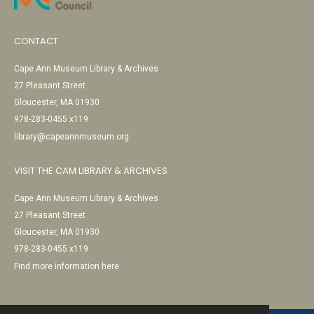
CONTACT
Cape Ann Museum Library & Archives
27 Pleasant Street
Gloucester, MA 01930
978-283-0455 x119
library@capeannmuseum.org
VISIT THE CAM LIBRARY & ARCHIVES
Cape Ann Museum Library & Archives
27 Pleasant Street
Gloucester, MA 01930
978-283-0455 x119
Find more information here