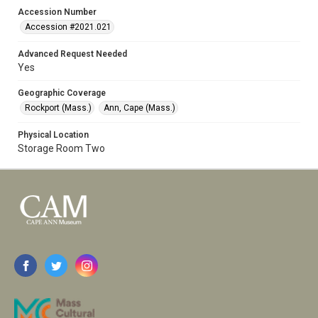
Accession Number
Accession #2021.021
Advanced Request Needed
Yes
Geographic Coverage
Rockport (Mass.)
Ann, Cape (Mass.)
Physical Location
Storage Room Two