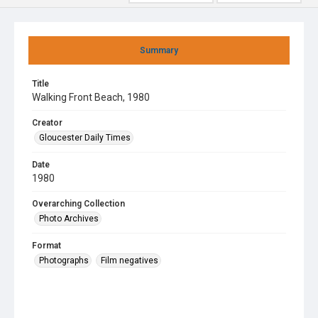
Summary
Title
Walking Front Beach, 1980
Creator
Gloucester Daily Times
Date
1980
Overarching Collection
Photo Archives
Format
Photographs
Film negatives