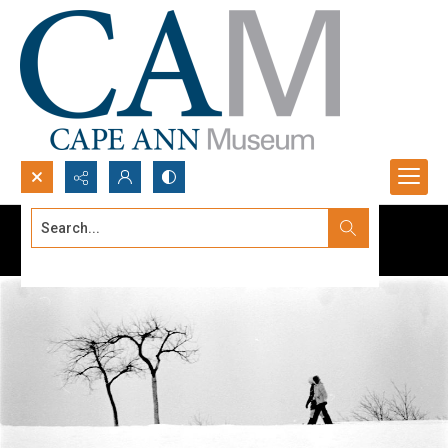
Search...
Advanced search