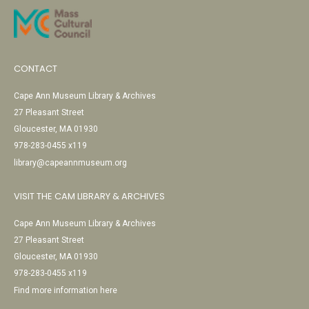
CONTACT
Cape Ann Museum Library & Archives
27 Pleasant Street
Gloucester, MA 01930
978-283-0455 x119
library@capeannmuseum.org
VISIT THE CAM LIBRARY & ARCHIVES
Cape Ann Museum Library & Archives
27 Pleasant Street
Gloucester, MA 01930
978-283-0455 x119
Find more information here