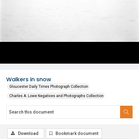
Walkers in snow
Gloucester Daily Times Photograph Collection
Charles A. Lowe Negatives and Photographs Collection
Download
Bookmark document