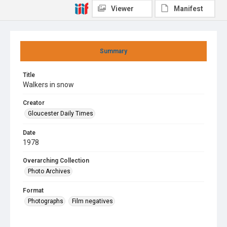
Viewer
Manifest
Summary
Title
Walkers in snow
Creator
Gloucester Daily Times
Date
1978
Overarching Collection
Photo Archives
Format
Photographs
Film negatives