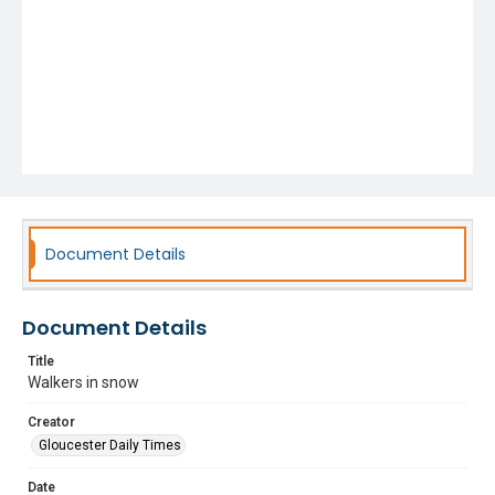
Document Details
Document Details
Title
Walkers in snow
Creator
Gloucester Daily Times
Date