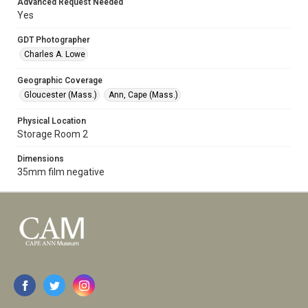
Advanced Request Needed
Yes
GDT Photographer
Charles A. Lowe
Geographic Coverage
Gloucester (Mass.)
Ann, Cape (Mass.)
Physical Location
Storage Room 2
Dimensions
35mm film negative