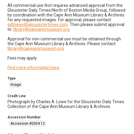
All commercial use first requires advanced approval from the
Gloucester Daily Times/North of Boston Media Group, followed
by coordination with the Cape Ann Museum Library & Archives
for any requested images. For approval, please contact:
gdtnews@gloucestertimes.com
. Then please submit approval
to:
library@capeannmuseum.org
.
Approval for non-commercial use must be obtained through
the Cape Ann Museum Library & Archives. Please contact:
library@capeannmuseum.org
.
Fees may apply.
Find more information here
.
Type
Image
Credit Line
Photograph by Charles A. Lowe for the Gloucester Daily Times.
Collection of the Cape Ann Museum Library & Archives.
Accession Number
Accession #2004.12