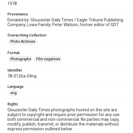
1978
Provenance
Donated by: Gloucester Daily Times / Eagle-Tribune Publishing
Company; Lowe Family; Peter Watson, former editor of GDT
Overarching Collection
Photo Archives
Format
Photographs
Film negatives
Identifier
78-0126a-04ng
Language
eng
Rights
Gloucester Daily Times photographs hosted on this site are
subject to copyright and require prior permission for any use
both commercial and non-commercial. No parties may copy,
modify, publish, transmit, or distribute the materials without
express permission outlined below: