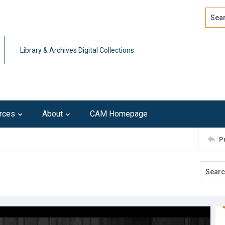
Search
Advan
Library & Archives Digital Collections
rces
About
CAM Homepage
P