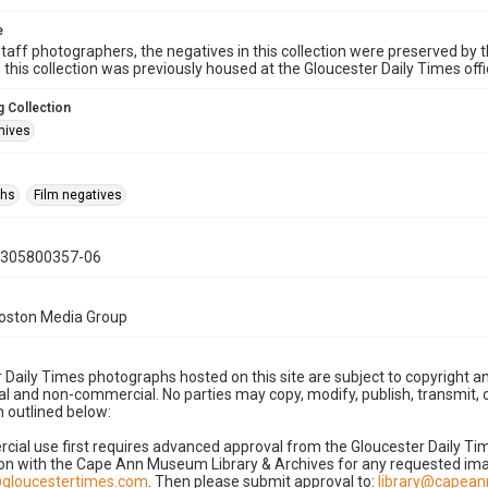
e
taff photographers, the negatives in this collection were preserved by th
n this collection was previously housed at the Gloucester Daily Times of
 Collection
hives
phs
Film negatives
0305800357-06
Boston Media Group
 Daily Times photographs hosted on this site are subject to copyright an
 and non-commercial. No parties may copy, modify, publish, transmit, o
 outlined below:
cial use first requires advanced approval from the Gloucester Daily T
on with the Cape Ann Museum Library & Archives for any requested imag
gloucestertimes.com
. Then please submit approval to:
library@capea