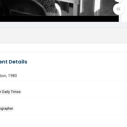
nt Details
tion, 1980
r Daily Times
tographer