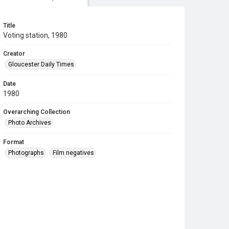
Title
Voting station, 1980
Creator
Gloucester Daily Times
Date
1980
Overarching Collection
Photo Archives
Format
Photographs
Film negatives