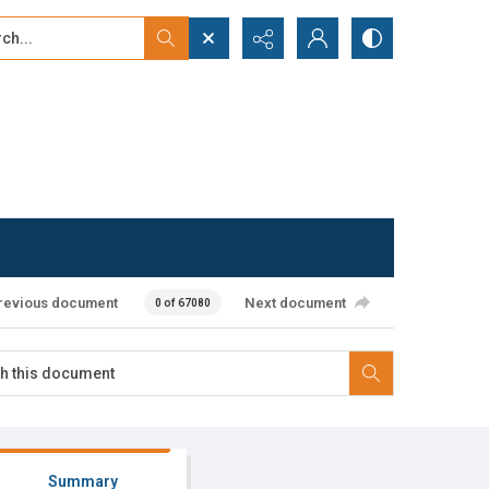
...
ced search
revious document
Next document
0 of 67080
Summary