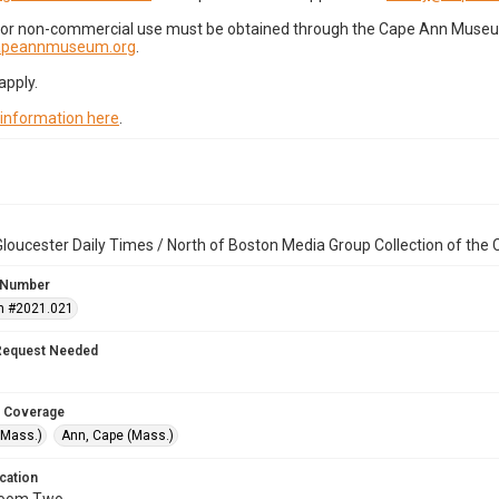
for non-commercial use must be obtained through the Cape Ann Museum 
capeannmuseum.org
.
apply.
 information here
.
loucester Daily Times / North of Boston Media Group Collection of th
 Number
n #2021.021
Request Needed
 Coverage
(Mass.)
Ann, Cape (Mass.)
cation