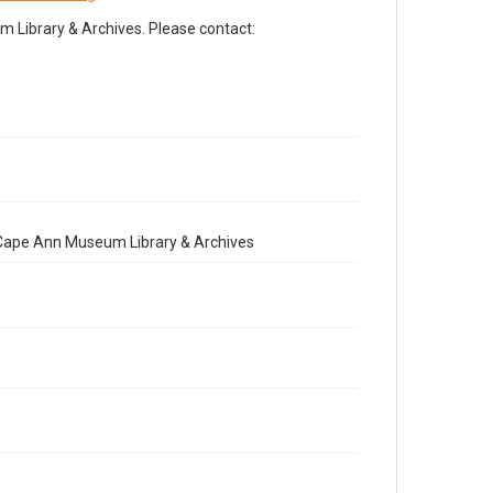
Library & Archives. Please contact:
e Cape Ann Museum Library & Archives