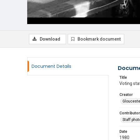
Download
Bookmark document
Document Details
Docume
Title
Voting sta
Creator
Glouceste
Contributor
Staff pho
Date
1980