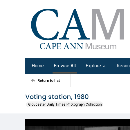
Home
Browse All
Explore
Resou
Return to list
Voting station, 1980
Gloucester Daily Times Photograph Collection