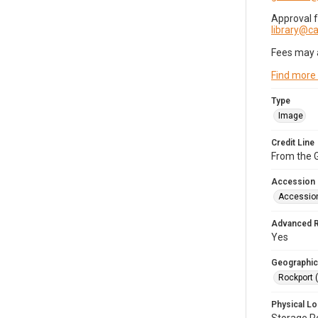
Approval 
library@
Fees may 
Find more
Type
Image
Credit Line
From the G
Accession
Accessio
Advanced 
Yes
Geographic
Rockport 
Physical Lo