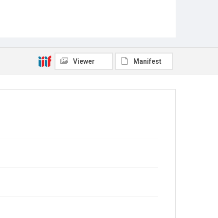
Viewer
Manifest