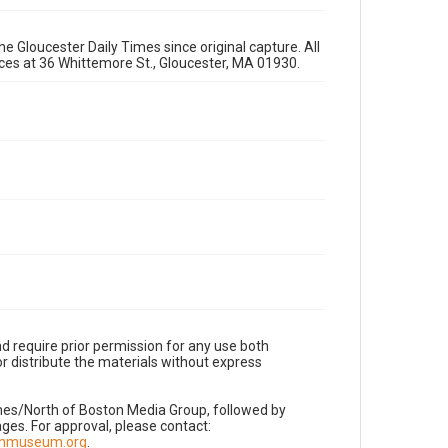
e Gloucester Daily Times since original capture. All
fices at 36 Whittemore St., Gloucester, MA 01930.
d require prior permission for any use both
r distribute the materials without express
imes/North of Boston Media Group, followed by
es. For approval, please contact:
nnmuseum.org
.