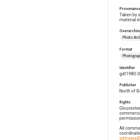
Provenanc
Taken by s
material i
Overarching
Photo Arc
Format
Photogra
Identifier
gdt1980-
Publisher
North of 
Rights
Gloucester
commercial
permission
All commer
coordinati
gdtnews@