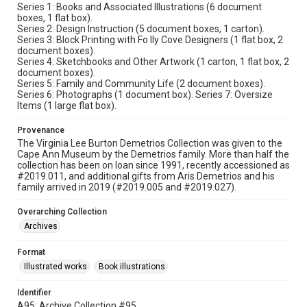
Series 1: Books and Associated Illustrations (6 document
boxes, 1 flat box).
Series 2: Design Instruction (5 document boxes, 1 carton).
Series 3: Block Printing with Fo lly Cove Designers (1 flat box, 2
document boxes).
Series 4: Sketchbooks and Other Artwork (1 carton, 1 flat box, 2
document boxes).
Series 5: Family and Community Life (2 document boxes).
Series 6: Photographs (1 document box). Series 7: Oversize
Items (1 large flat box).
Provenance
The Virginia Lee Burton Demetrios Collection was given to the
Cape Ann Museum by the Demetrios family. More than half the
collection has been on loan since 1991, recently accessioned as
#2019.011, and additional gifts from Aris Demetrios and his
family arrived in 2019 (#2019.005 and #2019.027).
Overarching Collection
Archives
Format
Illustrated works
Book illustrations
Identifier
A95; Archive Collection #95