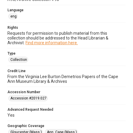
Language
eng
Rights
Requests for permission to publish material from this
collection should be addressed to the Head Librarian &
Archivist.
Find more information here.
Type
Collection
Credit Line
From the Virginia Lee Burton Demetrios Papers of the Cape
Ann Museum Library & Archives
Accession Number
Accession #2019.027
Advanced Request Needed
Yes
Geographic Coverage
Gloucester (Mass.)
Ann, Cape (Mass.)