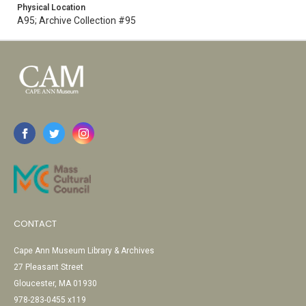
Physical Location
A95; Archive Collection #95
CONTACT
Cape Ann Museum Library & Archives
27 Pleasant Street
Gloucester, MA 01930
978-283-0455 x119