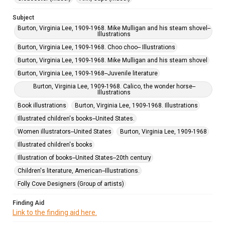
Subject
Burton, Virginia Lee, 1909-1968. Mike Mulligan and his steam shovel--
Illustrations
Burton, Virginia Lee, 1909-1968. Choo choo-- Illustrations
Burton, Virginia Lee, 1909-1968. Mike Mulligan and his steam shovel
Burton, Virginia Lee, 1909-1968--Juvenile literature
Burton, Virginia Lee, 1909-1968. Calico, the wonder horse--
Illustrations
Book illustrations
Burton, Virginia Lee, 1909-1968. Illustrations
Illustrated children's books--United States.
Women illustrators--United States
Burton, Virginia Lee, 1909-1968
Illustrated children's books
Illustration of books--United States--20th century
Children's literature, American--Illustrations.
Folly Cove Designers (Group of artists)
Finding Aid
Link to the finding aid here.