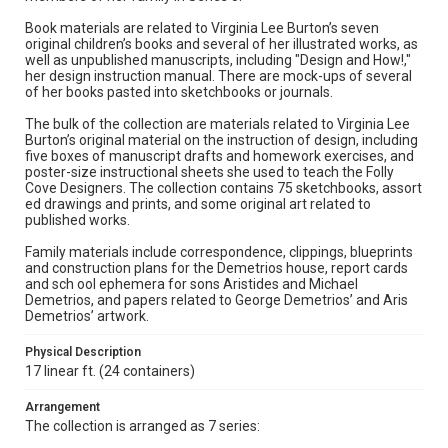
Book materials are related to Virginia Lee Burton’s seven
original children’s books and several of her illustrated works, as
well as unpublished manuscripts, including "Design and How!,"
her design instruction manual. There are mock-ups of several
of her books pasted into sketchbooks or journals.
The bulk of the collection are materials related to Virginia Lee
Burton’s original material on the instruction of design, including
five boxes of manuscript drafts and homework exercises, and
poster-size instructional sheets she used to teach the Folly
Cove Designers. The collection contains 75 sketchbooks, assort
ed drawings and prints, and some original art related to
published works.
Family materials include correspondence, clippings, blueprints
and construction plans for the Demetrios house, report cards
and sch ool ephemera for sons Aristides and Michael
Demetrios, and papers related to George Demetrios’ and Aris
Demetrios’ artwork.
Physical Description
17 linear ft. (24 containers)
Arrangement
The collection is arranged as 7 series: