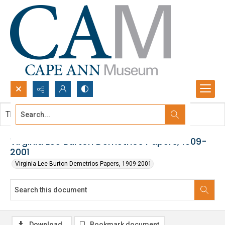
Search...
This document contains no images.
Advanced search
Virginia Lee Burton Demetrios Papers, 1909-
2001
Virginia Lee Burton Demetrios Papers, 1909-2001
Download
Bookmark document