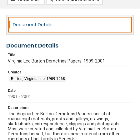
Document Details
Document Details
Title
Virginia Lee Burton Demetrios Papers, 1909-2001
Creator
Burton, Virginia Lee, 1909-1968
Date
1901 - 2001
Description
The Virginia Lee Burton Demetrios Papers consist of
manuscript materials, proofs and galleys, drawings,
sketchbooks, correspondence, clippings and photographs.
Most were created and collected by Virginia Lee Burton
Demetrios herself, but there is some material from other
members of her family in Series 5.