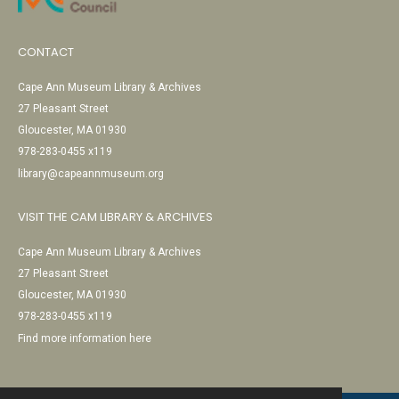
CONTACT
Cape Ann Museum Library & Archives
27 Pleasant Street
Gloucester, MA 01930
978-283-0455 x119
library@capeannmuseum.org
VISIT THE CAM LIBRARY & ARCHIVES
Cape Ann Museum Library & Archives
27 Pleasant Street
Gloucester, MA 01930
978-283-0455 x119
Find more information here