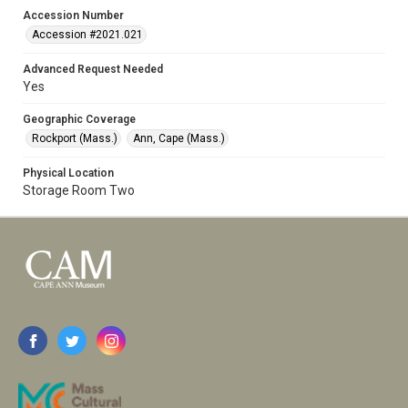
Accession Number
Accession #2021.021
Advanced Request Needed
Yes
Geographic Coverage
Rockport (Mass.)
Ann, Cape (Mass.)
Physical Location
Storage Room Two