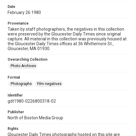
Date
February 26 1980
Provenance
Taken by staff photographers, the negatives in this collection
were preserved by the Gloucester Daily Times since original
capture. All material in this collection was previously housed at
the Gloucester Daily Times offices at 36 Whittemore St.,
Gloucester, MA 01930.
Overarching Collection
Photo Archives
Format
Photographs
Film negatives
Identifier
gdt1980-0226800318-02
Publisher
North of Boston Media Group
Rights
Gloucester Daily Times photographs hosted on this site are