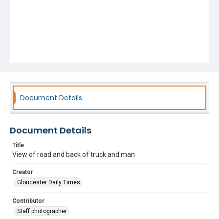
Document Details
Document Details
Title
View of road and back of truck and man
Creator
Gloucester Daily Times
Contributor
Staff photographer