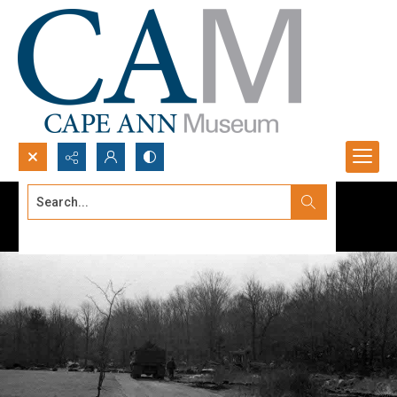
Search...
Advanced search