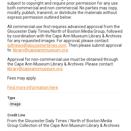
subject to copyright and require prior permission for any use
both commercial and non-commercial. No parties may copy,
modify, publish, transmit, or distribute the materials without
express permission outlined below:
All commercial use first requires advanced approval from the
Gloucester Daily Times/North of Boston Media Group, followed
by coordination with the Cape Ann Museum Library & Archives
for any requested images. For approval, please contact:
gdtnews@gloucestertimes.com
. Then please submit approval
to:
library@capeannmuseum.org
.
Approval for non-commercial use must be obtained through
the Cape Ann Museum Library & Archives. Please contact:
library@capeannmuseum.org
.
Fees may apply.
Find more information here
.
Type
Image
Credit Line
From the Gloucester Daily Times / North of Boston Media
Group Collection of the Cape Ann Museum Library & Archives