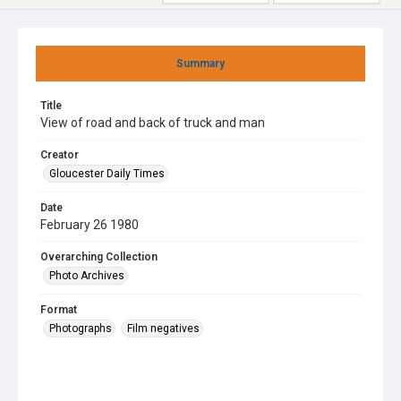
Summary
Title
View of road and back of truck and man
Creator
Gloucester Daily Times
Date
February 26 1980
Overarching Collection
Photo Archives
Format
Photographs
Film negatives