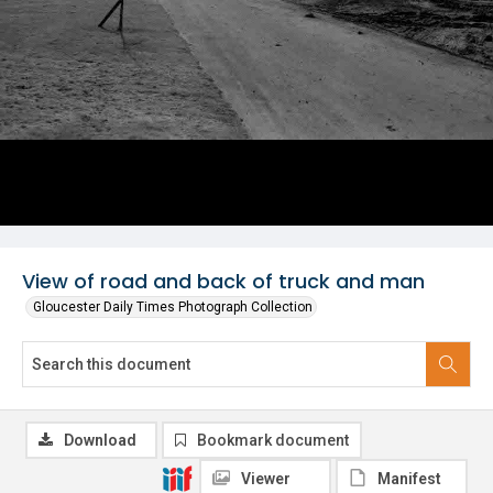
View of road and back of truck and man
Gloucester Daily Times Photograph Collection
Download
Bookmark document
Viewer
Manifest